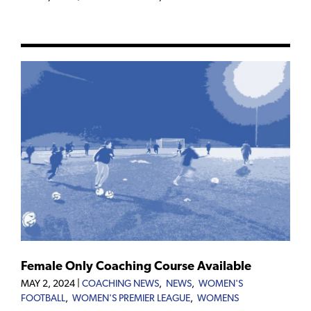
Female Only Coaching Course Available
MAY 2, 2024
|
COACHING NEWS
,
NEWS
,
WOMEN'S
FOOTBALL
,
WOMEN'S PREMIER LEAGUE
,
WOMENS