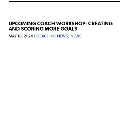
UPCOMING COACH WORKSHOP: CREATING
AND SCORING MORE GOALS
MAY 16, 2024
|
COACHING NEWS
,
NEWS