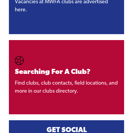
Vacancies at MWFA clubs are advertised
here.
Searching For A Club?
Find clubs, club contacts, field locations, and
more in our clubs directory.
GET SOCIAL