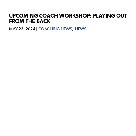
UPCOMING COACH WORKSHOP: PLAYING OUT
FROM THE BACK
MAY 23, 2024
|
COACHING NEWS
,
NEWS