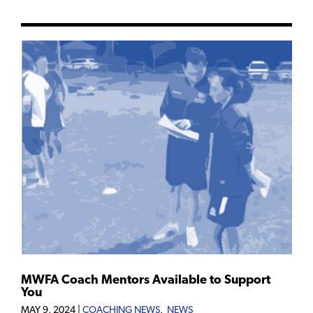
MWFA Coach Mentors Available to Support
You
MAY 9, 2024
|
COACHING NEWS
,
NEWS