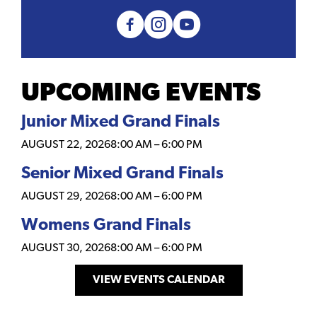
UPCOMING EVENTS
Junior Mixed Grand Finals
AUGUST 22, 2026
8:00 AM
–
6:00 PM
Senior Mixed Grand Finals
AUGUST 29, 2026
8:00 AM
–
6:00 PM
Womens Grand Finals
AUGUST 30, 2026
8:00 AM
–
6:00 PM
VIEW EVENTS CALENDAR