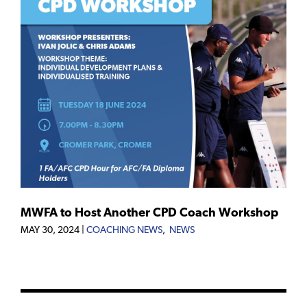
MWFA to Host Another CPD Coach Workshop
MAY 30, 2024
|
COACHING NEWS
,
NEWS