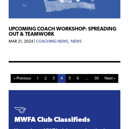
UPCOMING COACH WORKSHOP: SPREADING
OUT & TEAMWORK
MAR 21, 2024
|
COACHING NEWS
,
NEWS
« Previous
1
2
3
4
5
6
…
30
Next »
MWFA Club Classifieds