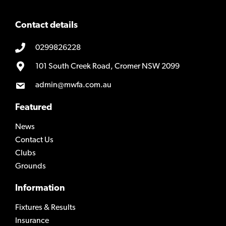
Contact details
0299826228
101 South Creek Road, Cromer NSW 2099
admin@mwfa.com.au
Featured
News
Contact Us
Clubs
Grounds
Information
Fixtures & Results
Insurance