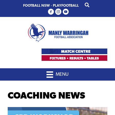
Skip
Skip
FOOTBALL NSW
·
PLAYFOOTBALL
to
to
primary
main
navigation
content
MENU
COACHING NEWS