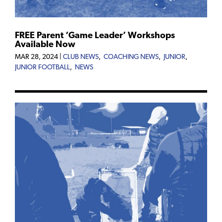
FREE Parent ‘Game Leader’ Workshops
Available Now
MAR 28, 2024
|
CLUB NEWS
,
COACHING NEWS
,
JUNIOR
,
JUNIOR FOOTBALL
,
NEWS