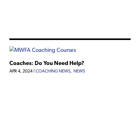
Coaches: Do You Need Help?
APR 4, 2024
|
COACHING NEWS
,
NEWS