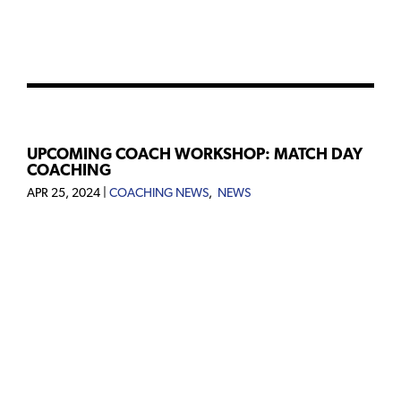
UPCOMING COACH WORKSHOP: MATCH DAY
COACHING
APR 25, 2024
|
COACHING NEWS
,
NEWS