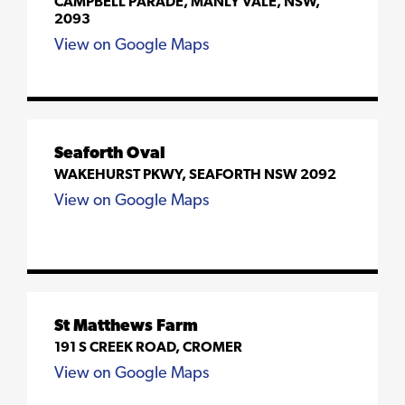
CAMPBELL PARADE, MANLY VALE, NSW,
2093
View on Google Maps
Seaforth Oval
WAKEHURST PKWY, SEAFORTH NSW 2092
View on Google Maps
St Matthews Farm
191 S CREEK ROAD, CROMER
View on Google Maps