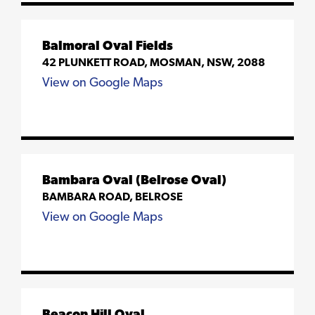
Balmoral Oval Fields
42 PLUNKETT ROAD, MOSMAN, NSW, 2088
View on Google Maps
Bambara Oval (Belrose Oval)
BAMBARA ROAD, BELROSE
View on Google Maps