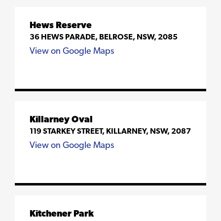
Hews Reserve
36 HEWS PARADE, BELROSE, NSW, 2085
View on Google Maps
Killarney Oval
119 STARKEY STREET, KILLARNEY, NSW, 2087
View on Google Maps
Kitchener Park