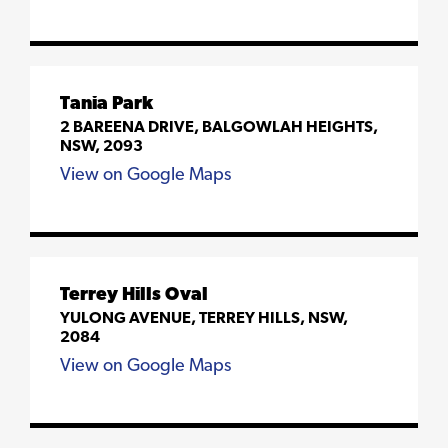
Tania Park
2 BAREENA DRIVE, BALGOWLAH HEIGHTS,
NSW, 2093
View on Google Maps
Terrey Hills Oval
YULONG AVENUE, TERREY HILLS, NSW,
2084
View on Google Maps