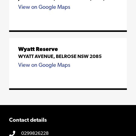
View on Google Maps
Wyatt Reserve
WYATT AVENUE, BELROSE NSW 2085
View on Google Maps
Contact details
0299826228