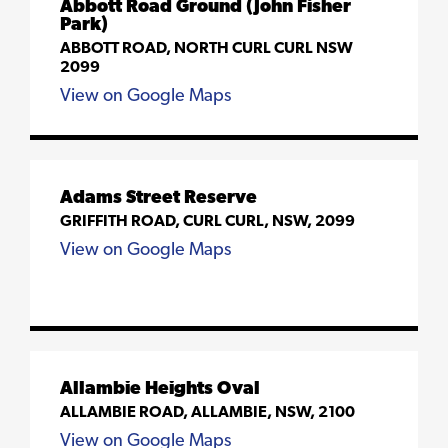
Abbott Road Ground (John Fisher
Park)
ABBOTT ROAD, NORTH CURL CURL NSW
2099
View on Google Maps
Adams Street Reserve
GRIFFITH ROAD, CURL CURL, NSW, 2099
View on Google Maps
Allambie Heights Oval
ALLAMBIE ROAD, ALLAMBIE, NSW, 2100
View on Google Maps