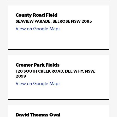
County Road Field
SEAVIEW PARADE, BELROSE NSW 2085
View on Google Maps
Cromer Park Fields
120 SOUTH CREEK ROAD, DEE WHY, NSW,
2099
View on Google Maps
David Thomas Oval