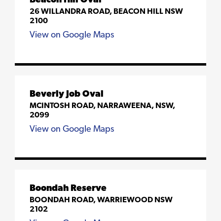
Beacon Hill Oval
26 WILLANDRA ROAD, BEACON HILL NSW
2100
View on Google Maps
Beverly Job Oval
MCINTOSH ROAD, NARRAWEENA, NSW,
2099
View on Google Maps
Boondah Reserve
BOONDAH ROAD, WARRIEWOOD NSW
2102