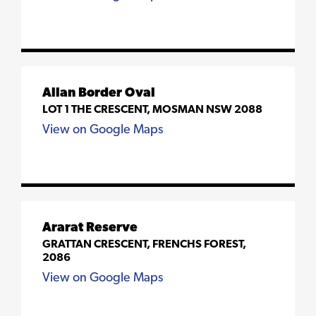
Allan Border Oval
LOT 1 THE CRESCENT, MOSMAN NSW 2088
View on Google Maps
Ararat Reserve
GRATTAN CRESCENT, FRENCHS FOREST,
2086
View on Google Maps