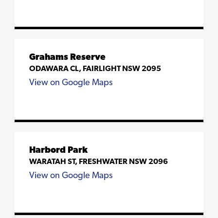
Grahams Reserve
ODAWARA CL, FAIRLIGHT NSW 2095
View on Google Maps
Harbord Park
WARATAH ST, FRESHWATER NSW 2096
View on Google Maps