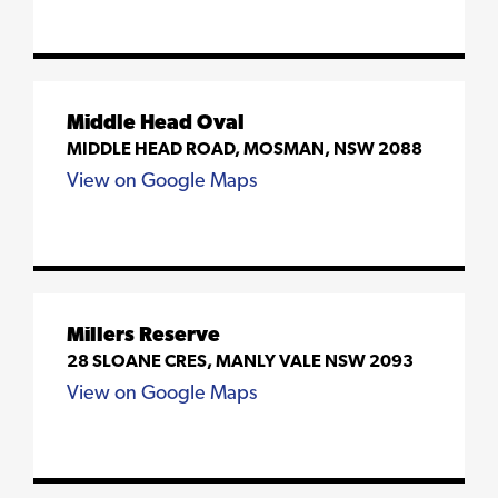
Middle Head Oval
MIDDLE HEAD ROAD, MOSMAN, NSW 2088
View on Google Maps
Millers Reserve
28 SLOANE CRES, MANLY VALE NSW 2093
View on Google Maps