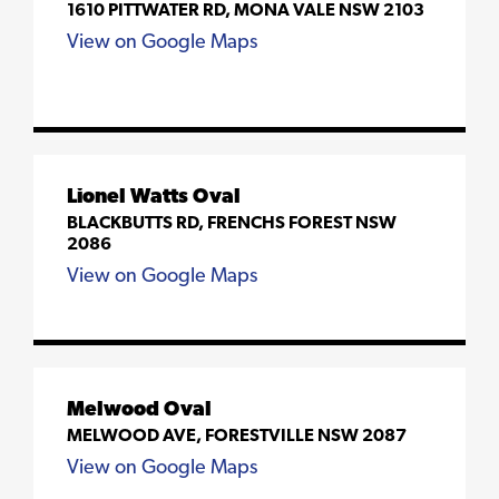
1610 PITTWATER RD, MONA VALE NSW 2103
View on Google Maps
Lionel Watts Oval
BLACKBUTTS RD, FRENCHS FOREST NSW
2086
View on Google Maps
Melwood Oval
MELWOOD AVE, FORESTVILLE NSW 2087
View on Google Maps