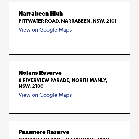
Narrabeen High
PITTWATER ROAD, NARRABEEN, NSW, 2101
View on Google Maps
Nolans Reserve
8 RIVERVIEW PARADE, NORTH MANLY,
NSW, 2100
View on Google Maps
Passmore Reserve