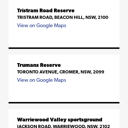
Tristram Road Reserve
TRISTRAM ROAD, BEACON HILL, NSW, 2100
View on Google Maps
Trumans Reserve
TORONTO AVENUE, CROMER, NSW, 2099
View on Google Maps
Warriewood Valley sportsground
JACKSON ROAD, WARRIEWOOD, NSW, 2102