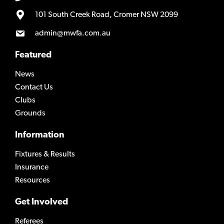
101 South Creek Road, Cromer NSW 2099
admin@mwfa.com.au
Featured
News
Contact Us
Clubs
Grounds
Information
Fixtures & Results
Insurance
Resources
Get Involved
Referees