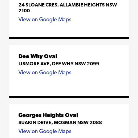
24 SLOANE CRES, ALLAMBIE HEIGHTS NSW
2100
View on Google Maps
Dee Why Oval
LISMORE AVE, DEE WHY NSW 2099
View on Google Maps
Georges Heights Oval
SUAKIN DRIVE, MOSMAN NSW 2088
View on Google Maps