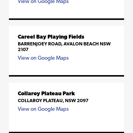
View on Google Maps
Careel Bay Playing Fields
BARRENJOEY ROAD, AVALON BEACH NSW
2107
View on Google Maps
Collaroy Plateau Park
COLLAROY PLATEAU, NSW 2097
View on Google Maps