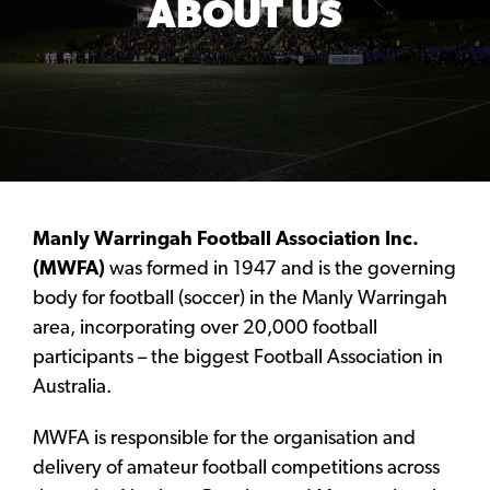
ABOUT US
Manly Warringah Football Association Inc.
(MWFA)
was formed in 1947 and is the governing
body for football (soccer) in the Manly Warringah
area, incorporating over 20,000 football
participants – the biggest Football Association in
Australia.
MWFA is responsible for the organisation and
delivery of amateur football competitions across