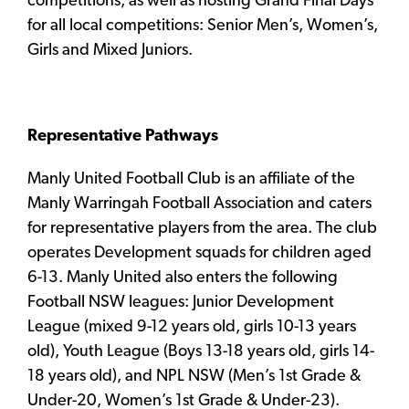
competitions, as well as hosting Grand Final Days
for all local competitions: Senior Men’s, Women’s,
Girls and Mixed Juniors.
Representative Pathways
Manly United Football Club is an affiliate of the
Manly Warringah Football Association and caters
for representative players from the area. The club
operates Development squads for children aged
6-13. Manly United also enters the following
Football NSW leagues: Junior Development
League (mixed 9-12 years old, girls 10-13 years
old), Youth League (Boys 13-18 years old, girls 14-
18 years old), and NPL NSW (Men’s 1st Grade &
Under-20, Women’s 1st Grade & Under-23).