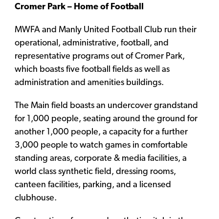
Cromer Park – Home of Football
MWFA and Manly United Football Club run their
operational, administrative, football, and
representative programs out of Cromer Park,
which boasts five football fields as well as
administration and amenities buildings.
The Main field boasts an undercover grandstand
for 1,000 people, seating around the ground for
another 1,000 people, a capacity for a further
3,000 people to watch games in comfortable
standing areas, corporate & media facilities, a
world class synthetic field, dressing rooms,
canteen facilities, parking, and a licensed
clubhouse.