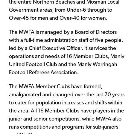
the entire Northern Beaches and Mosman Local
Government areas, from Under-6 through to
Over-45 for men and Over-40 for women.
The MWFA is managed by a Board of Directors
with a full-time administration staff of five people,
led by a Chief Executive Officer. It services the
operations and needs of 16 Member Clubs, Manly
United Football Club and the Manly Warringah
Football Referees Association.
The MWFA Member Clubs have formed,
amalgamated and changed over the last 70 years
to cater for population increases and shifts within
the area. All 16 Member Clubs have players in the
junior and senior competitions, while MWFA also
runs competitions and programs for sub-juniors