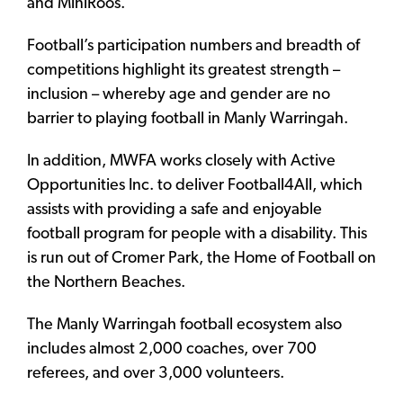
and MiniRoos.
Football’s participation numbers and breadth of
competitions highlight its greatest strength –
inclusion – whereby age and gender are no
barrier to playing football in Manly Warringah.
In addition, MWFA works closely with Active
Opportunities Inc. to deliver Football4All, which
assists with providing a safe and enjoyable
football program for people with a disability. This
is run out of Cromer Park, the Home of Football on
the Northern Beaches.
The Manly Warringah football ecosystem also
includes almost 2,000 coaches, over 700
referees, and over 3,000 volunteers.