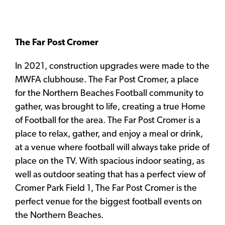
The Far Post Cromer
In 2021, construction upgrades were made to the
MWFA clubhouse. The Far Post Cromer, a place
for the Northern Beaches Football community to
gather, was brought to life, creating a true Home
of Football for the area. The Far Post Cromer is a
place to relax, gather, and enjoy a meal or drink,
at a venue where football will always take pride of
place on the TV. With spacious indoor seating, as
well as outdoor seating that has a perfect view of
Cromer Park Field 1, The Far Post Cromer is the
perfect venue for the biggest football events on
the Northern Beaches.