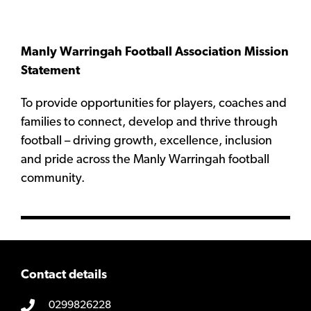
Manly Warringah Football Association Mission
Statement
To provide opportunities for players, coaches and
families to connect, develop and thrive through
football – driving growth, excellence, inclusion
and pride across the Manly Warringah football
community.
Contact details
0299826228