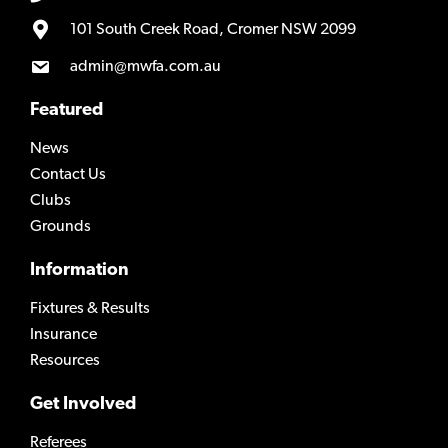
101 South Creek Road, Cromer NSW 2099
admin@mwfa.com.au
Featured
News
Contact Us
Clubs
Grounds
Information
Fixtures & Results
Insurance
Resources
Get Involved
Referees