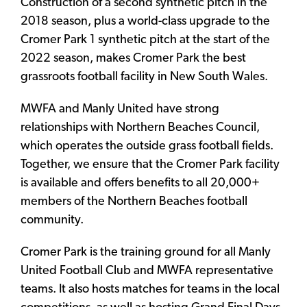
Construction of a second synthetic pitch in the
2018 season, plus a world-class upgrade to the
Cromer Park 1 synthetic pitch at the start of the
2022 season, makes Cromer Park the best
grassroots football facility in New South Wales.
MWFA and Manly United have strong
relationships with Northern Beaches Council,
which operates the outside grass football fields.
Together, we ensure that the Cromer Park facility
is available and offers benefits to all 20,000+
members of the Northern Beaches football
community.
Cromer Park is the training ground for all Manly
United Football Club and MWFA representative
teams. It also hosts matches for teams in the local