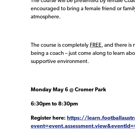
The course will be presented by female Coach
encouraged to bring a female friend or fam
atmosphere.
The course is completely
FREE
, and there is
being a coach – just come along to learn abou
supportive environment.
Monday May 6 @ Cromer Park
6:30pm to 8:30pm
Register here:
https://learn.footballaust
event=event.assessment.view&eventId