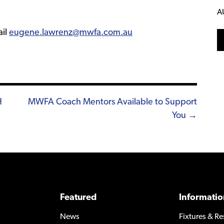
A
ail
eugene.lawrenz@mwfa.com.au
H
MWFA Coach Mentors Available to Support
You →
Featured
Informatio
News
Fixtures & Re