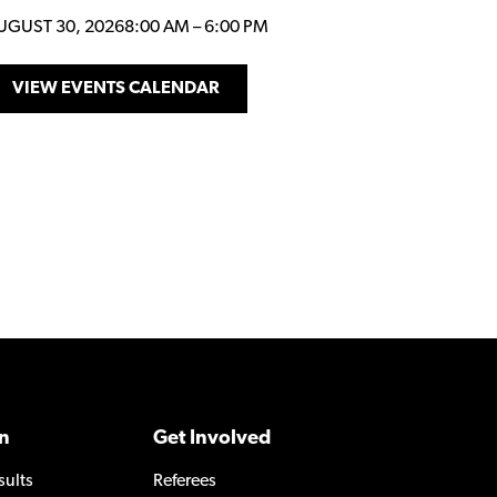
UGUST 30, 2026
8:00 AM
–
6:00 PM
VIEW EVENTS CALENDAR
n
Get Involved
sults
Referees