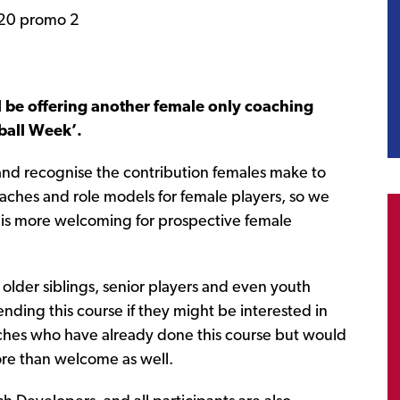
 be offering another female only coaching
tball Week’.
 and recognise the contribution females make to
aches and role models for female players, so we
t is more welcoming for prospective female
older siblings, senior players and even youth
nding this course if they might be interested in
ches who have already done this course but would
 more than welcome as well.