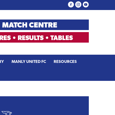
RY
MANLY UNITED FC
RESOURCES