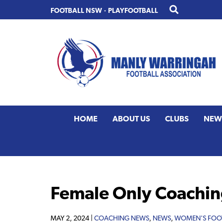
Skip
Skip
FOOTBALL NSW
·
PLAYFOOTBALL
to
to
primary
main
navigation
content
HOME
ABOUT US
CLUBS
NEW
Female Only Coachin
MAY 2, 2024 |
COACHING NEWS
,
NEWS
,
WOMEN'S FOO