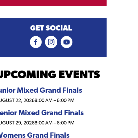
GET SOCIAL
UPCOMING EVENTS
unior Mixed Grand Finals
UGUST 22, 2026
8:00 AM
–
6:00 PM
enior Mixed Grand Finals
UGUST 29, 2026
8:00 AM
–
6:00 PM
omens Grand Finals