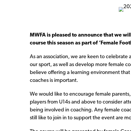
MWFA is pleased to announce that we will
course this season as part of ‘Female Foo
As an association, we are keen to celebrate
our sport, as well as develop more female co
believe offering a learning environment tha
coaches is important.
We would like to encourage female parents, 
players from U14s and above to consider atte
being involved in coaching. Any female coa
still like to join in to support the event are