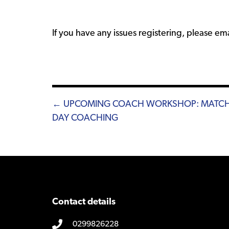
If you have any issues registering, please em
Posts
← UPCOMING COACH WORKSHOP: MATC
DAY COACHING
navigation
Contact details
0299826228