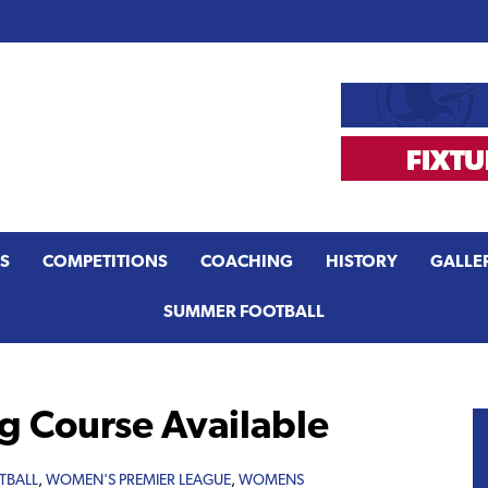
S
COMPETITIONS
COACHING
HISTORY
GALLE
SUMMER FOOTBALL
g Course Available
TBALL
,
WOMEN'S PREMIER LEAGUE
,
WOMENS