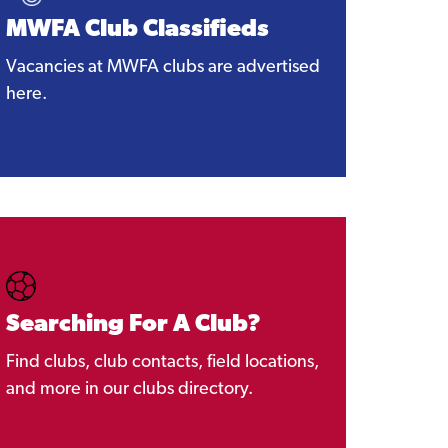
MWFA Club Classifieds
Vacancies at MWFA clubs are advertised
here.
Searching For A Club?
Find clubs, club contacts, field locations,
and more in our clubs directory.