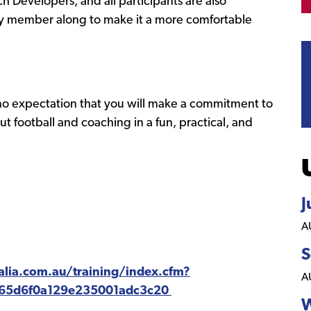
 Developers, and all participants are also
ily member along to make it a more comfortable
 no expectation that you will make a commitment to
t football and coaching in a fun, practical, and
J
A
S
ralia.com.au/training/index.cfm?
A
=65d6f0a129e235001adc3c20
W