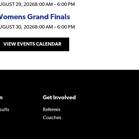
UGUST 29, 2026
8:00 AM
–
6:00 PM
omens Grand Finals
UGUST 30, 2026
8:00 AM
–
6:00 PM
VIEW EVENTS CALENDAR
n
Get Involved
sults
Referees
Coaches