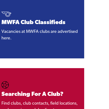
MWFA Club Classifieds
Vacancies at MWFA clubs are advertised
here.
Searching For A Club?
Find clubs, club contacts, field locations,