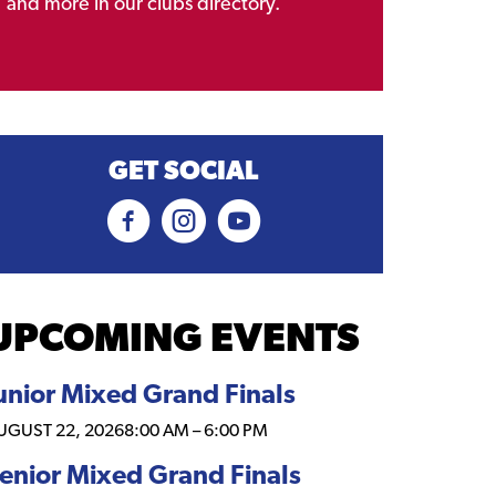
and more in our clubs directory.
GET SOCIAL
UPCOMING EVENTS
unior Mixed Grand Finals
UGUST 22, 2026
8:00 AM
–
6:00 PM
enior Mixed Grand Finals