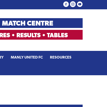
RY
MANLY UNITED FC
RESOURCES