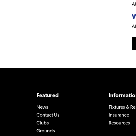
A
W
A
Featured
Informatio
News
Fixtures & Re
Contact Us
Insurance
Clubs
Resources
Grounds