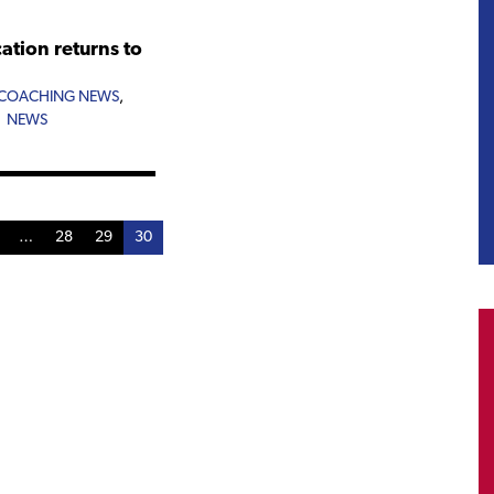
tion returns to
COACHING NEWS
,
,
NEWS
…
28
29
30