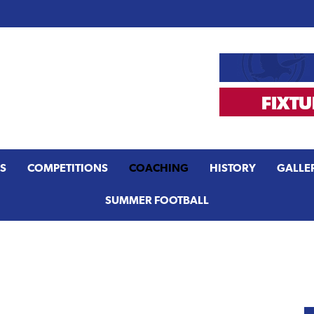
S
COMPETITIONS
COACHING
HISTORY
GALLE
SUMMER FOOTBALL