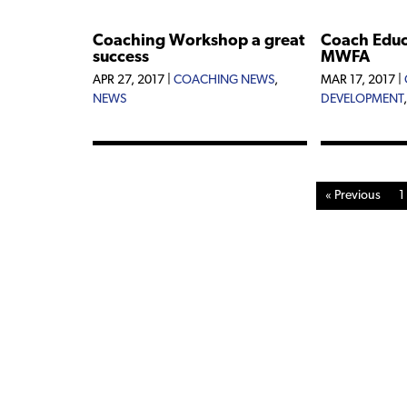
Coaching Workshop a great
Coach Educa
success
MWFA
APR 27, 2017
|
COACHING NEWS
,
MAR 17, 2017
|
NEWS
DEVELOPMENT
« Previous
1