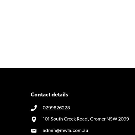
Contact details
0299826228
101 South Creek Road, Cromer NSW 2099
admin@mwfa.com.au