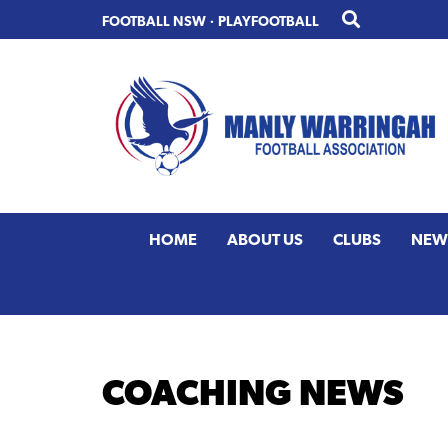
Skip
Skip
FOOTBALL NSW
·
PLAYFOOTBALL
to
to
primary
main
navigation
content
HOME
ABOUT US
CLUBS
NEW
COACHING NEWS