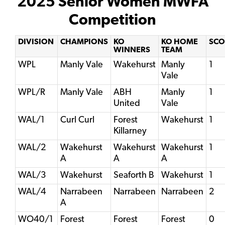
2025 Senior Women MWFA
Competition
DIVISION
CHAMPIONS
KO
KO HOME
SCO
WINNERS
TEAM
WPL
Manly Vale
Wakehurst
Manly
1
Vale
WPL/R
Manly Vale
ABH
Manly
1
United
Vale
WAL/1
Curl Curl
Forest
Wakehurst
1
Killarney
WAL/2
Wakehurst
Wakehurst
Wakehurst
1
A
A
A
WAL/3
Wakehurst
Seaforth B
Wakehurst
1
WAL/4
Narrabeen
Narrabeen
Narrabeen
2
A
WO40/1
Forest
Forest
Forest
0