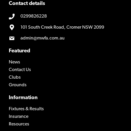
Contact details
0299826228
101 South Creek Road, Cromer NSW 2099
admin@mwfa.com.au
Featured
News
Contact Us
Clubs
Grounds
Information
Fixtures & Results
Insurance
Resources