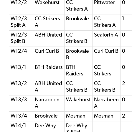
W12/2
Wakehurst
CC
Pittwater
0
Strikers A
W12/3
CC Strikers
Brookvale
CC
1
Split A
A
Strikers A
W12/3
ABH United
CC
Seaforth A
0
Split B
Strikers B
W12/4
Curl Curl B
Brookvale
Curl Curl B
0
B
W13/1
BTH Raiders
BTH
CC
0
Raiders
Strikers
W13/2
ABH United
CC
CC
2
A
Strikers B
Strikers B
W13/3
Narrabeen
Wakehurst
Narrabeen
0
A
A
W13/4
Brookvale
Mosman
Mosman
2
W14/1
Dee Why
Dee Why