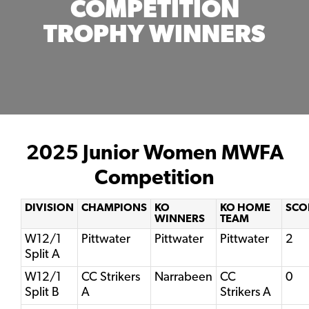
COMPETITION
TROPHY WINNERS
2025 Junior Women MWFA
Competition
DIVISION
CHAMPIONS
KO
KO HOME
SCO
WINNERS
TEAM
W12/1
Pittwater
Pittwater
Pittwater
2
Split A
W12/1
CC Strikers
Narrabeen
CC
0
Split B
A
Strikers A