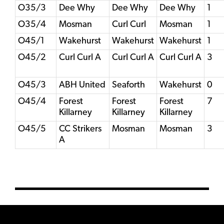
O35/3
Dee Why
Dee Why
Dee Why
1
O35/4
Mosman
Curl Curl
Mosman
1
O45/1
Wakehurst
Wakehurst
Wakehurst
1
O45/2
Curl Curl A
Curl Curl A
Curl Curl A
3
O45/3
ABH United
Seaforth
Wakehurst
0
O45/4
Forest
Forest
Forest
7
Killarney
Killarney
Killarney
O45/5
CC Strikers
Mosman
Mosman
3
A