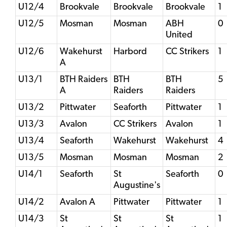
U12/4
Brookvale
Brookvale
Brookvale
1
U12/5
Mosman
Mosman
ABH
0
United
U12/6
Wakehurst
Harbord
CC Strikers
1
A
U13/1
BTH Raiders
BTH
BTH
5
A
Raiders
Raiders
U13/2
Pittwater
Seaforth
Pittwater
1
U13/3
Avalon
CC Strikers
Avalon
1
U13/4
Seaforth
Wakehurst
Wakehurst
4
U13/5
Mosman
Mosman
Mosman
2
U14/1
Seaforth
St
Seaforth
0
Augustine's
U14/2
Avalon A
Pittwater
Pittwater
1
U14/3
St
St
St
1