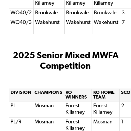
Killarney
Killarney
Killarney
WO40/2
Brookvale
Brookvale
Brookvale
3
WO40/3
Wakehurst
Wakehurst
Wakehurst
7
2025 Senior Mixed MWFA
Competition
DIVISION
CHAMPIONS
KO
KO HOME
SCO
WINNERS
TEAM
PL
Mosman
Forest
Forest
2
Killarney
Killarney
PL/R
Mosman
Forest
Mosman
1
Killarney