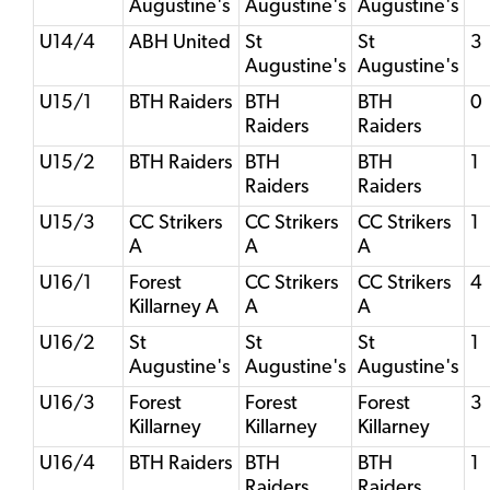
Augustine's
Augustine's
Augustine's
U14/4
ABH United
St
St
3
Augustine's
Augustine's
U15/1
BTH Raiders
BTH
BTH
0
Raiders
Raiders
U15/2
BTH Raiders
BTH
BTH
1
Raiders
Raiders
U15/3
CC Strikers
CC Strikers
CC Strikers
1
A
A
A
U16/1
Forest
CC Strikers
CC Strikers
4
Killarney A
A
A
U16/2
St
St
St
1
Augustine's
Augustine's
Augustine's
U16/3
Forest
Forest
Forest
3
Killarney
Killarney
Killarney
U16/4
BTH Raiders
BTH
BTH
1
Raiders
Raiders