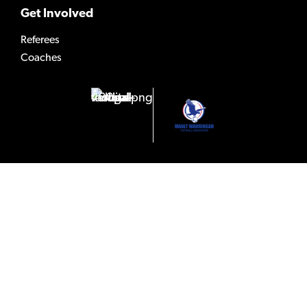
Get Involved
Referees
Coaches