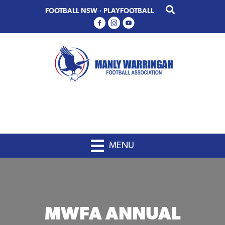
Skip
Skip
FOOTBALL NSW
·
PLAYFOOTBALL
to
to
primary
main
navigation
content
MENU
MWFA ANNUAL