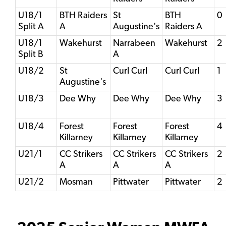
U18/1
BTH Raiders
St
BTH
0
Split A
A
Augustine's
Raiders A
U18/1
Wakehurst
Narrabeen
Wakehurst
2
Split B
A
U18/2
St
Curl Curl
Curl Curl
1
Augustine's
U18/3
Dee Why
Dee Why
Dee Why
3
U18/4
Forest
Forest
Forest
4
Killarney
Killarney
Killarney
U21/1
CC Strikers
CC Strikers
CC Strikers
2
A
A
A
U21/2
Mosman
Pittwater
Pittwater
2