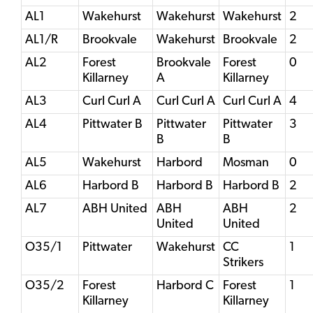
AL1
Wakehurst
Wakehurst
Wakehurst
2
AL1/R
Brookvale
Wakehurst
Brookvale
2
AL2
Forest
Brookvale
Forest
0
Killarney
A
Killarney
AL3
Curl Curl A
Curl Curl A
Curl Curl A
4
AL4
Pittwater B
Pittwater
Pittwater
3
B
B
AL5
Wakehurst
Harbord
Mosman
0
AL6
Harbord B
Harbord B
Harbord B
2
AL7
ABH United
ABH
ABH
2
United
United
O35/1
Pittwater
Wakehurst
CC
1
Strikers
O35/2
Forest
Harbord C
Forest
1
Killarney
Killarney