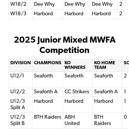
W18/2
Dee Why
Dee Why
Dee Why
2
W18/3
Harbord
Harbord
Harbord
2
2025 Junior Mixed MWFA
Competition
DIVISION
CHAMPIONS
KO
KO HOME
S
WINNERS
TEAM
U12/1
Seaforth
Seaforth
Seaforth
2
U12/2
Seaforth A
CC Strikers
Seaforth A
1
U12/3
Harbord
Harbord
Harbord
1
Split A
U12/3
BTH Raiders
ABH
BTH
0
Split B
United
Raiders