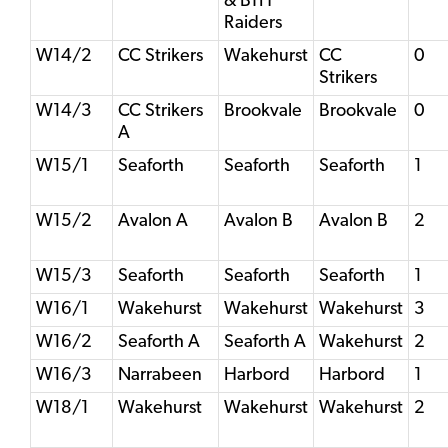
& BTH
Raiders
W14/2
CC Strikers
Wakehurst
CC
0
Strikers
W14/3
CC Strikers
Brookvale
Brookvale
0
A
W15/1
Seaforth
Seaforth
Seaforth
1
W15/2
Avalon A
Avalon B
Avalon B
2
W15/3
Seaforth
Seaforth
Seaforth
1
W16/1
Wakehurst
Wakehurst
Wakehurst
3
W16/2
Seaforth A
Seaforth A
Wakehurst
2
W16/3
Narrabeen
Harbord
Harbord
1
W18/1
Wakehurst
Wakehurst
Wakehurst
2