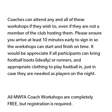
Coaches can attend any and all of these
workshops if they wish to, even if they are not a
member of the club hosting them. Please ensure
you arrive at least 10 minutes early to sign in so
the workshops can start and finish on time. It
would be appreciate if all participants can bring
football boots (ideally) or runners, and
appropriate clothing to play football in, just in
case they are needed as players on the night.
All MWFA Coach Workshops are completely
FREE, but registration is required.