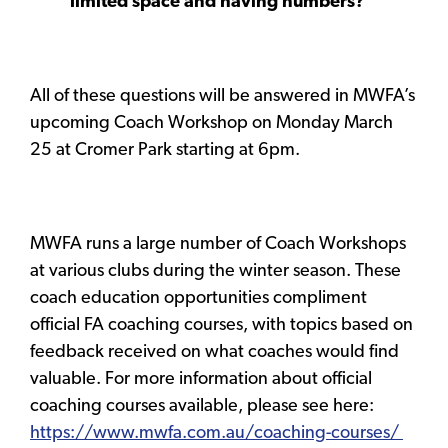
limited space and having numbers?
All of these questions will be answered in MWFA’s
upcoming Coach Workshop on Monday March
25 at Cromer Park starting at 6pm.
MWFA runs a large number of Coach Workshops
at various clubs during the winter season. These
coach education opportunities compliment
official FA coaching courses, with topics based on
feedback received on what coaches would find
valuable. For more information about official
coaching courses available, please see here:
https://www.mwfa.com.au/coaching-courses/