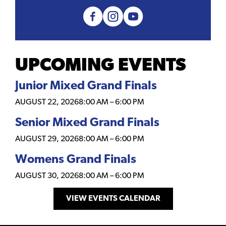
UPCOMING EVENTS
Junior Mixed Grand Finals
AUGUST 22, 2026
8:00 AM
–
6:00 PM
Senior Mixed Grand Finals
AUGUST 29, 2026
8:00 AM
–
6:00 PM
Womens Grand Finals
AUGUST 30, 2026
8:00 AM
–
6:00 PM
VIEW EVENTS CALENDAR