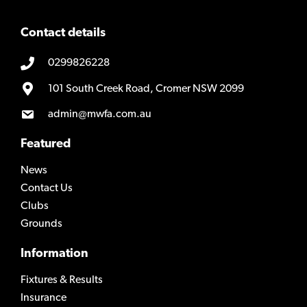
Contact details
0299826228
101 South Creek Road, Cromer NSW 2099
admin@mwfa.com.au
Featured
News
Contact Us
Clubs
Grounds
Information
Fixtures & Results
Insurance