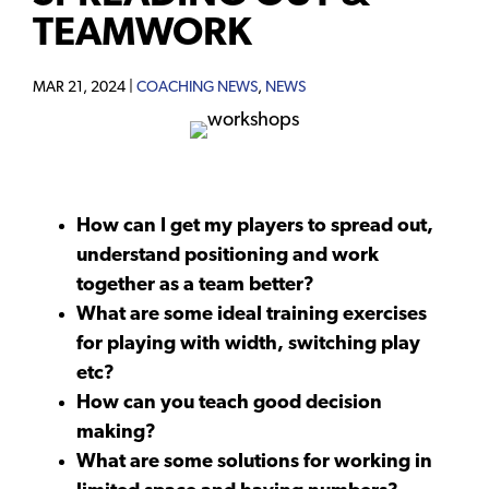
TEAMWORK
MAR 21, 2024 |
COACHING NEWS
,
NEWS
How can I get my players to spread out,
understand positioning and work
together as a team better?
What are some ideal training exercises
for playing with width, switching play
etc?
How can you teach good decision
making?
What are some solutions for working in