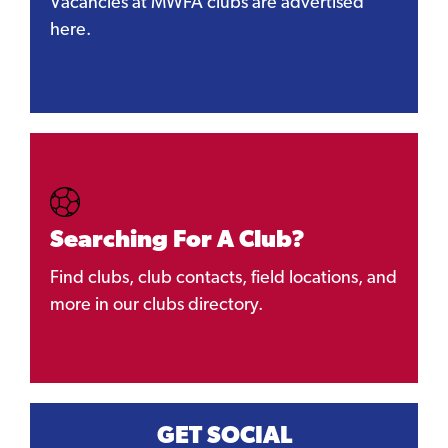
Vacancies at MWFA clubs are advertised
here.
Searching For A Club?
Find clubs, club contacts, field locations, and
more in our clubs directory.
GET SOCIAL