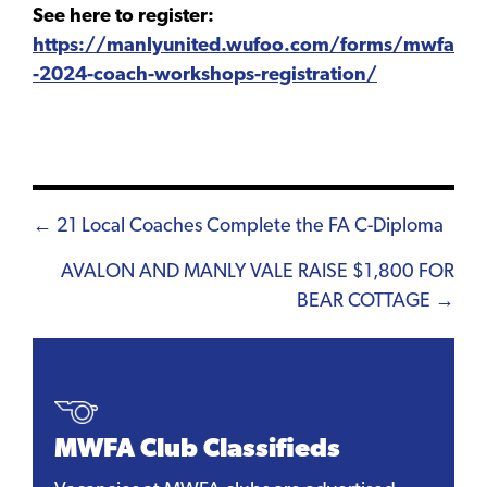
See here to register:
https://manlyunited.wufoo.com/forms/mwfa
-2024-coach-workshops-registration/
Posts
← 21 Local Coaches Complete the FA C-Diploma
navigation
AVALON AND MANLY VALE RAISE $1,800 FOR
BEAR COTTAGE →
MWFA Club Classifieds