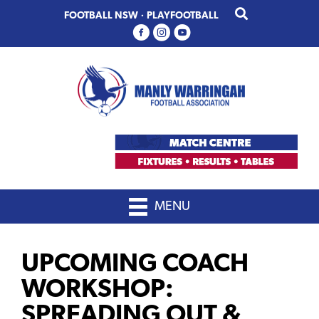
Skip
Skip
FOOTBALL NSW
·
PLAYFOOTBALL
to
to
primary
main
navigation
content
MENU
UPCOMING COACH
WORKSHOP:
SPREADING OUT &