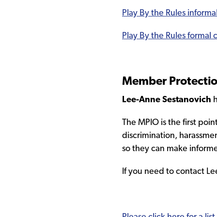
Play By the Rules inform
Play By the Rules formal
Member Protection
Lee-Anne Sestanovich
h
The MPIO is the first poi
discrimination, harassme
so they can make informe
If you need to contact 