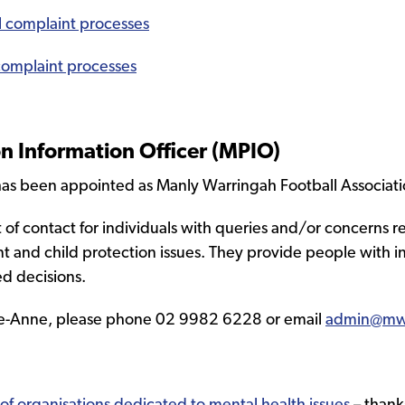
al complaint processes
 complaint processes
 Information Officer (MPIO)
as been appointed as Manly Warringah Football Associati
nt of contact for individuals with queries and/or concerns 
nt and child protection issues. They provide people with 
d decisions.
Lee-Anne, please phone 02 9982 6228 or email
admin@mw