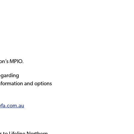
on’s MPIO.
regarding
information and options
fa.com.au