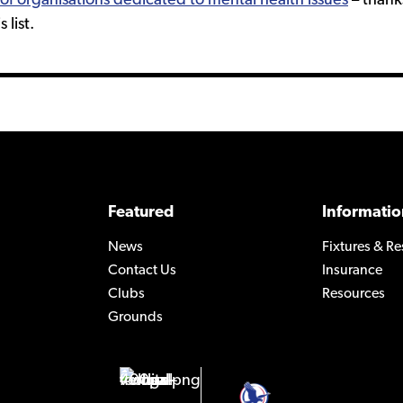
st of organisations dedicated to mental health issues
– thanks
 list.
Featured
Informatio
News
Fixtures & Re
Contact Us
Insurance
Clubs
Resources
Grounds