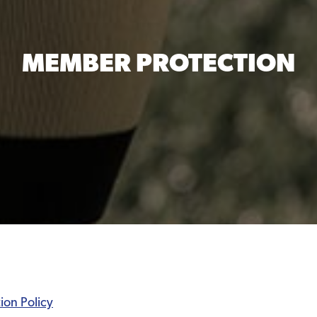
MEMBER PROTECTION
ion Policy