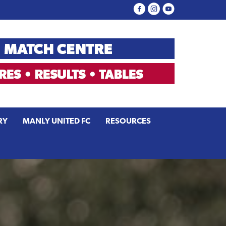
RY
MANLY UNITED FC
RESOURCES