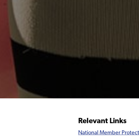
Relevant Links
National Member Protect