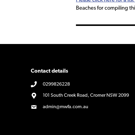
Please click here for a li
Beaches for compiling this
Contact details
0299826228
101 South Creek Road, Cromer NSW 2099
admin@mwfa.com.au