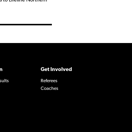
 to Lifeline Northern
n
Get Involved
sults
Referees
Coaches