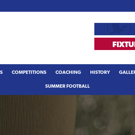
S
COMPETITIONS
COACHING
HISTORY
GALLE
SUMMER FOOTBALL