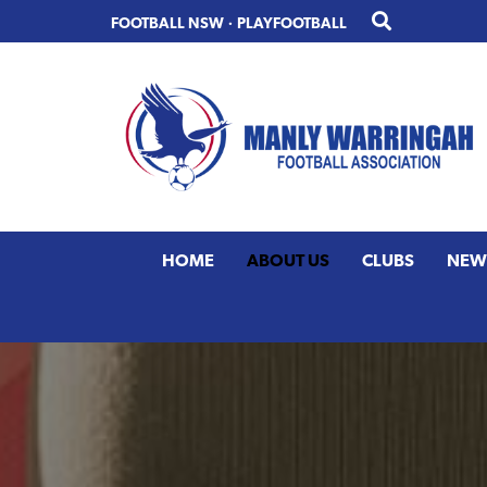
Skip
Skip
FOOTBALL NSW
·
PLAYFOOTBALL
to
to
primary
main
navigation
content
HOME
ABOUT US
CLUBS
NEW