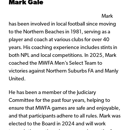
Mark Gale
Mark
has been involved in local football since moving
to the Northern Beaches in 1981, serving as a
player and coach at various clubs for over 40
years. His coaching experience includes stints in
both NPL and local competitions. In 2025, Mark
coached the MWFA Men’s Select Team to
victories against Northern Suburbs FA and Manly
United.
He has been a member of the Judiciary
Committee for the past four years, helping to
ensure that MWFA games are safe and enjoyable,
and that participants adhere to all rules. Mark was
elected to the Board in 2024 and will work