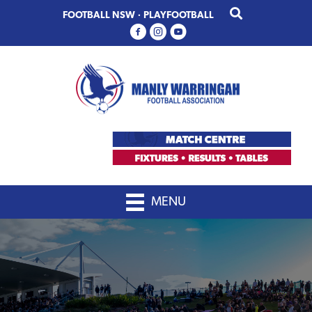
Skip
Skip
FOOTBALL NSW
·
PLAYFOOTBALL
to
to
primary
main
navigation
content
MENU