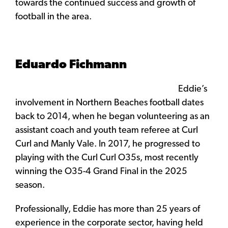
towards the continued success and growth of
football in the area.
Eduardo Fichmann
Eddie’s
involvement in Northern Beaches football dates
back to 2014, when he began volunteering as an
assistant coach and youth team referee at Curl
Curl and Manly Vale. In 2017, he progressed to
playing with the Curl Curl O35s, most recently
winning the O35-4 Grand Final in the 2025
season.
Professionally, Eddie has more than 25 years of
experience in the corporate sector, having held