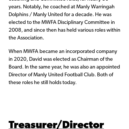
years. Notably, he coached at Manly Warringah
Dolphins / Manly United for a decade. He was
elected to the MWFA Disciplinary Committee in
2008, and since then has held various roles within
the Association.
When MWFA became an incorporated company
in 2020, David was elected as Chairman of the
Board. In the same year, he was also an appointed
Director of Manly United Football Club. Both of
these roles he still holds today.
Treasurer/Director