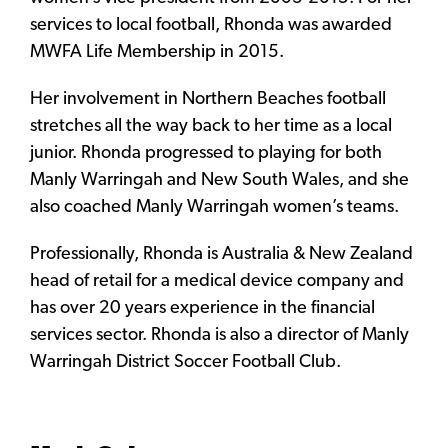
services to local football, Rhonda was awarded
MWFA Life Membership in 2015.
Her involvement in Northern Beaches football
stretches all the way back to her time as a local
junior. Rhonda progressed to playing for both
Manly Warringah and New South Wales, and she
also coached Manly Warringah women’s teams.
Professionally, Rhonda is Australia & New Zealand
head of retail for a medical device company and
has over 20 years experience in the financial
services sector. Rhonda is also a director of Manly
Warringah District Soccer Football Club.