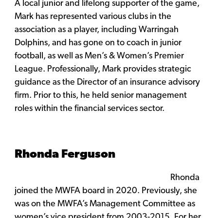
A local junior and lifelong supporter of the game,
Mark has represented various clubs in the
association as a player, including Warringah
Dolphins, and has gone on to coach in junior
football, as well as Men’s & Women’s Premier
League. Professionally, Mark provides strategic
guidance as the Director of an insurance advisory
firm. Prior to this, he held senior management
roles within the financial services sector.
Rhonda Ferguson
Rhonda
joined the MWFA board in 2020. Previously, she
was on the MWFA’s Management Committee as
women’s vice president from 2003-2015. For her