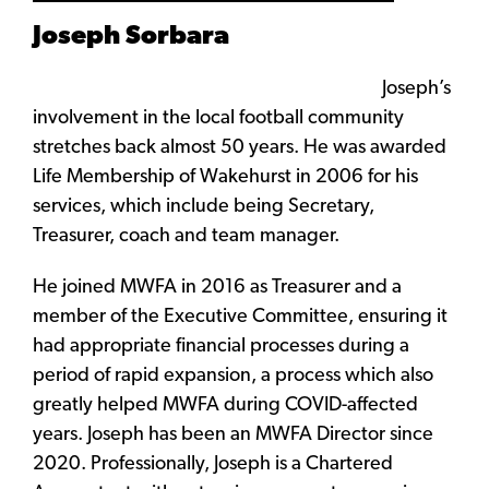
Joseph Sorbara
Joseph’s
involvement in the local football community
stretches back almost 50 years. He was awarded
Life Membership of Wakehurst in 2006 for his
services, which include being Secretary,
Treasurer, coach and team manager.
He joined MWFA in 2016 as Treasurer and a
member of the Executive Committee, ensuring it
had appropriate financial processes during a
period of rapid expansion, a process which also
greatly helped MWFA during COVID-affected
years. Joseph has been an MWFA Director since
2020. Professionally, Joseph is a Chartered