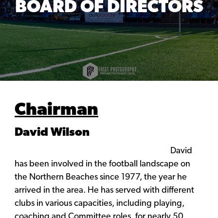
BOARD OF DIRECTORS
Chairman
David Wilson
David
has been involved in the football landscape on
the Northern Beaches since 1977, the year he
arrived in the area. He has served with different
clubs in various capacities, including playing,
coaching and Committee roles, for nearly 50