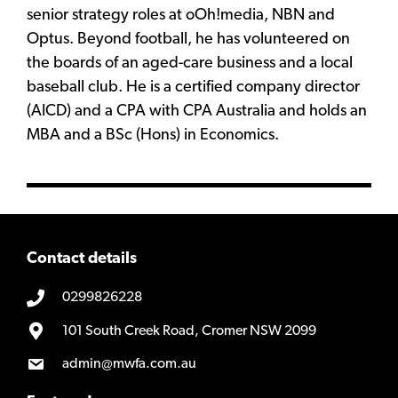
senior strategy roles at oOh!media, NBN and
Optus. Beyond football, he has volunteered on
the boards of an aged-care business and a local
baseball club. He is a certified company director
(AICD) and a CPA with CPA Australia and holds an
MBA and a BSc (Hons) in Economics.
Contact details
0299826228
101 South Creek Road, Cromer NSW 2099
admin@mwfa.com.au