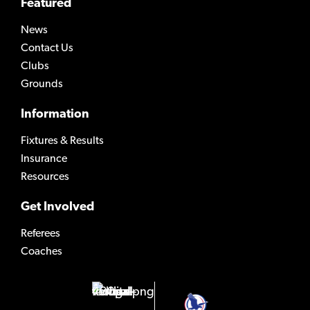
Featured
News
Contact Us
Clubs
Grounds
Information
Fixtures & Results
Insurance
Resources
Get Involved
Referees
Coaches