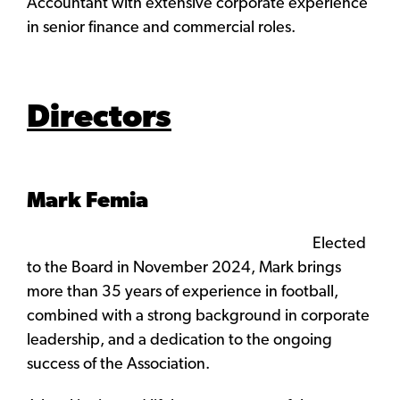
Accountant with extensive corporate experience
in senior finance and commercial roles.
Directors
Mark Femia
Elected
to the Board in November 2024, Mark brings
more than 35 years of experience in football,
combined with a strong background in corporate
leadership, and a dedication to the ongoing
success of the Association.