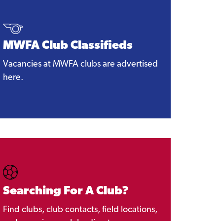
MWFA Club Classifieds
Vacancies at MWFA clubs are advertised
here.
Searching For A Club?
Find clubs, club contacts, field locations,