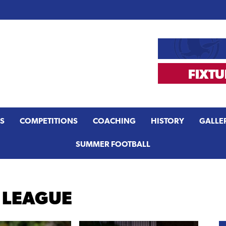
S
COMPETITIONS
COACHING
HISTORY
GALLE
SUMMER FOOTBALL
 LEAGUE