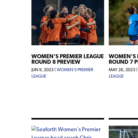
WOMEN’S PREMIER LEAGUE
WOMEN’S 
ROUND 8 PREVIEW
ROUND 7 
JUN 9, 2023
|
WOMEN'S PREMIER
MAY 26, 2023
LEAGUE
LEAGUE