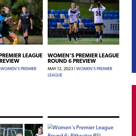
WOMEN’S PREMIER LEAGUE
PREMIER LEAGUE
ROUND 6 PREVIEW
PREVIEW
MAY 12, 2023
|
WOMEN'S PREMIER
|
WOMEN'S PREMIER
LEAGUE