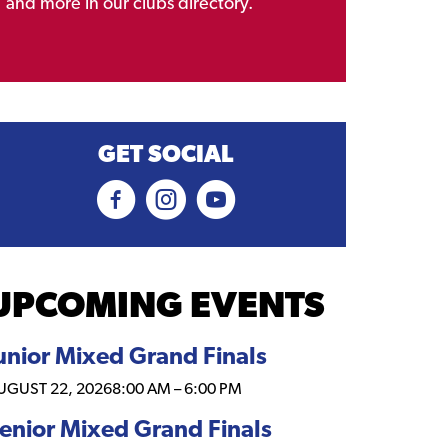
and more in our clubs directory.
GET SOCIAL
UPCOMING EVENTS
unior Mixed Grand Finals
UGUST 22, 2026
8:00 AM
–
6:00 PM
enior Mixed Grand Finals