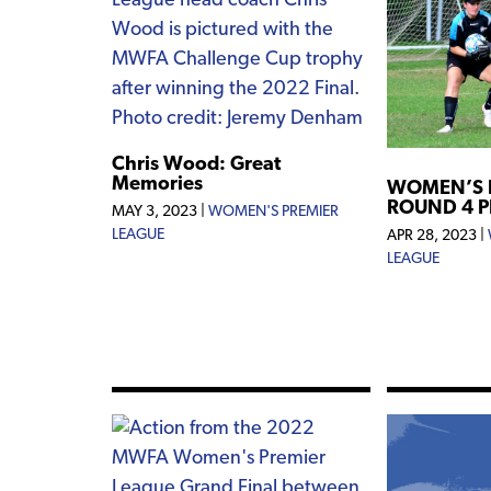
Chris Wood: Great
Memories
WOMEN’S 
ROUND 4 
MAY 3, 2023
|
WOMEN'S PREMIER
LEAGUE
APR 28, 2023
|
LEAGUE