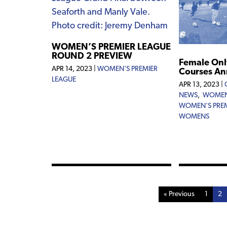
WOMEN’S PREMIER LEAGUE
ROUND 2 PREVIEW
Female Onl
APR 14, 2023
|
WOMEN'S PREMIER
Courses A
LEAGUE
APR 13, 2023
|
NEWS
,
WOMEN
WOMEN'S PREM
WOMENS
« Previous
1
2