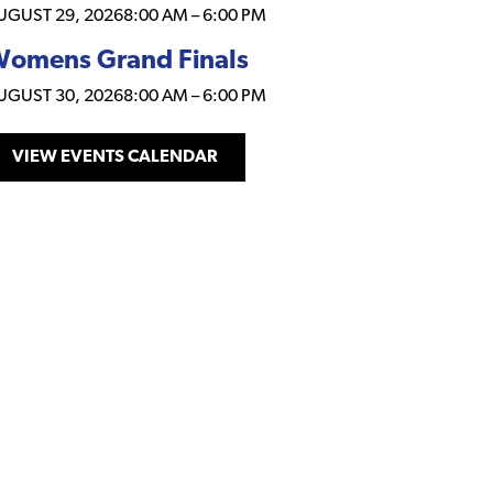
UGUST 29, 2026
8:00 AM
–
6:00 PM
omens Grand Finals
UGUST 30, 2026
8:00 AM
–
6:00 PM
VIEW EVENTS CALENDAR