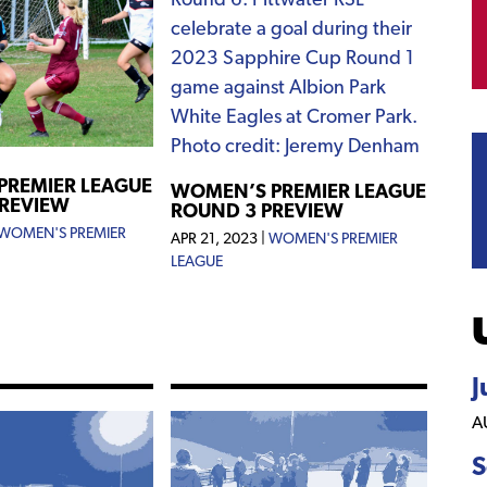
PREMIER LEAGUE
WOMEN’S PREMIER LEAGUE
PREVIEW
ROUND 3 PREVIEW
WOMEN'S PREMIER
APR 21, 2023
|
WOMEN'S PREMIER
LEAGUE
J
A
S