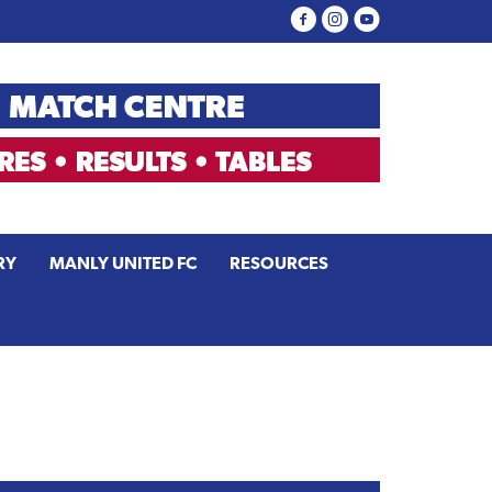
RY
MANLY UNITED FC
RESOURCES