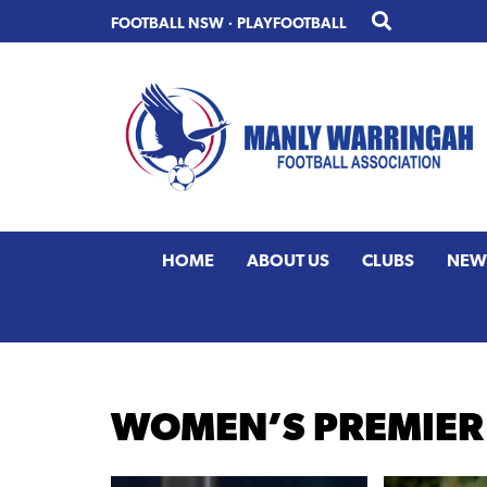
Skip
Skip
FOOTBALL NSW
·
PLAYFOOTBALL
to
to
primary
main
navigation
content
HOME
ABOUT US
CLUBS
NEW
WOMEN’S PREMIER