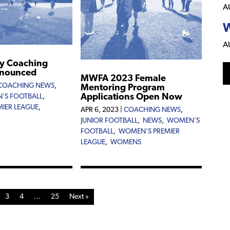
A
W
A
y Coaching
nnounced
MWFA 2023 Female
COACHING NEWS
,
Mentoring Program
Applications Open Now
'S FOOTBALL
,
IER LEAGUE
,
APR 6, 2023
|
COACHING NEWS
,
JUNIOR FOOTBALL
,
NEWS
,
WOMEN'S
FOOTBALL
,
WOMEN'S PREMIER
LEAGUE
,
WOMENS
3
4
…
25
Next »