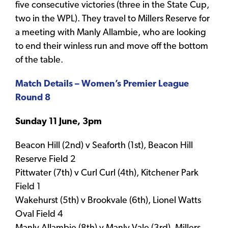
five consecutive victories (three in the State Cup,
two in the WPL). They travel to Millers Reserve for
a meeting with Manly Allambie, who are looking
to end their winless run and move off the bottom
of the table.
Match Details – Women’s Premier League
Round 8
Sunday 11 June, 3pm
Beacon Hill (2nd) v Seaforth (1st), Beacon Hill
Reserve Field 2
Pittwater (7th) v Curl Curl (4th), Kitchener Park
Field 1
Wakehurst (5th) v Brookvale (6th), Lionel Watts
Oval Field 4