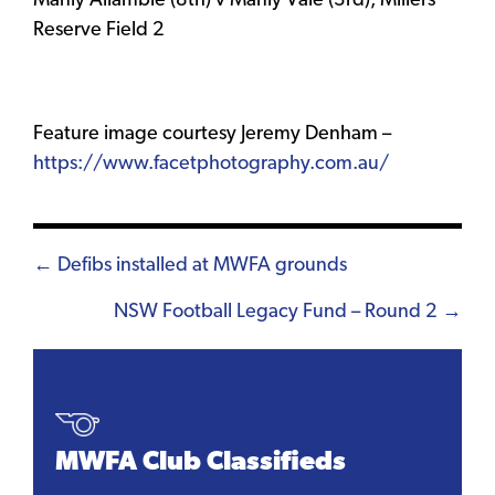
Manly Allambie (8th) v Manly Vale (3rd), Millers
Reserve Field 2
Feature image courtesy Jeremy Denham –
https://www.facetphotography.com.au/
Posts
← Defibs installed at MWFA grounds
navigation
NSW Football Legacy Fund – Round 2 →
MWFA Club Classifieds