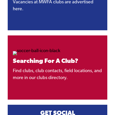
Vacancies at MWFA clubs are advertised
here.
Searching For A Club?
Find clubs, club contacts, field locations, and
more in our clubs directory.
GET SOCIAL