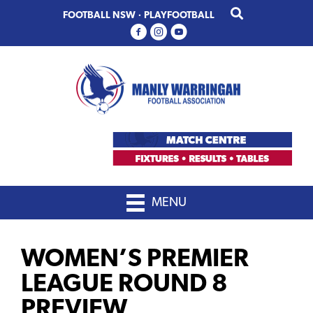
Skip
Skip
FOOTBALL NSW
·
PLAYFOOTBALL
to
to
primary
main
navigation
content
MENU
WOMEN’S PREMIER
LEAGUE ROUND 8
PREVIEW