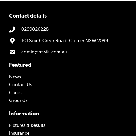
Contact details
0299826228
101 South Creek Road, Cromer NSW 2099
admin@mwfa.com.au
Featured
News
Contact Us
Clubs
Grounds
Information
Fixtures & Results
Insurance