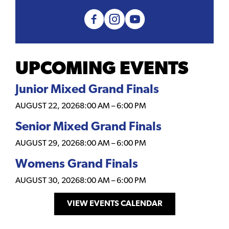
UPCOMING EVENTS
Junior Mixed Grand Finals
AUGUST 22, 2026
8:00 AM
–
6:00 PM
Senior Mixed Grand Finals
AUGUST 29, 2026
8:00 AM
–
6:00 PM
Womens Grand Finals
AUGUST 30, 2026
8:00 AM
–
6:00 PM
VIEW EVENTS CALENDAR