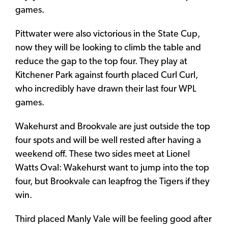
games.
Pittwater were also victorious in the State Cup,
now they will be looking to climb the table and
reduce the gap to the top four. They play at
Kitchener Park against fourth placed Curl Curl,
who incredibly have drawn their last four WPL
games.
Wakehurst and Brookvale are just outside the top
four spots and will be well rested after having a
weekend off. These two sides meet at Lionel
Watts Oval: Wakehurst want to jump into the top
four, but Brookvale can leapfrog the Tigers if they
win.
Third placed Manly Vale will be feeling good after