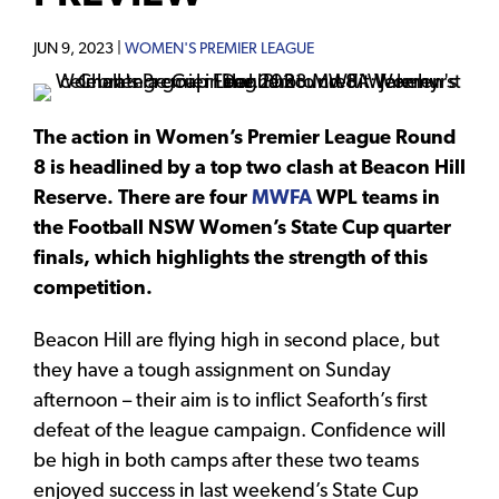
JUN 9, 2023 |
WOMEN'S PREMIER LEAGUE
The action in Women’s Premier League Round
8 is headlined by a top two clash at Beacon Hill
Reserve. There are four
MWFA
WPL teams in
the Football NSW Women’s State Cup quarter
finals, which highlights the strength of this
competition.
Beacon Hill are flying high in second place, but
they have a tough assignment on Sunday
afternoon – their aim is to inflict Seaforth’s first
defeat of the league campaign. Confidence will
be high in both camps after these two teams
enjoyed success in last weekend’s State Cup