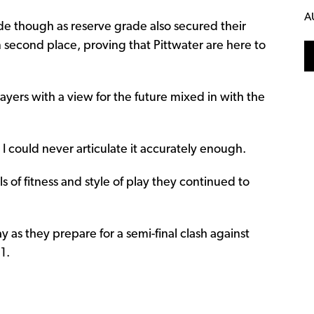
A
de though as reserve grade also secured their
 in second place, proving that Pittwater are here to
ayers with a view for the future mixed in with the
I could never articulate it accurately enough.
ls of fitness and style of play they continued to
y as they prepare for a semi-final clash against
1.