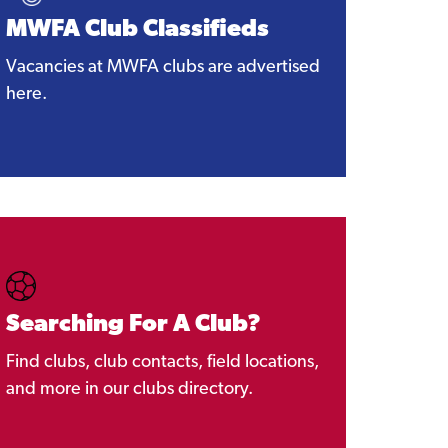
MWFA Club Classifieds
Vacancies at MWFA clubs are advertised
here.
Searching For A Club?
Find clubs, club contacts, field locations,
and more in our clubs directory.