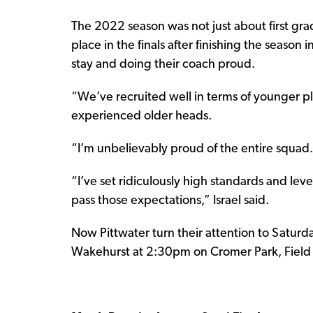
The 2022 season was not just about first gra
place in the finals after finishing the season
stay and doing their coach proud.
“We’ve recruited well in terms of younger pl
experienced older heads.
“I’m unbelievably proud of the entire squad. 
“I’ve set ridiculously high standards and leve
pass those expectations,” Israel said.
Now Pittwater turn their attention to Saturda
Wakehurst at 2:30pm on Cromer Park, Field 