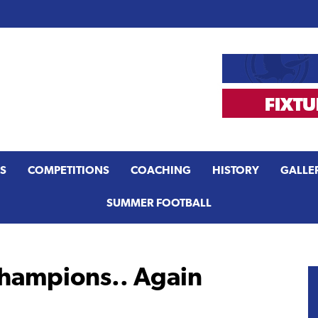
S
COMPETITIONS
COACHING
HISTORY
GALLE
SUMMER FOOTBALL
hampions.. Again