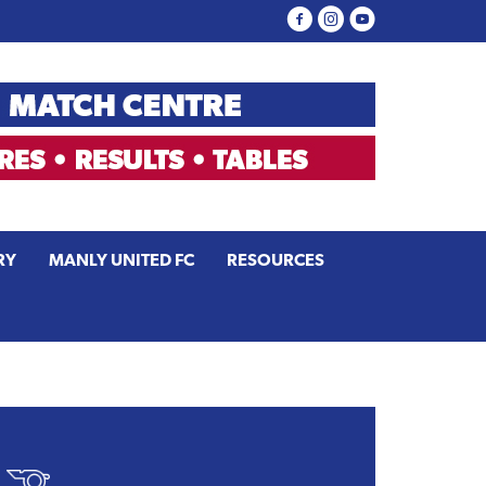
RY
MANLY UNITED FC
RESOURCES