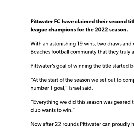
Pittwater FC have claimed their second ti
league champions for the 2022 season.
With an astonishing 19 wins, two draws and 
Beaches football community that they truly ar
Pittwater’s goal of winning the title started
“At the start of the season we set out to co
number 1 goal,” Israel said.
“Everything we did this season was geared to
club wants to win.”
Now after 22 rounds Pittwater can proudly h