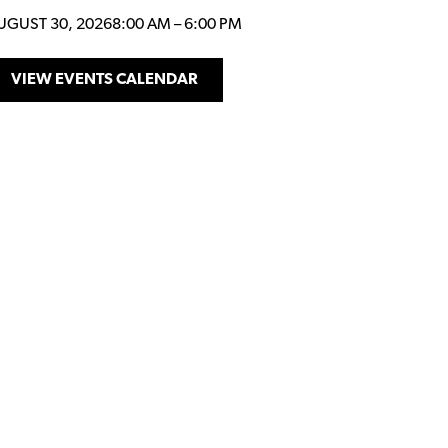
UGUST 30, 2026
8:00 AM
–
6:00 PM
VIEW EVENTS CALENDAR