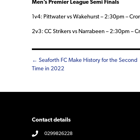
Men’s Premier League Semi Finals
1v4: Pittwater vs Wakehurst – 2:30pm – Crom
2v3: CC Strikers vs Narrabeen – 2:30pm – C
Posts
← Seaforth FC Make History for the Second
Time in 2022
navigation
Contact details
0299826228