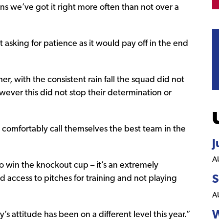
ans we’ve got it right more often than not over a
t asking for patience as it would pay off in the end
her, with the consistent rain fall the squad did not
ever this did not stop their determination or
 comfortably call themselves the best team in the
J
A
o win the knockout cup – it’s an extremely
 access to pitches for training and not playing
S
A
W
 attitude has been on a different level this year.”