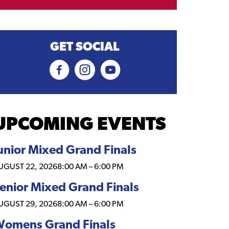
GET SOCIAL
UPCOMING EVENTS
unior Mixed Grand Finals
UGUST 22, 2026
8:00 AM
–
6:00 PM
enior Mixed Grand Finals
UGUST 29, 2026
8:00 AM
–
6:00 PM
omens Grand Finals