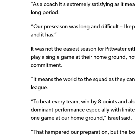
“As a coach it’s extremely satisfying as it me
long period.
“Our preseason was long and difficult – I kep
and it has.”
It was not the easiest season for Pittwater eit
play a single game at their home ground, how
commitment.
“It means the world to the squad as they can
league.
“To beat every team, win by 8 points and als
dominant performance especially with limited
one game at our home ground,” Israel said.
“That hampered our preparation, but the boy’s