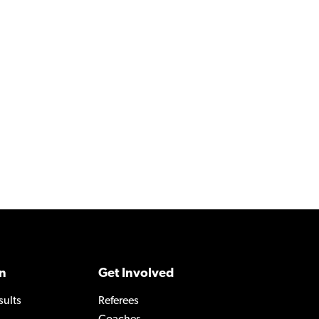
n
Get Involved
sults
Referees