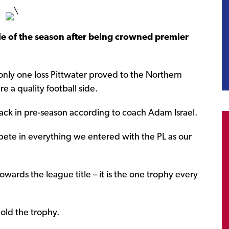
tle of the season after being crowned premier
only one loss Pittwater proved to the Northern
e a quality football side.
 back in pre-season according to coach Adam Israel.
mpete in everything we entered with the PL as our
wards the league title – it is the one trophy every
old the trophy.