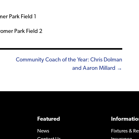
er Park Field 1
romer Park Field 2
Community Coach of the Year: Chris Dolman
and Aaron Millard →
Featured
Informatio
News
Fixtures & Re