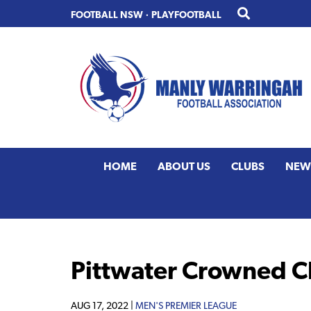
Skip
Skip
FOOTBALL NSW
·
PLAYFOOTBALL
to
to
primary
main
navigation
content
HOME
ABOUT US
CLUBS
NEW
Pittwater Crowned C
AUG 17, 2022 |
MEN'S PREMIER LEAGUE