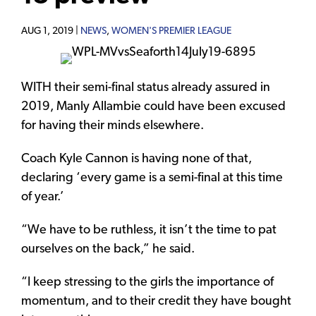
AUG 1, 2019 |
NEWS
,
WOMEN'S PREMIER LEAGUE
WITH their semi-final status already assured in
2019, Manly Allambie could have been excused
for having their minds elsewhere.
Coach Kyle Cannon is having none of that,
declaring ‘every game is a semi-final at this time
of year.’
“We have to be ruthless, it isn’t the time to pat
ourselves on the back,” he said.
“I keep stressing to the girls the importance of
momentum, and to their credit they have bought