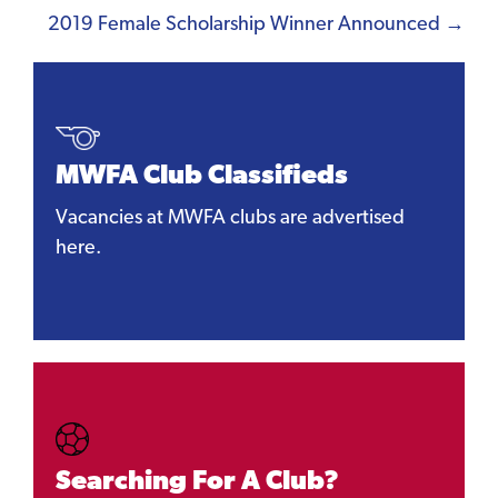
navigation
2019 Female Scholarship Winner Announced →
MWFA Club Classifieds
Vacancies at MWFA clubs are advertised
here.
Searching For A Club?