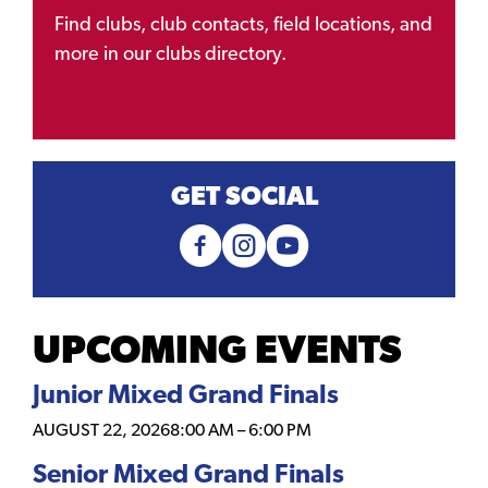
Find clubs, club contacts, field locations, and
more in our clubs directory.
GET SOCIAL
UPCOMING EVENTS
Junior Mixed Grand Finals
AUGUST 22, 2026
8:00 AM
–
6:00 PM
Senior Mixed Grand Finals