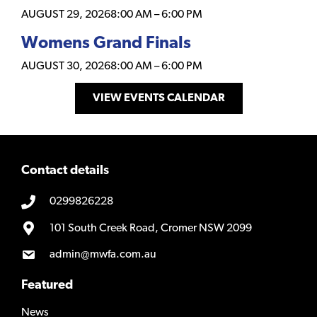
AUGUST 29, 2026
8:00 AM
–
6:00 PM
Womens Grand Finals
AUGUST 30, 2026
8:00 AM
–
6:00 PM
VIEW EVENTS CALENDAR
Contact details
0299826228
101 South Creek Road, Cromer NSW 2099
admin@mwfa.com.au
Featured
News