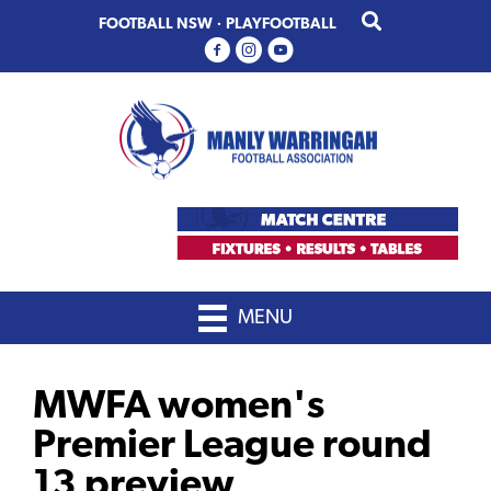
Skip
Skip
FOOTBALL NSW
·
PLAYFOOTBALL
to
to
primary
main
navigation
content
MENU
MWFA women's
Premier League round
13 preview