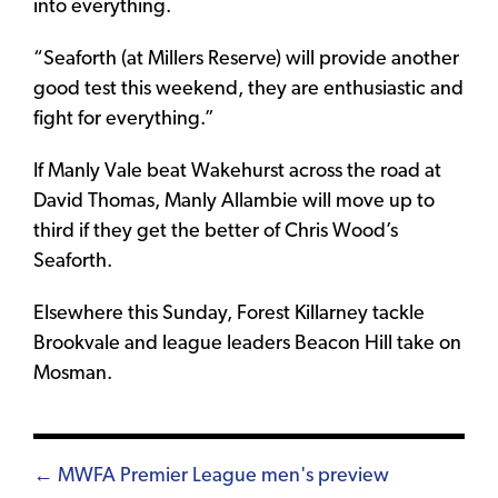
into everything.
“Seaforth (at Millers Reserve) will provide another
good test this weekend, they are enthusiastic and
fight for everything.”
If Manly Vale beat Wakehurst across the road at
David Thomas, Manly Allambie will move up to
third if they get the better of Chris Wood’s
Seaforth.
Elsewhere this Sunday, Forest Killarney tackle
Brookvale and league leaders Beacon Hill take on
Mosman.
Posts
← MWFA Premier League men's preview