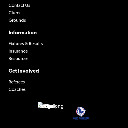
Contact Us
Clubs
Grounds
Information
Fixtures & Results
Insurance
Resources
Get Involved
Referees
Coaches