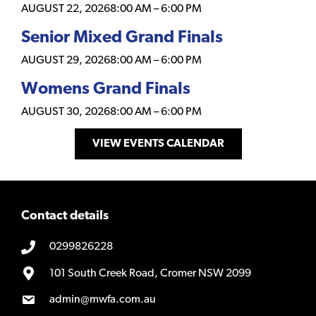
AUGUST 22, 2026
8:00 AM
–
6:00 PM
Senior Mixed Grand Finals
AUGUST 29, 2026
8:00 AM
–
6:00 PM
Womens Grand Finals
AUGUST 30, 2026
8:00 AM
–
6:00 PM
VIEW EVENTS CALENDAR
Contact details
0299826228
101 South Creek Road, Cromer NSW 2099
admin@mwfa.com.au