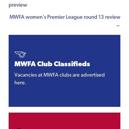
preview
navigation
MWFA women's Premier League round 13 review
→
MWFA Club Classifieds
Vacancies at MWFA clubs are advertised
here.