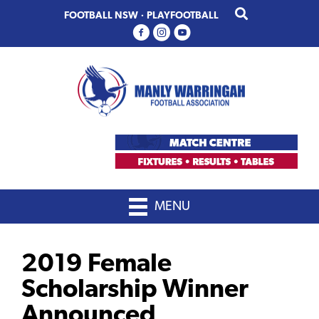
Skip
Skip
FOOTBALL NSW
·
PLAYFOOTBALL
to
to
primary
main
navigation
content
MENU
2019 Female
Scholarship Winner
Announced