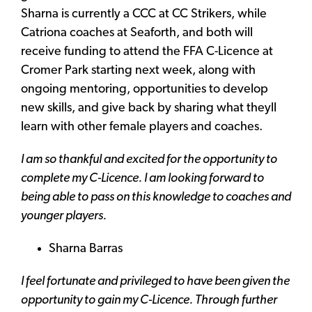
Sharna is currently a CCC at CC Strikers, while
Catriona coaches at Seaforth, and both will
receive funding to attend the FFA C-Licence at
Cromer Park starting next week, along with
ongoing mentoring, opportunities to develop
new skills, and give back by sharing what theyll
learn with other female players and coaches.
I am so thankful and excited for the opportunity to
complete my C-Licence. I am looking forward to
being able to pass on this knowledge to coaches and
younger players.
Sharna Barras
I feel fortunate and privileged to have been given the
opportunity to gain my C-Licence. Through further