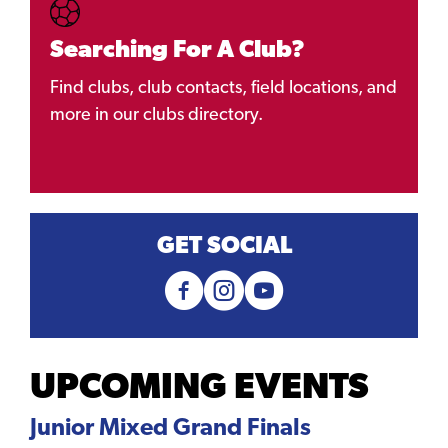
Searching For A Club?
Find clubs, club contacts, field locations, and
more in our clubs directory.
GET SOCIAL
UPCOMING EVENTS
Junior Mixed Grand Finals