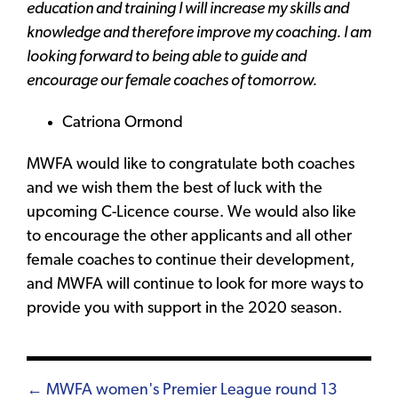
education and training I will increase my skills and
knowledge and therefore improve my coaching. I am
looking forward to being able to guide and
encourage our female coaches of tomorrow.
Catriona Ormond
MWFA would like to congratulate both coaches
and we wish them the best of luck with the
upcoming C-Licence course. We would also like
to encourage the other applicants and all other
female coaches to continue their development,
and MWFA will continue to look for more ways to
provide you with support in the 2020 season.
Posts
← MWFA women's Premier League round 13