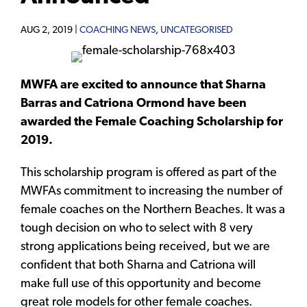
AUG 2, 2019 |
COACHING NEWS
,
UNCATEGORISED
MWFA are excited to announce that Sharna
Barras and Catriona Ormond have been
awarded the Female Coaching Scholarship for
2019.
This scholarship program is offered as part of the
MWFAs commitment to increasing the number of
female coaches on the Northern Beaches. It was a
tough decision on who to select with 8 very
strong applications being received, but we are
confident that both Sharna and Catriona will
make full use of this opportunity and become
great role models for other female coaches.