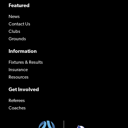
Featured
News
Contact Us
Clubs
Grounds
Information
Fixtures & Results
Insurance
Resources
Get Involved
Referees
Coaches