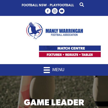
Skip
Skip
FOOTBALL NSW
·
PLAYFOOTBALL
to
to
primary
main
navigation
content
MENU
GAME LEADER