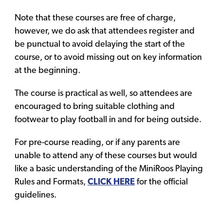
Note that these courses are free of charge,
however, we do ask that attendees register and
be punctual to avoid delaying the start of the
course, or to avoid missing out on key information
at the beginning.
The course is practical as well, so attendees are
encouraged to bring suitable clothing and
footwear to play football in and for being outside.
For pre-course reading, or if any parents are
unable to attend any of these courses but would
like a basic understanding of the MiniRoos Playing
Rules and Formats,
CLICK HERE
for the official
guidelines.