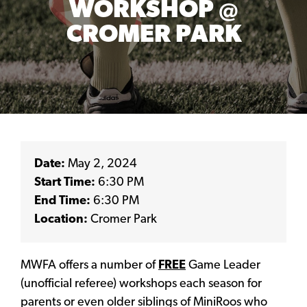
WORKSHOP @
CROMER PARK
Date:
May 2, 2024
Start Time:
6:30 PM
End Time:
6:30 PM
Location:
Cromer Park
MWFA offers a number of
FREE
Game Leader
(unofficial referee) workshops each season for
parents or even older siblings of MiniRoos who