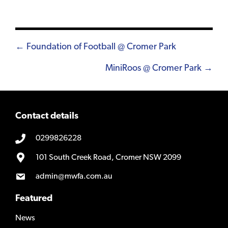
Posts
← Foundation of Football @ Cromer Park
navigation
MiniRoos @ Cromer Park →
Contact details
0299826228
101 South Creek Road, Cromer NSW 2099
admin@mwfa.com.au
Featured
News