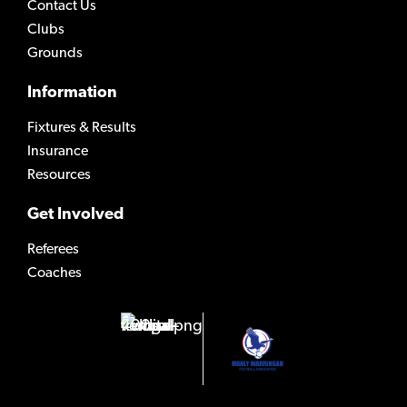
Contact Us
Clubs
Grounds
Information
Fixtures & Results
Insurance
Resources
Get Involved
Referees
Coaches