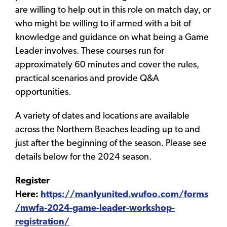
are willing to help out in this role on match day, or
who might be willing to if armed with a bit of
knowledge and guidance on what being a Game
Leader involves. These courses run for
approximately 60 minutes and cover the rules,
practical scenarios and provide Q&A
opportunities.
A variety of dates and locations are available
across the Northern Beaches leading up to and
just after the beginning of the season. Please see
details below for the 2024 season.
Register
Here:
https://manlyunited.wufoo.com/forms
/mwfa-2024-game-leader-workshop-
registration/