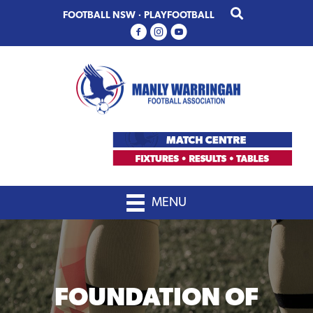
Skip
Skip
FOOTBALL NSW
·
PLAYFOOTBALL
to
to
primary
main
navigation
content
MENU
FOUNDATION OF