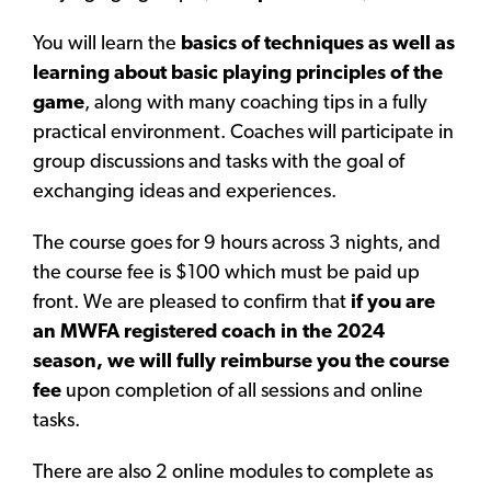
You will learn the
basics of techniques as well as
learning about basic playing principles of the
game
, along with many coaching tips in a fully
practical environment. Coaches will participate in
group discussions and tasks with the goal of
exchanging ideas and experiences.
The course goes for 9 hours across 3 nights, and
the course fee is $100 which must be paid up
front. We are pleased to confirm that
if you are
an MWFA registered coach in the 2024
season, we will fully reimburse you the course
fee
upon completion of all sessions and online
tasks.
There are also 2 online modules to complete as