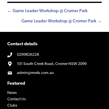
Posts
← Game Leader Workshop @ Cromer Park
navigation
Game Leader Workshop @ Cromer Park →
Contact details
0299826228
101 South Creek Road, Cromer NSW 2099
admin@mwfa.com.au
Featured
News
Contact Us
Clubs