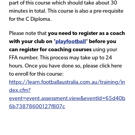
part of this course which should take about 30
minutes in total. This course is also a pre-requisite
for the C Diploma.
Please note that
you need to register as a coach
with your club on ‘
playfootball
‘ before you
can register for coaching courses
using your
FFA number. This process may take up to 24
hours. Once you have done so, please click here
to enroll for this course:
https://learn.footballaustralia.com.au/training/in
dex.cfm?
event=event.assessment.view&eventId=65d40b
6b73878600127f807c