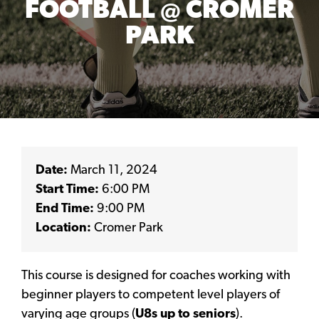
FOOTBALL @ CROMER
PARK
Date:
March 11, 2024
Start Time:
6:00 PM
End Time:
9:00 PM
Location:
Cromer Park
This course is designed for coaches working with
beginner players to competent level players of
varying age groups (
U8s up to seniors
).