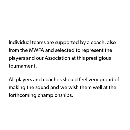
Individual teams are supported by a coach, also
from the MWFA and selected to represent the
players and our Association at this prestigious
tournament.
All players and coaches should feel very proud of
making the squad and we wish them well at the
forthcoming championships.