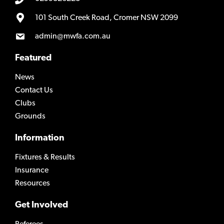
101 South Creek Road, Cromer NSW 2099
admin@mwfa.com.au
Featured
News
Contact Us
Clubs
Grounds
Information
Fixtures & Results
Insurance
Resources
Get Involved