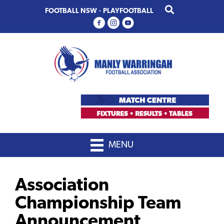
Skip
Skip
FOOTBALL NSW
·
PLAYFOOTBALL
to
to
primary
main
navigation
content
MENU
Association
Championship Team
Announcement