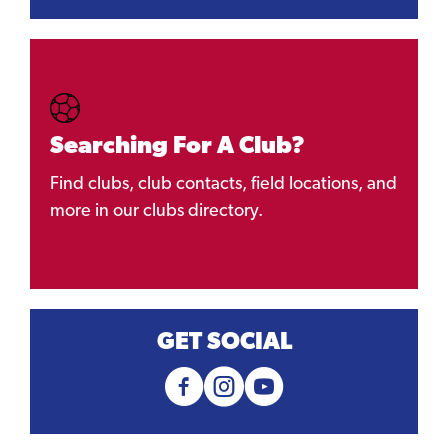
Searching For A Club?
Find clubs, club contacts, field locations, and
more in our clubs directory.
GET SOCIAL