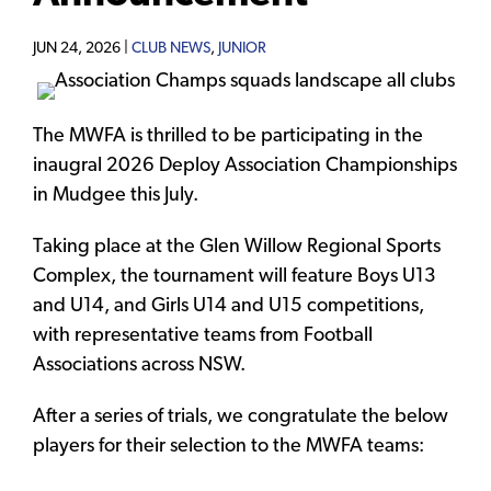
JUN 24, 2026 |
CLUB NEWS
,
JUNIOR
The MWFA is thrilled to be participating in the
inaugral 2026 Deploy Association Championships
in Mudgee this July.
Taking place at the Glen Willow Regional Sports
Complex, the tournament will feature Boys U13
and U14, and Girls U14 and U15 competitions,
with representative teams from Football
Associations across NSW.
After a series of trials, we congratulate the below
players for their selection to the MWFA teams: