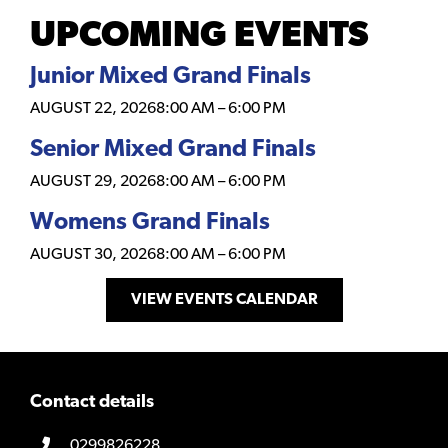
UPCOMING EVENTS
Junior Mixed Grand Finals
AUGUST 22, 2026
8:00 AM
–
6:00 PM
Senior Mixed Grand Finals
AUGUST 29, 2026
8:00 AM
–
6:00 PM
Womens Grand Finals
AUGUST 30, 2026
8:00 AM
–
6:00 PM
VIEW EVENTS CALENDAR
Contact details
0299826228