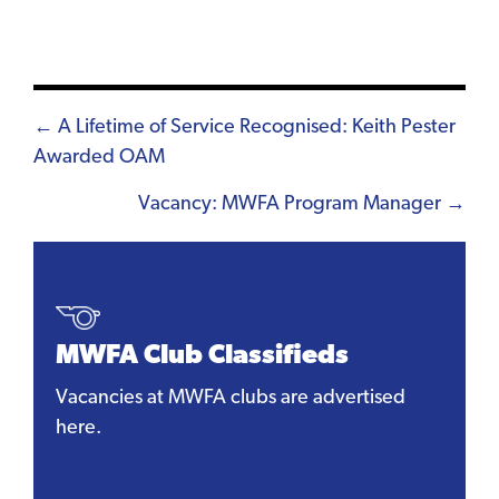
Posts
← A Lifetime of Service Recognised: Keith Pester
Awarded OAM
navigation
Vacancy: MWFA Program Manager →
MWFA Club Classifieds
Vacancies at MWFA clubs are advertised
here.