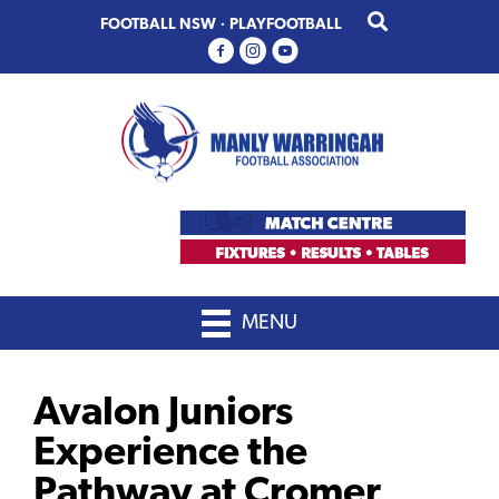
Skip
Skip
FOOTBALL NSW
·
PLAYFOOTBALL
to
to
primary
main
navigation
content
MENU
Avalon Juniors
Experience the
Pathway at Cromer