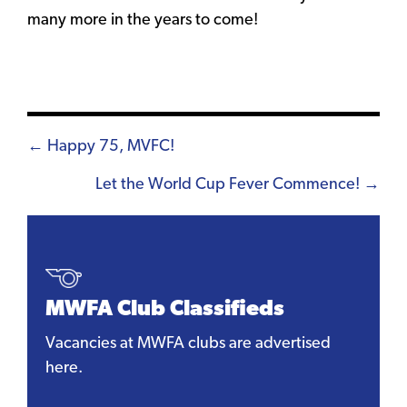
many more in the years to come!
Posts
← Happy 75, MVFC!
navigation
Let the World Cup Fever Commence! →
MWFA Club Classifieds
Vacancies at MWFA clubs are advertised
here.