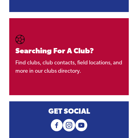
Searching For A Club?
Find clubs, club contacts, field locations, and
more in our clubs directory.
GET SOCIAL