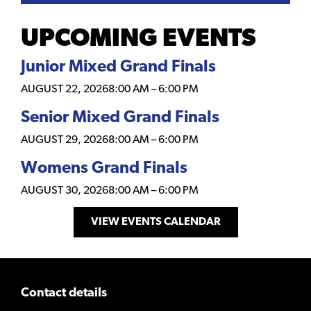
UPCOMING EVENTS
Junior Mixed Grand Finals
AUGUST 22, 2026
8:00 AM
–
6:00 PM
Senior Mixed Grand Finals
AUGUST 29, 2026
8:00 AM
–
6:00 PM
Womens Grand Finals
AUGUST 30, 2026
8:00 AM
–
6:00 PM
VIEW EVENTS CALENDAR
Contact details