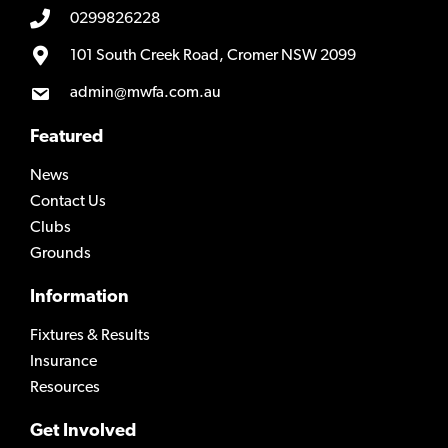
0299826228
101 South Creek Road, Cromer NSW 2099
admin@mwfa.com.au
Featured
News
Contact Us
Clubs
Grounds
Information
Fixtures & Results
Insurance
Resources
Get Involved