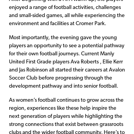
enjoyed a range of football activities, challenges
and small-sided games, all while experiencing the
environment and facilities at Cromer Park.
Most importantly, the evening gave the young
players an opportunity to see a potential pathway
for their own football journeys. Current Manly
United First Grade players Ava Roberts , Ellie Kerr
and Jas Robinson all started their careers at Avalon
Soccer Club before progressing through the
development pathway and into senior football.
As women’s football continues to grow across the
region, experiences like these help inspire the
next generation of players while highlighting the
strong connections that exist between grassroots
clubs and the wider football community. Here’s to