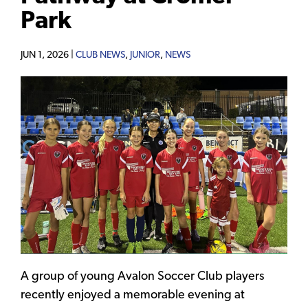
Park
JUN 1, 2026 |
CLUB NEWS
,
JUNIOR
,
NEWS
A group of young Avalon Soccer Club players
recently enjoyed a memorable evening at