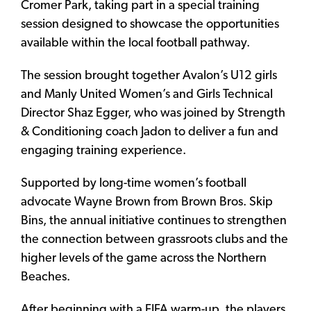
Cromer Park, taking part in a special training
session designed to showcase the opportunities
available within the local football pathway.
The session brought together Avalon’s U12 girls
and Manly United Women’s and Girls Technical
Director Shaz Egger, who was joined by Strength
& Conditioning coach Jadon to deliver a fun and
engaging training experience.
Supported by long-time women’s football
advocate Wayne Brown from Brown Bros. Skip
Bins, the annual initiative continues to strengthen
the connection between grassroots clubs and the
higher levels of the game across the Northern
Beaches.
After beginning with a FIFA warm-up, the players