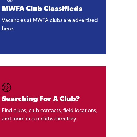
MWFA Club Classifieds
Vacancies at MWFA clubs are advertised
here.
Searching For A Club?
Find clubs, club contacts, field locations,
and more in our clubs directory.