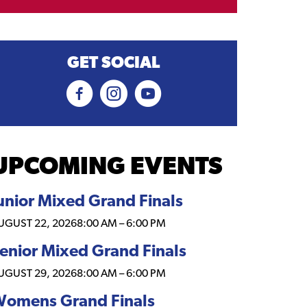
GET SOCIAL
UPCOMING EVENTS
unior Mixed Grand Finals
UGUST 22, 2026
8:00 AM
–
6:00 PM
enior Mixed Grand Finals
UGUST 29, 2026
8:00 AM
–
6:00 PM
omens Grand Finals