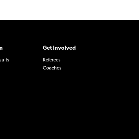
n
Get Involved
sults
Referees
Coaches