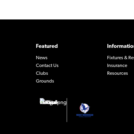
Featured
Informatio
News
Fixtures & Re
Contact Us
Insurance
Clubs
Resources
Grounds