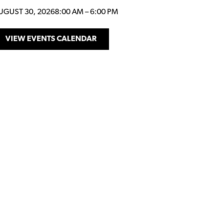
UGUST 30, 2026
8:00 AM
–
6:00 PM
VIEW EVENTS CALENDAR