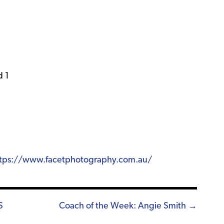
d 1
tps://www.facetphotography.com.au/
S
Coach of the Week: Angie Smith →