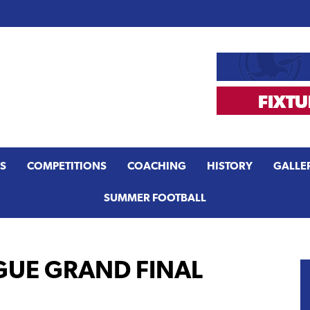
S
COMPETITIONS
COACHING
HISTORY
GALLE
SUMMER FOOTBALL
GUE GRAND FINAL