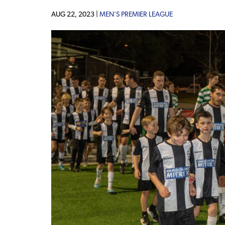
AUG 22, 2023 |
MEN'S PREMIER LEAGUE