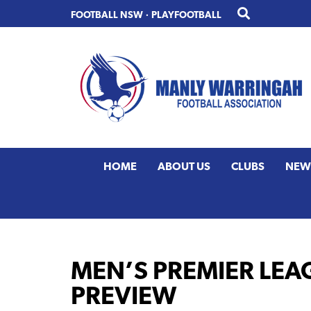
Skip
Skip
FOOTBALL NSW
·
PLAYFOOTBALL
to
to
primary
main
navigation
content
HOME
ABOUT US
CLUBS
NEW
MEN’S PREMIER LEA
PREVIEW