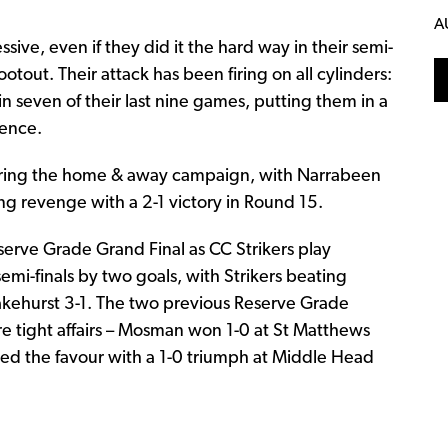
A
ive, even if they did it the hard way in their semi-
ootout. Their attack has been firing on all cylinders:
 seven of their last nine games, putting them in a
fence.
uring the home & away campaign, with Narrabeen
ng revenge with a 2-1 victory in Round 15.
Reserve Grade Grand Final as CC Strikers play
i-finals by two goals, with Strikers beating
kehurst 3-1. The two previous Reserve Grade
tight affairs – Mosman won 1-0 at St Matthews
ned the favour with a 1-0 triumph at Middle Head