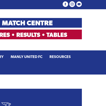
RY
MANLY UNITED FC
RESOURCES