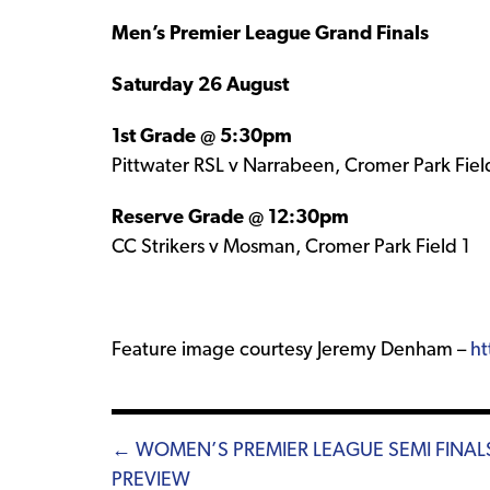
Men’s Premier League Grand Finals
Saturday 26 August
1st Grade @ 5:30pm
Pittwater RSL v Narrabeen, Cromer Park Fiel
Reserve Grade @ 12:30pm
CC Strikers v Mosman, Cromer Park Field 1
Feature image courtesy Jeremy Denham –
ht
Posts
← WOMEN’S PREMIER LEAGUE SEMI FINAL
PREVIEW