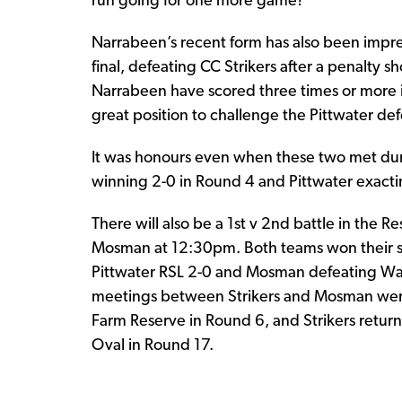
run going for one more game?
Narrabeen’s recent form has also been impress
final, defeating CC Strikers after a penalty sh
Narrabeen have scored three times or more in
great position to challenge the Pittwater de
It was honours even when these two met d
winning 2-0 in Round 4 and Pittwater exacti
There will also be a 1st v 2nd battle in the 
Mosman at 12:30pm. Both teams won their sem
Pittwater RSL 2-0 and Mosman defeating Wa
meetings between Strikers and Mosman were 
Farm Reserve in Round 6, and Strikers retur
Oval in Round 17.