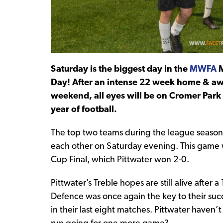
Saturday is the biggest day in the
MWFA
M
Day! After an intense 22 week home & awa
weekend, all eyes will be on Cromer Park f
year of football.
The top two teams during the league season, 
each other on Saturday evening. This game 
Cup Final, which Pittwater won 2-0.
Pittwater’s Treble hopes are still alive after
Defence was once again the key to their succ
in their last eight matches. Pittwater haven’