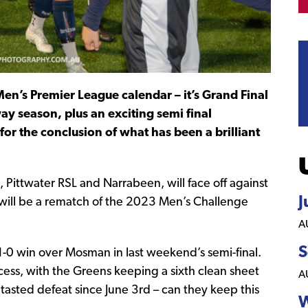
en’s Premier League calendar – it’s Grand Final
y season, plus an exciting semi final
or the conclusion of what has been a brilliant
Pittwater RSL and Narrabeen, will face off against
J
will be a rematch of the 2023 Men’s Challenge
A
S
 a 1-0 win over Mosman in last weekend’s semi-final.
ess, with the Greens keeping a sixth clean sheet
A
t tasted defeat since June 3rd – can they keep this
W