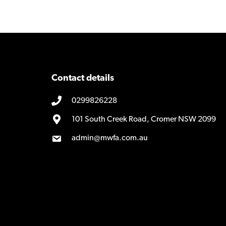
navigation
Contact details
0299826228
101 South Creek Road, Cromer NSW 2099
admin@mwfa.com.au