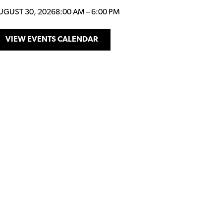
UGUST 30, 2026
8:00 AM
–
6:00 PM
VIEW EVENTS CALENDAR