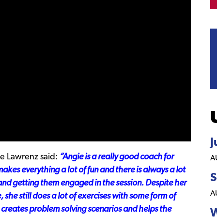
J
 Lawrenz said:
“Angie is a really good coach for
A
makes everything a lot of fun and there is always a lot
S
 and getting them engaged in the session. Despite her
A
she still does a lot of exercises with some form of
 creates problem solving scenarios and helps the
W