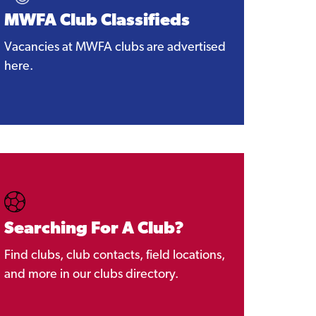
MWFA Club Classifieds
Vacancies at MWFA clubs are advertised
here.
Searching For A Club?
Find clubs, club contacts, field locations,
and more in our clubs directory.