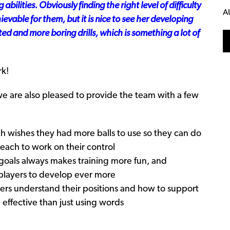
 abilities
. Obviously finding the right level of difficulty
A
hievable for them, but it is nice to see her developing
ated and more boring drills, which is something a lot of
rk!
 we are also pleased to provide the team with a few
ch wishes they had more balls to use so they can do
 each to work on their control
 goals always makes training more fun, and
e players to develop ever more
ers understand their positions and how to support
 effective than just using words