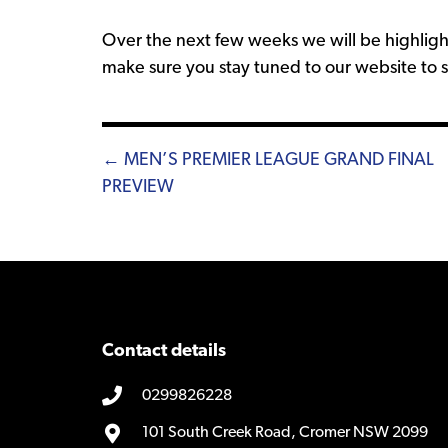
Over the next few weeks we will be highligh
make sure you stay tuned to our website to
Posts
← MEN’S PREMIER LEAGUE GRAND FINAL
PREVIEW
navigation
Contact details
0299826228
101 South Creek Road, Cromer NSW 2099