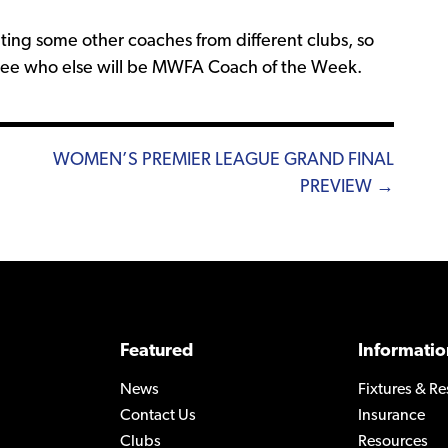
ting some other coaches from different clubs, so
 see who else will be MWFA Coach of the Week.
WOMEN’S PREMIER LEAGUE GRAND FINAL
PREVIEW →
Featured
Informatio
News
Fixtures & Re
Contact Us
Insurance
Clubs
Resources