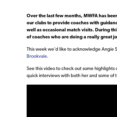
Over the last few months, MWFA has been 
our clubs to provide coaches with guidanc
well as occasional match visits. During t
of coaches who are doing a really great j
This week we’d like to acknowledge Angie 
Brookvale
.
See this video to check out some highlights o
quick interviews with both her and some of th