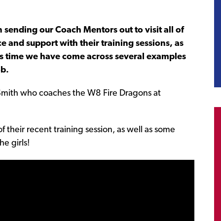
sending our Coach Mentors out to visit all of
e and support with their training sessions, as
his time we have come across several examples
ob.
Smith who coaches the W8 Fire Dragons at
f their recent training session, as well as some
e girls!