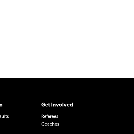
n
Get Involved
sults
Referees
Coaches