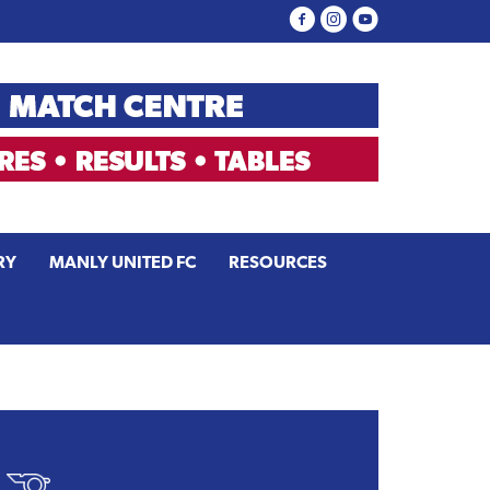
RY
MANLY UNITED FC
RESOURCES