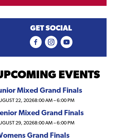
GET SOCIAL
UPCOMING EVENTS
unior Mixed Grand Finals
UGUST 22, 2026
8:00 AM
–
6:00 PM
enior Mixed Grand Finals
UGUST 29, 2026
8:00 AM
–
6:00 PM
omens Grand Finals