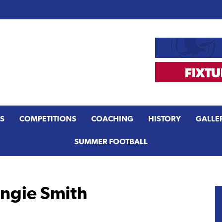
S
COMPETITIONS
COACHING
HISTORY
GALLE
SUMMER FOOTBALL
Angie Smith