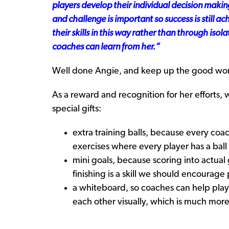
players develop their individual decision making
and challenge is important so success is still ac
their skills in this way rather than through isol
coaches can learn from her.
“
Well done Angie, and keep up the good wo
As a reward and recognition for her efforts,
special gifts:
extra training balls, because every coa
exercises where every player has a ball
mini goals, because scoring into actual
finishing is a skill we should encourag
a whiteboard, so coaches can help play
each other visually, which is much more