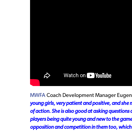
MWFA
Coach Development Manager Eugene
young girls, very patient and positive, and she 
of action. She is also good at asking questions
players being quite young and new to the game, 
opposition
and
competition
in them too, which