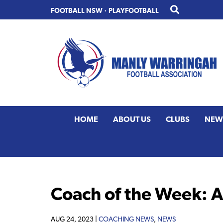
Skip
Skip
FOOTBALL NSW
·
PLAYFOOTBALL
to
to
primary
main
navigation
content
HOME
ABOUT US
CLUBS
NEW
Coach of the Week: 
AUG 24, 2023 |
COACHING NEWS
,
NEWS