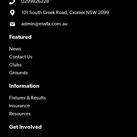
0299826228
101 South Creek Road, Cromer NSW 2099
admin@mwfa.com.au
Featured
News
Contact Us
Clubs
Grounds
Information
Fixtures & Results
Insurance
Resources
Get Involved