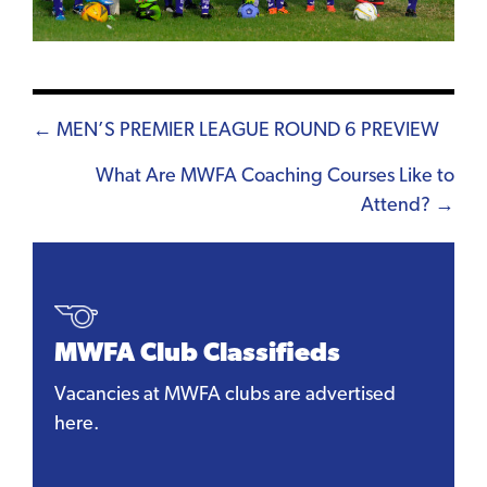
Posts
← MEN’S PREMIER LEAGUE ROUND 6 PREVIEW
navigation
What Are MWFA Coaching Courses Like to
Attend? →
MWFA Club Classifieds
Vacancies at MWFA clubs are advertised
here.