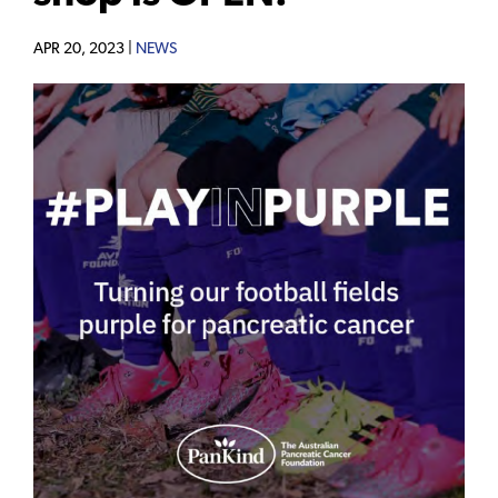
APR 20, 2023 |
NEWS