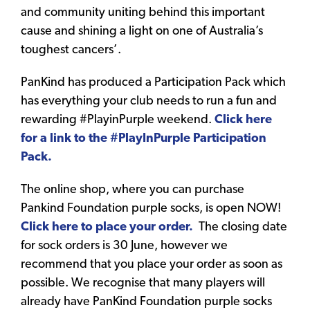
and community uniting behind this important
cause and shining a light on one of Australia’s
toughest cancers’.
PanKind has produced a Participation Pack which
has everything your club needs to run a fun and
rewarding #PlayinPurple weekend.
Click here
for a link to the #PlayInPurple Participation
Pack.
The online shop, where you can purchase
Pankind Foundation purple socks, is open NOW!
Click here to place your order.
The closing date
for sock orders is 30 June, however we
recommend that you place your order as soon as
possible. We recognise that many players will
already have PanKind Foundation purple socks