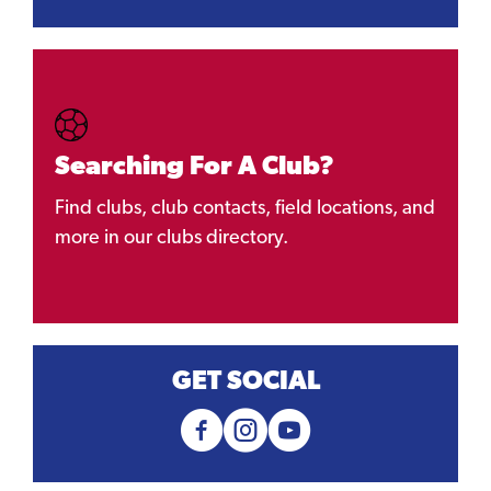
Searching For A Club?
Find clubs, club contacts, field locations, and
more in our clubs directory.
GET SOCIAL