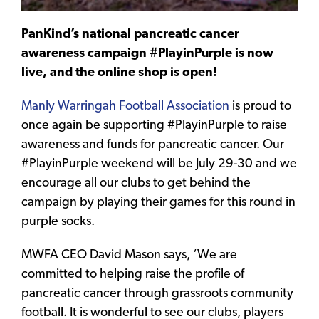
PanKind’s national pancreatic cancer
awareness campaign #PlayinPurple is now
live, and the online shop is open!
Manly Warringah Football Association
is proud to
once again be supporting #PlayinPurple to raise
awareness and funds for pancreatic cancer. Our
#PlayinPurple weekend will be July 29-30 and we
encourage all our clubs to get behind the
campaign by playing their games for this round in
purple socks.
MWFA CEO David Mason says, ‘We are
committed to helping raise the profile of
pancreatic cancer through grassroots community
football. It is wonderful to see our clubs, players