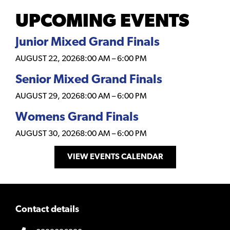
UPCOMING EVENTS
Junior Mixed Grand Finals
AUGUST 22, 2026
8:00 AM
–
6:00 PM
Senior Mixed Grand Finals
AUGUST 29, 2026
8:00 AM
–
6:00 PM
Womens Grand Finals
AUGUST 30, 2026
8:00 AM
–
6:00 PM
VIEW EVENTS CALENDAR
Contact details