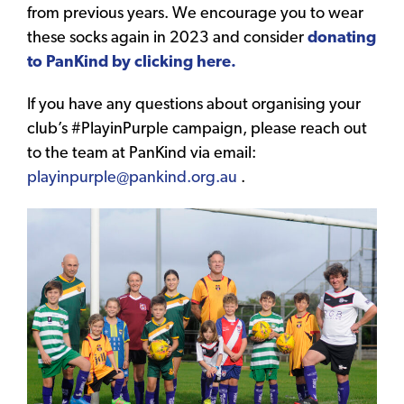
from previous years. We encourage you to wear
these socks again in 2023 and consider
donating
to PanKind by clicking here.
If you have any questions about organising your
club’s #PlayinPurple campaign, please reach out
to the team at PanKind via email:
playinpurple@pankind.org.au
.