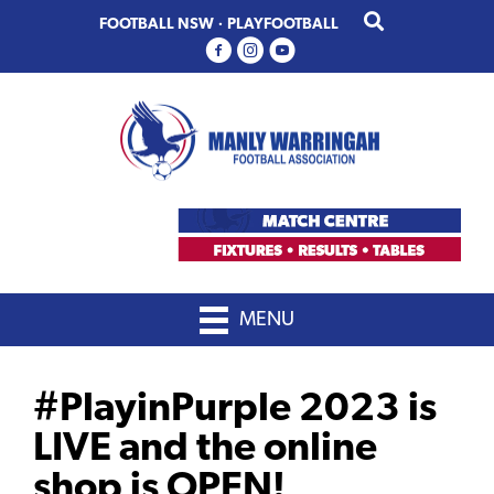
Skip
Skip
FOOTBALL NSW
·
PLAYFOOTBALL
to
to
primary
main
navigation
content
MENU
#PlayinPurple 2023 is
LIVE and the online
shop is OPEN!