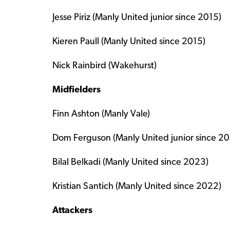
Jesse Piriz (Manly United junior since 2015)
Kieren Paull (Manly United since 2015)
Nick Rainbird (Wakehurst)
Midfielders
Finn Ashton (Manly Vale)
Dom Ferguson (Manly United junior since 20
Bilal Belkadi (Manly United since 2023)
Kristian Santich (Manly United since 2022)
Attackers