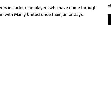
A
ayers includes nine players who have come through
 with Manly United since their junior days.