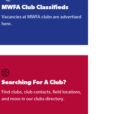
MWFA Club Classifieds
Vacancies at MWFA clubs are advertised
here.
Searching For A Club?
Find clubs, club contacts, field locations,
and more in our clubs directory.