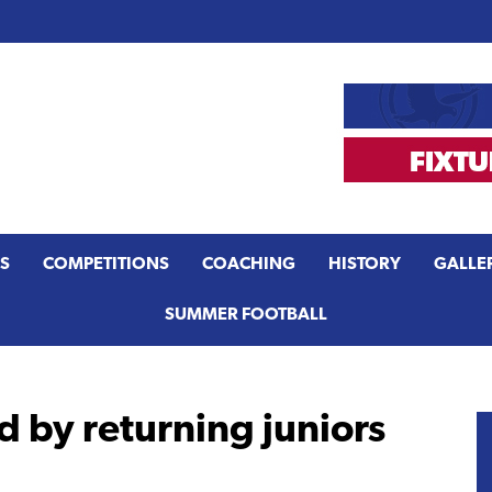
S
COMPETITIONS
COACHING
HISTORY
GALLE
SUMMER FOOTBALL
 by returning juniors