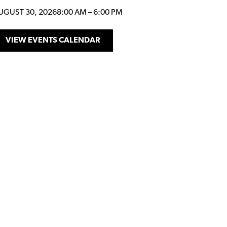
UGUST 30, 2026
8:00 AM
–
6:00 PM
VIEW EVENTS CALENDAR