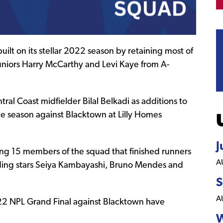
uilt on its stellar 2022 season by retaining most of
uniors Harry McCarthy and Levi Kaye from A-
al Coast midfielder Bilal Belkadi as additions to
e season against Blacktown at Lilly Homes
J
ing 15 members of the squad that finished runners
A
uding stars Seiya Kambayashi, Bruno Mendes and
S
A
 2022 NPL Grand Final against Blacktown have
W