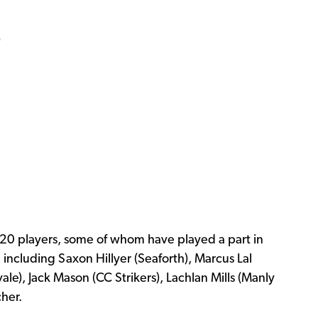
)
U20 players, some of whom have played a part in
 including Saxon Hillyer (Seaforth), Marcus Lal
ale), Jack Mason (CC Strikers), Lachlan Mills (Manly
cher.