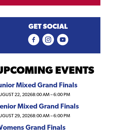
GET SOCIAL
UPCOMING EVENTS
unior Mixed Grand Finals
UGUST 22, 2026
8:00 AM
–
6:00 PM
enior Mixed Grand Finals
UGUST 29, 2026
8:00 AM
–
6:00 PM
omens Grand Finals