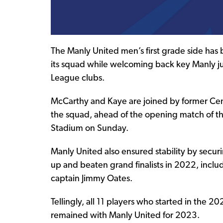
The Manly United men’s first grade side has b
its squad while welcoming back key Manly j
League clubs.
McCarthy and Kaye are joined by former Centr
the squad, ahead of the opening match of th
Stadium on Sunday.
Manly United also ensured stability by secur
up and beaten grand finalists in 2022, incl
captain Jimmy Oates.
Tellingly, all 11 players who started in the
remained with Manly United for 2023.