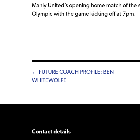
Manly United’s opening home match of the s
Olympic with the game kicking off at 7pm.
Posts
← FUTURE COACH PROFILE: BEN
WHITEWOLFE
navigation
Contact details