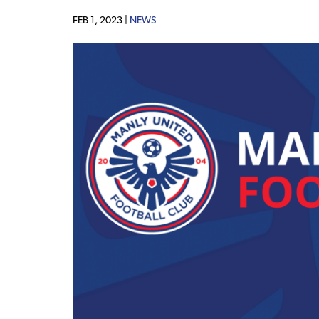
FEB 1, 2023 |
NEWS