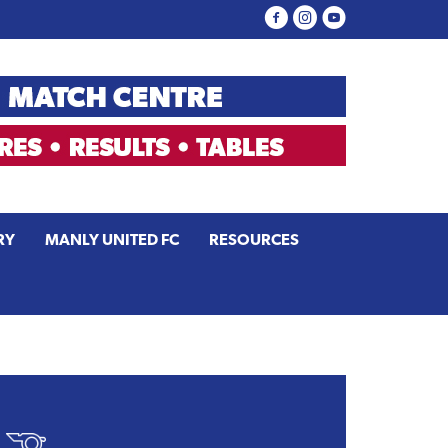
RY
MANLY UNITED FC
RESOURCES