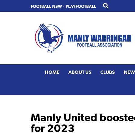
Skip
Skip
FOOTBALL NSW
·
PLAYFOOTBALL
to
to
primary
main
navigation
content
HOME
ABOUT US
CLUBS
NEW
Manly United boosted
for 2023