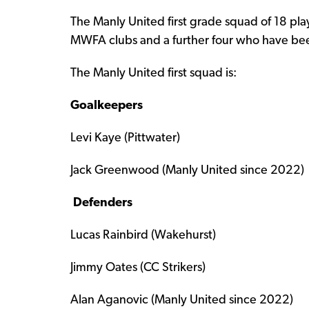
The Manly United first grade squad of 18 pl
MWFA clubs and a further four who have been
The Manly United first squad is:
Goalkeepers
Levi Kaye (Pittwater)
Jack Greenwood (Manly United since 2022)
Defenders
Lucas Rainbird (Wakehurst)
Jimmy Oates (CC Strikers)
Alan Aganovic (Manly United since 2022)