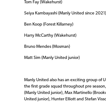
Tom Fay (Wakehurst)
Seiya Kambayashi (Manly United since 2021
Ben Koop (Forest Killarney)
Harry McCarthy (Wakehurst)
Bruno Mendes (Mosman)
Matt Sim (Manly United junior)
Manly United also has an exciting group of 
the first grade squad throughout pre season,
(Manly United junior), Max Martinello (Brookv
United junior), Hunter Elliott and Stefan Viss