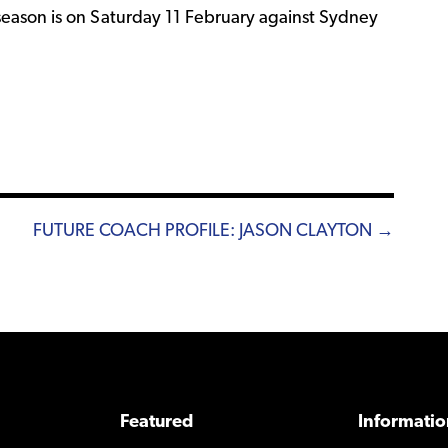
eason is on Saturday 11 February against Sydney
FUTURE COACH PROFILE: JASON CLAYTON →
Featured
Informatio