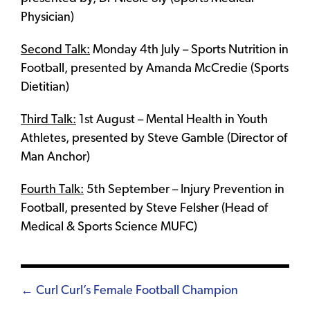
Physician)
Second Talk:
Monday 4th July – Sports Nutrition in
Football, presented by Amanda McCredie (Sports
Dietitian)
Third Talk:
1st August – Mental Health in Youth
Athletes, presented by Steve Gamble (Director of
Man Anchor)
Fourth Talk:
5th September – Injury Prevention in
Football, presented by Steve Felsher (Head of
Medical & Sports Science MUFC)
Posts
← Curl Curl’s Female Football Champion