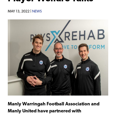
MAY 13, 2022 |
NEWS
Manly Warringah Football Association and
Manly United have partnered with