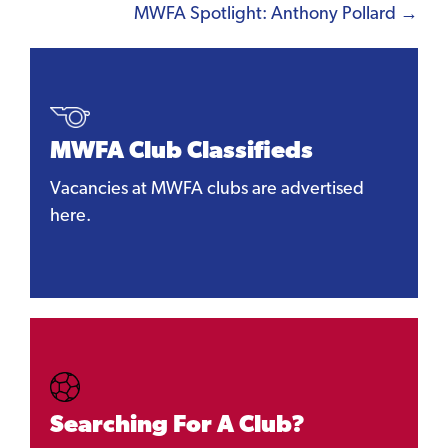
navigation
MWFA Spotlight: Anthony Pollard →
MWFA Club Classifieds
Vacancies at MWFA clubs are advertised
here.
Searching For A Club?