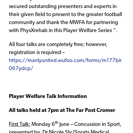
secured outstanding presenters and experts in
their given field to present to the greater football
community and thank the MWFA for partnering
with PhysXrehab in this Player Welfare Series “.
All four talks are completely free; however,
registration is required –
https://manlyunited.wufoo.com/forms/m177bir
067ydcp/
Player Welfare Talk Information
All talks held at 7pm at The Far Post Cromer
th
First Talk:
Monday 6
June – Concussion in Sport,
presented by, Dr Nicole Sly (Sports Medical