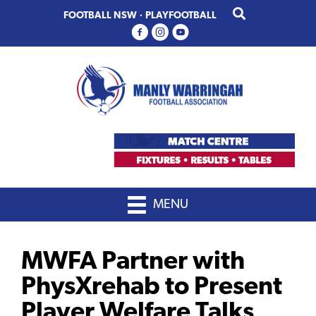
Skip
Skip
FOOTBALL NSW
·
PLAYFOOTBALL
to
to
primary
main
navigation
content
MENU
MWFA Partner with
PhysXrehab to Present
Player Welfare Talks