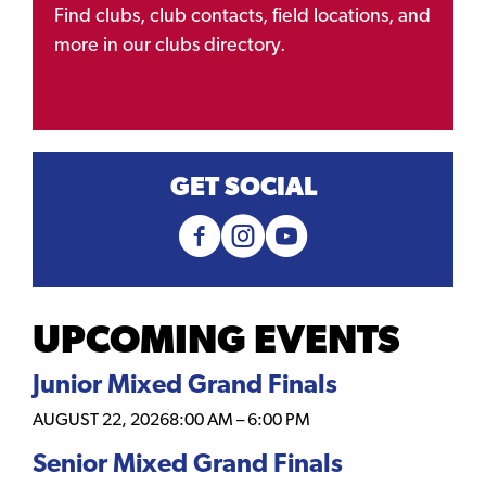
Find clubs, club contacts, field locations, and
more in our clubs directory.
GET SOCIAL
UPCOMING EVENTS
Junior Mixed Grand Finals
AUGUST 22, 2026
8:00 AM
–
6:00 PM
Senior Mixed Grand Finals