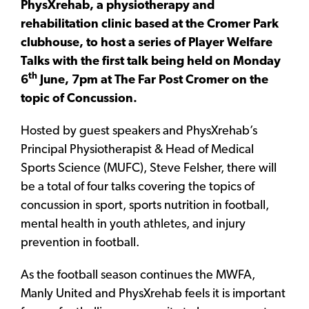
PhysXrehab, a physiotherapy and
rehabilitation clinic based at the Cromer Park
clubhouse, to host a series of Player Welfare
Talks with the first talk being held on Monday
th
6
June, 7pm at The Far Post Cromer on the
topic of Concussion.
Hosted by guest speakers and PhysXrehab’s
Principal Physiotherapist & Head of Medical
Sports Science (MUFC), Steve Felsher, there will
be a total of four talks covering the topics of
concussion in sport, sports nutrition in football,
mental health in youth athletes, and injury
prevention in football.
As the football season continues the MWFA,
Manly United and PhysXrehab feels it is important