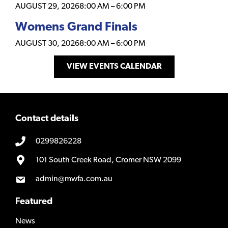
AUGUST 29, 2026
8:00 AM
–
6:00 PM
Womens Grand Finals
AUGUST 30, 2026
8:00 AM
–
6:00 PM
VIEW EVENTS CALENDAR
Contact details
0299826228
101 South Creek Road, Cromer NSW 2099
admin@mwfa.com.au
Featured
News