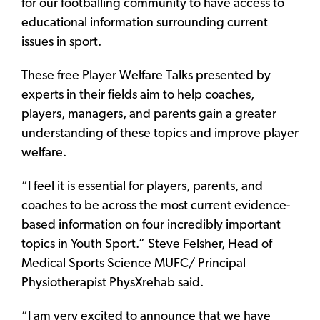
for our footballing community to have access to
educational information surrounding current
issues in sport.
These free Player Welfare Talks presented by
experts in their fields aim to help coaches,
players, managers, and parents gain a greater
understanding of these topics and improve player
welfare.
“I feel it is essential for players, parents, and
coaches to be across the most current evidence-
based information on four incredibly important
topics in Youth Sport.” Steve Felsher, Head of
Medical Sports Science MUFC/ Principal
Physiotherapist PhysXrehab said.
“I am very excited to announce that we have