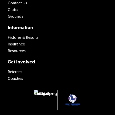
Contact Us
Clubs
Grounds
Information
Fixtures & Results
Insurance
Resources
Get Involved
Referees
Coaches