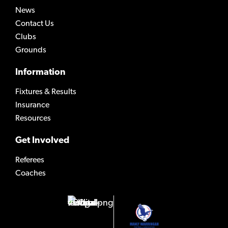
News
Contact Us
Clubs
Grounds
Information
Fixtures & Results
Insurance
Resources
Get Involved
Referees
Coaches