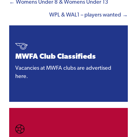
Posts
← Womens Under 8 & Womens Under 13
navigation
WPL & WAL1 – players wanted →
MWFA Club Classifieds
Vacancies at MWFA clubs are advertised
here.