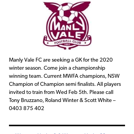
Manly Vale FC are seeking a GK for the 2020
winter season. Come join a championship
winning team. Current MWFA champions, NSW
Champion of Champion semi finalists. All players
invited to train from Wed Feb 5th. Please call
Tony Bruzzano, Roland Winter & Scott White –
0403 875 402