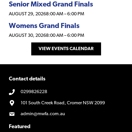
Senior Mixed Grand Finals
AUGUST 29, 2026
8:00 AM
–
6:00 PM
Womens Grand Finals
AUGUST 30, 2026
8:00 AM
–
6:00 PM
VIEW EVENTS CALENDAR
Contact details
0299826228
101 South Creek Road, Cromer NSW 2099
admin@mwfa.com.au
Featured