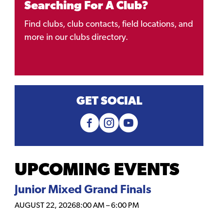
Searching For A Club?
Find clubs, club contacts, field locations, and
more in our clubs directory.
GET SOCIAL
UPCOMING EVENTS
Junior Mixed Grand Finals
AUGUST 22, 2026
8:00 AM
–
6:00 PM