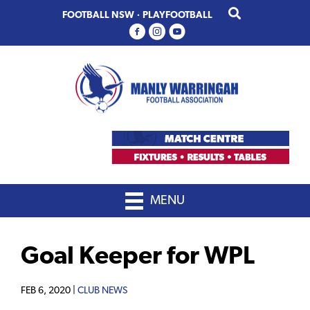
Skip
Skip
FOOTBALL NSW
·
PLAYFOOTBALL
to
to
primary
main
navigation
content
MENU
Goal Keeper for WPL
FEB 6, 2020 |
CLUB NEWS