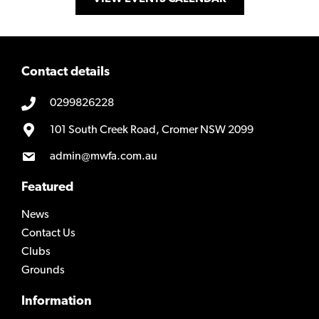
Contact details
0299826228
101 South Creek Road, Cromer NSW 2099
admin@mwfa.com.au
Featured
News
Contact Us
Clubs
Grounds
Information