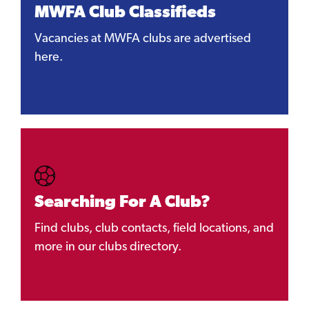
MWFA Club Classifieds
Vacancies at MWFA clubs are advertised
here.
Searching For A Club?
Find clubs, club contacts, field locations, and
more in our clubs directory.