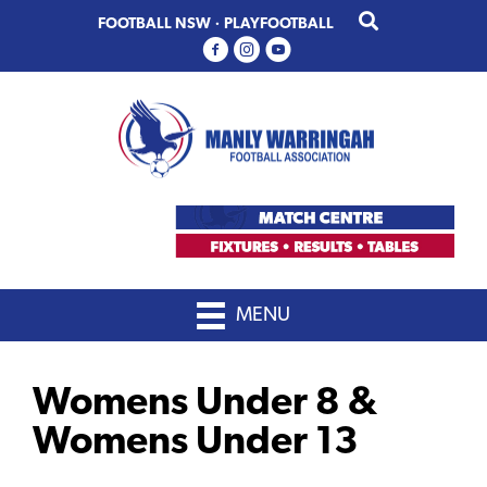
Skip
Skip
FOOTBALL NSW
·
PLAYFOOTBALL
to
to
primary
main
navigation
content
MENU
Womens Under 8 &
Womens Under 13