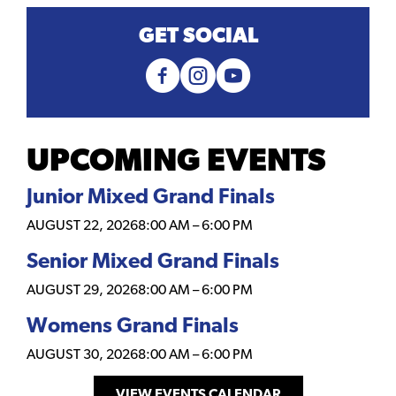
GET SOCIAL
UPCOMING EVENTS
Junior Mixed Grand Finals
AUGUST 22, 2026
8:00 AM
–
6:00 PM
Senior Mixed Grand Finals
AUGUST 29, 2026
8:00 AM
–
6:00 PM
Womens Grand Finals
AUGUST 30, 2026
8:00 AM
–
6:00 PM
VIEW EVENTS CALENDAR