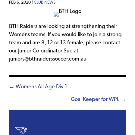
FEB 6, 2020 |
CLUB NEWS
BTH Raiders are looking at strengthening their
Womens teams. If you would like to join a strong
team and are 8, 12 or 13 female, please contact
our Junior Co-ordinator Sue at
juniors@bthraiderssoccer.com.au
Posts
← Womens All Age Div 1
navigation
Goal Keeper for WPL →