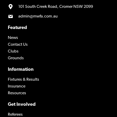
101 South Creek Road, Cromer NSW 2099
admin@mwfa.com.au
Featured
News
Contact Us
Clubs
Grounds
Information
Fixtures & Results
Insurance
Resources
Get Involved
Referees