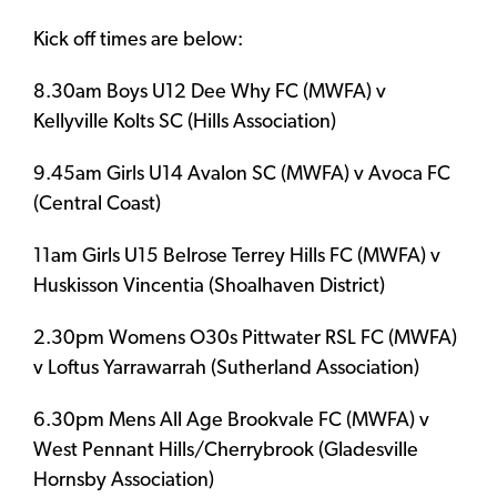
Kick off times are below:
8.30am Boys U12 Dee Why FC (MWFA) v
Kellyville Kolts SC (Hills Association)
9.45am Girls U14 Avalon SC (MWFA) v Avoca FC
(Central Coast)
11am Girls U15 Belrose Terrey Hills FC (MWFA) v
Huskisson Vincentia (Shoalhaven District)
2.30pm Womens O30s Pittwater RSL FC (MWFA)
v Loftus Yarrawarrah (Sutherland Association)
6.30pm Mens All Age Brookvale FC (MWFA) v
West Pennant Hills/Cherrybrook (Gladesville
Hornsby Association)