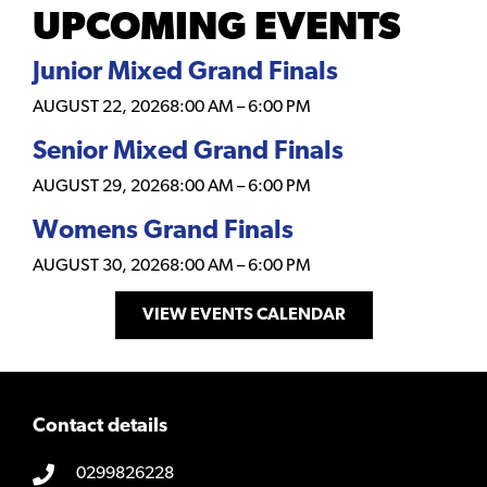
UPCOMING EVENTS
Junior Mixed Grand Finals
AUGUST 22, 2026
8:00 AM
–
6:00 PM
Senior Mixed Grand Finals
AUGUST 29, 2026
8:00 AM
–
6:00 PM
Womens Grand Finals
AUGUST 30, 2026
8:00 AM
–
6:00 PM
VIEW EVENTS CALENDAR
Contact details
0299826228