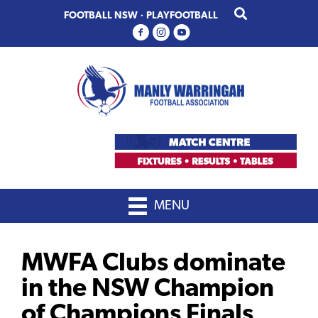
Skip
Skip
FOOTBALL NSW
·
PLAYFOOTBALL
to
to
primary
main
navigation
content
MENU
MWFA Clubs dominate
in the NSW Champion
of Champions Finals