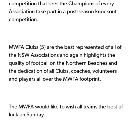
competition that sees the Champions of every
Association take part in a post-season knockout
competition.
MWFA Clubs (5) are the best represented of all of
the NSW Associations and again highlights the
quality of football on the Northern Beaches and
the dedication of all Clubs, coaches, volunteers
and players all over the MWFA footprint.
The MWFA would like to wish all teams the best of
luck on Sunday.