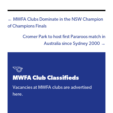
Posts
← MWFA Clubs Dominate in the NSW Champion
of Champions Finals
navigation
Cromer Park to host first Pararoos match in
Australia since Sydney 2000 →
MWFA Club Classifieds
Vacancies at MWFA clubs are advertised
here.