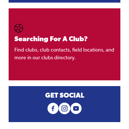
Searching For A Club?
Find clubs, club contacts, field locations, and
more in our clubs directory.
GET SOCIAL