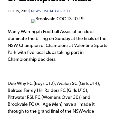
OCT 15, 2019 |
NEWS
,
UNCATEGORIZED
Manly Warringah Football Association clubs
dominate the billing on Sunday at the finals of the
NSW Champion of Champions at Valentine Sports
Park with five local clubs taking part in
Championship deciders.
Dee Why FC (Boys U12), Avalon SC (Girls U14),
Belrose Terrey Hill Raiders FC (Girls U15),
Pittwater RSL FC (Womens Over 30s) and
Brookvale FC (All Age Men) have all made it
through to the grand final of the NSW-wide