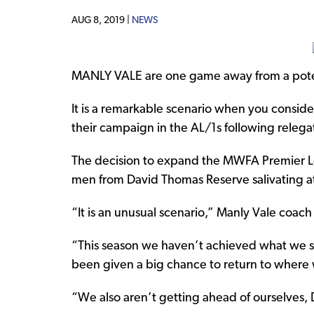
AUG 8, 2019 |
NEWS
MANLY VALE are one game away from a poten
It is a remarkable scenario when you conside
their campaign in the AL/1s following relegat
The decision to expand the MWFA Premier L
men from David Thomas Reserve salivating at
“It is an unusual scenario,” Manly Vale coach S
“This season we haven’t achieved what we s
been given a big chance to return to where 
“We also aren’t getting ahead of ourselves,