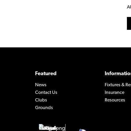
A
Featured
Informatio
News
Fixtures & Re
Contact Us
Insurance
Clubs
Resources
Grounds