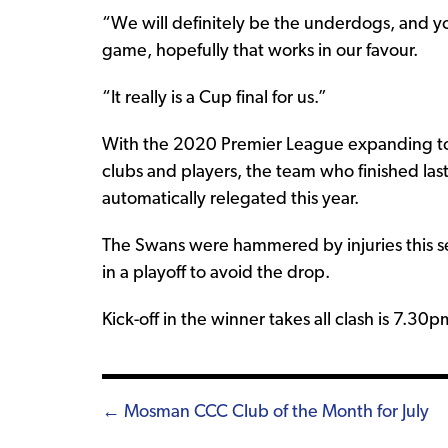
“We will definitely be the underdogs, and y
game, hopefully that works in our favour.
“It really is a Cup final for us.”
With the 2020 Premier League expanding to 
clubs and players, the team who finished l
automatically relegated this year.
The Swans were hammered by injuries this s
in a playoff to avoid the drop.
Kick-off in the winner takes all clash is 7.
Posts
← Mosman CCC Club of the Month for July