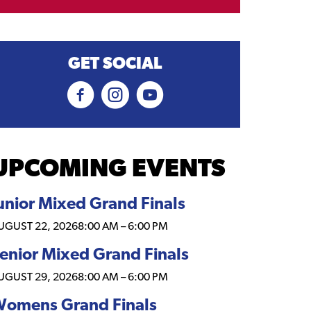
GET SOCIAL
UPCOMING EVENTS
unior Mixed Grand Finals
UGUST 22, 2026
8:00 AM
–
6:00 PM
enior Mixed Grand Finals
UGUST 29, 2026
8:00 AM
–
6:00 PM
omens Grand Finals