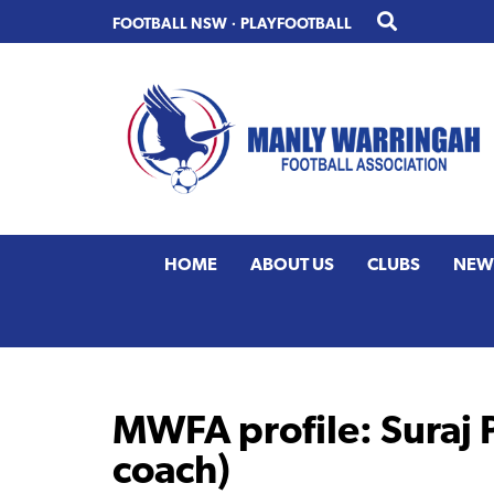
Skip
Skip
FOOTBALL NSW
·
PLAYFOOTBALL
to
to
primary
main
navigation
content
HOME
ABOUT US
CLUBS
NEW
MWFA profile: Suraj P
coach)