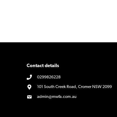
navigation
Contact details
0299826228
101 South Creek Road, Cromer NSW 2099
admin@mwfa.com.au