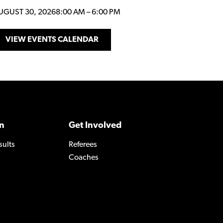
UGUST 30, 2026
8:00 AM
–
6:00 PM
VIEW EVENTS CALENDAR
n
Get Involved
sults
Referees
Coaches