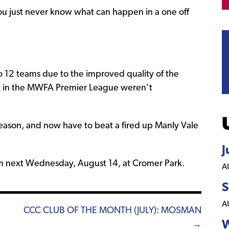
ou just never know what can happen in a one off
12 teams due to the improved quality of the
ast in the MWFA Premier League weren’t
eason, and now have to beat a fired up Manly Vale
J
30pm next Wednesday, August 14, at Cromer Park.
A
S
A
CCC CLUB OF THE MONTH (JULY): MOSMAN
W
→