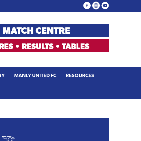
RY
MANLY UNITED FC
RESOURCES