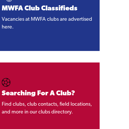
MWFA Club Classifieds
Vacancies at MWFA clubs are advertised
here.
Searching For A Club?
Find clubs, club contacts, field locations,
and more in our clubs directory.