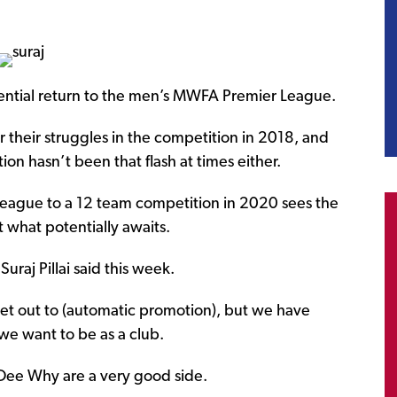
tial return to the men’s MWFA Premier League.
r their struggles in the competition in 2018, and
ion hasn’t been that flash at times either.
eague to a 12 team competition in 2020 sees the
 what potentially awaits.
uraj Pillai said this week.
et out to (automatic promotion), but we have
we want to be as a club.
 Dee Why are a very good side.