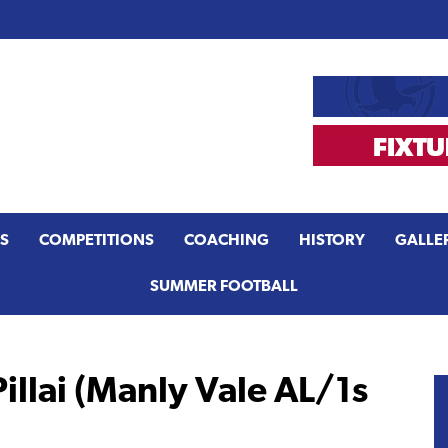
S
COMPETITIONS
COACHING
HISTORY
GALLE
SUMMER FOOTBALL
illai (Manly Vale AL/1s