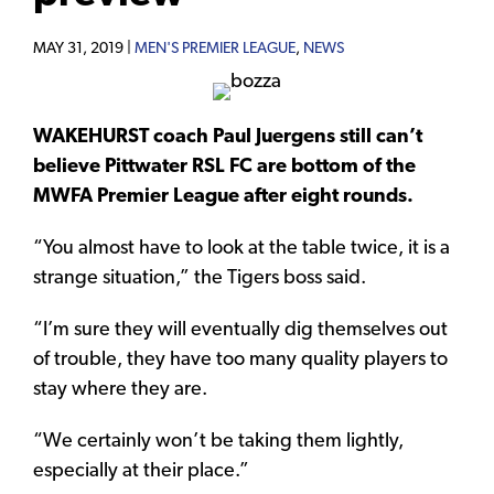
MAY 31, 2019 |
MEN'S PREMIER LEAGUE
,
NEWS
WAKEHURST coach Paul Juergens still can’t
believe Pittwater RSL FC are bottom of the
MWFA Premier League after eight rounds.
“You almost have to look at the table twice, it is a
strange situation,” the Tigers boss said.
“I’m sure they will eventually dig themselves out
of trouble, they have too many quality players to
stay where they are.
“We certainly won’t be taking them lightly,
especially at their place.”