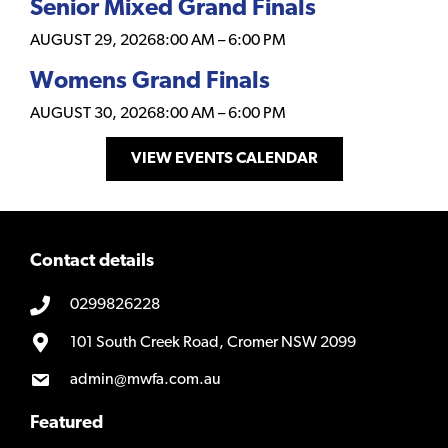
Senior Mixed Grand Finals
AUGUST 29, 2026
8:00 AM
–
6:00 PM
Womens Grand Finals
AUGUST 30, 2026
8:00 AM
–
6:00 PM
VIEW EVENTS CALENDAR
Contact details
0299826228
101 South Creek Road, Cromer NSW 2099
admin@mwfa.com.au
Featured