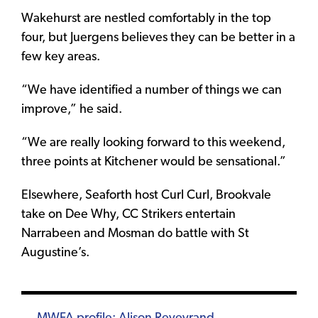
Wakehurst are nestled comfortably in the top
four, but Juergens believes they can be better in a
few key areas.
“We have identified a number of things we can
improve,” he said.
“We are really looking forward to this weekend,
three points at Kitchener would be sensational.”
Elsewhere, Seaforth host Curl Curl, Brookvale
take on Dee Why, CC Strikers entertain
Narrabeen and Mosman do battle with St
Augustine’s.