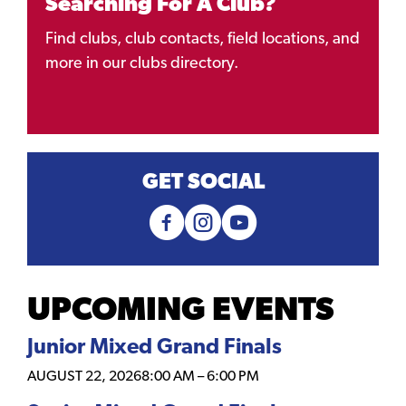
Searching For A Club?
Find clubs, club contacts, field locations, and
more in our clubs directory.
GET SOCIAL
UPCOMING EVENTS
Junior Mixed Grand Finals
AUGUST 22, 2026
8:00 AM
–
6:00 PM