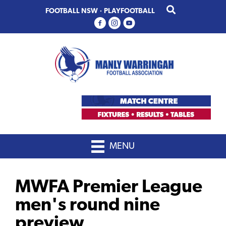
Skip
Skip
FOOTBALL NSW
·
PLAYFOOTBALL
to
to
primary
main
navigation
content
MENU
MWFA Premier League
men's round nine
preview