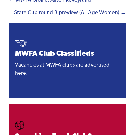
Posts
← MWFA profile: Alison Reveyrand
navigation
State Cup round 3 preview (All Age Women) →
MWFA Club Classifieds
Vacancies at MWFA clubs are advertised
here.