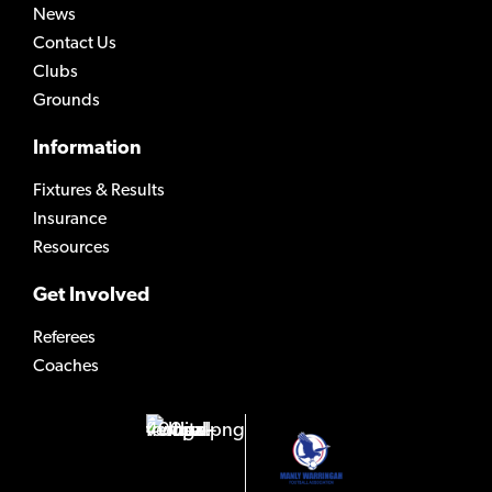
News
Contact Us
Clubs
Grounds
Information
Fixtures & Results
Insurance
Resources
Get Involved
Referees
Coaches