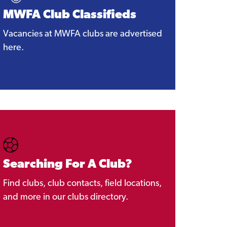
MWFA Club Classifieds
Vacancies at MWFA clubs are advertised
here.
Searching For A Club?
Find clubs, club contacts, field locations,
and more in our clubs directory.