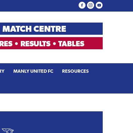
RY
MANLY UNITED FC
RESOURCES