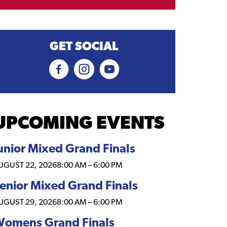
GET SOCIAL
UPCOMING EVENTS
unior Mixed Grand Finals
UGUST 22, 2026
8:00 AM
–
6:00 PM
enior Mixed Grand Finals
UGUST 29, 2026
8:00 AM
–
6:00 PM
omens Grand Finals