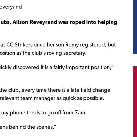
lubs, Alison Reveyrand was roped into helping
le at CC Strikers once her son Remy registered, but
osition as the club’s roving secretary.
ckly discovered it is a fairly important position,”
 the club, every time there is a late field change
 relevant team manager as quick as possible.
 my phone tends to go off from 7am.
ppens behind the scenes.”