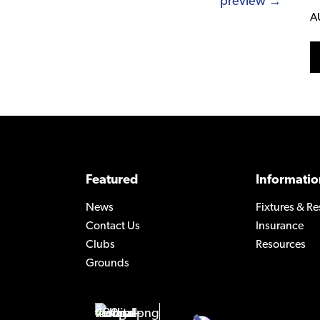
preview →
A
Featured
Informatio
News
Fixtures & Re
Contact Us
Insurance
Clubs
Resources
Grounds