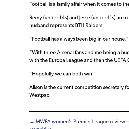
Football is a family affair when it comes to t
Remy (under-14s) and Jesse (under-11s) are r
husband represents BTH Raiders.
“Football has always been big in our house,”
“With three Arsenal fans and me being a huge
with the Europa League and then the UEFA 
“Hopefully we can both win.”
Alison is the current competition secretary f
Westpac.
Posts
← MWFA women's Premier League review –