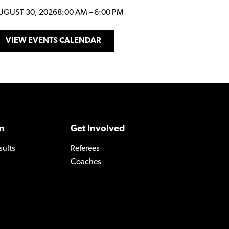
UGUST 30, 2026
8:00 AM
–
6:00 PM
VIEW EVENTS CALENDAR
n
Get Involved
sults
Referees
Coaches