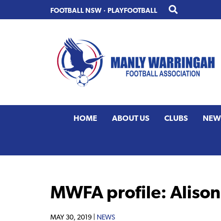
Skip
Skip
FOOTBALL NSW
·
PLAYFOOTBALL
to
to
primary
main
navigation
content
HOME
ABOUT US
CLUBS
NEW
MWFA profile: Aliso
MAY 30, 2019 |
NEWS