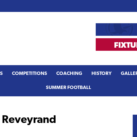
S
COMPETITIONS
COACHING
HISTORY
GALLE
SUMMER FOOTBALL
n Reveyrand