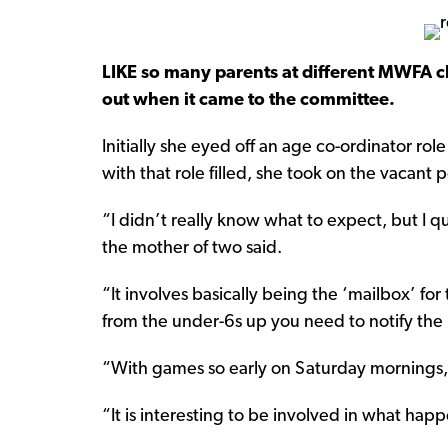
LIKE so many parents at different MWFA c
out when it came to the committee.
Initially she eyed off an age co-ordinator ro
with that role filled, she took on the vacant p
“I didn’t really know what to expect, but I qui
the mother of two said.
“It involves basically being the ‘mailbox’ for
from the under-6s up you need to notify the
“With games so early on Saturday mornings,
“It is interesting to be involved in what ha