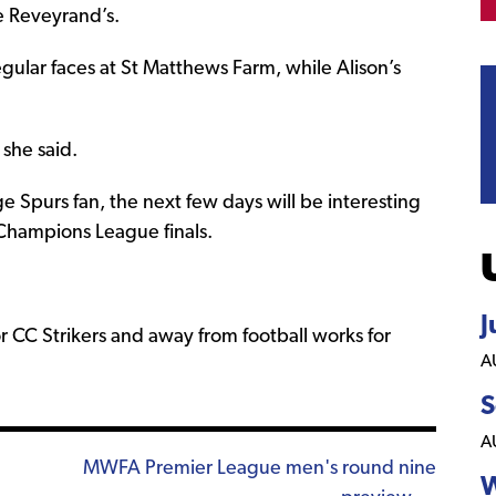
he Reveyrand’s.
egular faces at St Matthews Farm, while Alison’s
 she said.
 Spurs fan, the next few days will be interesting
Champions League finals.
J
or CC Strikers and away from football works for
A
S
A
MWFA Premier League men's round nine
W