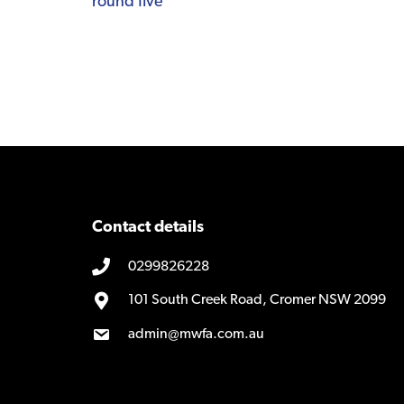
round five
navigation
Contact details
0299826228
101 South Creek Road, Cromer NSW 2099
admin@mwfa.com.au