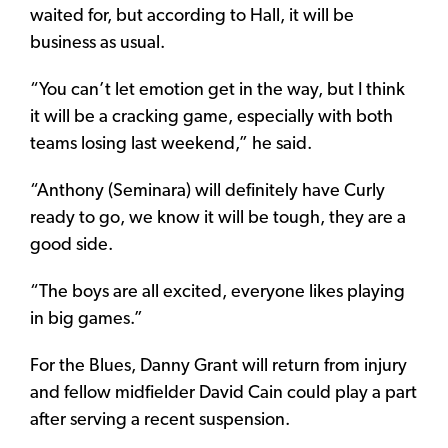
waited for, but according to Hall, it will be
business as usual.
“You can’t let emotion get in the way, but I think
it will be a cracking game, especially with both
teams losing last weekend,” he said.
“Anthony (Seminara) will definitely have Curly
ready to go, we know it will be tough, they are a
good side.
“The boys are all excited, everyone likes playing
in big games.”
For the Blues, Danny Grant will return from injury
and fellow midfielder David Cain could play a part
after serving a recent suspension.