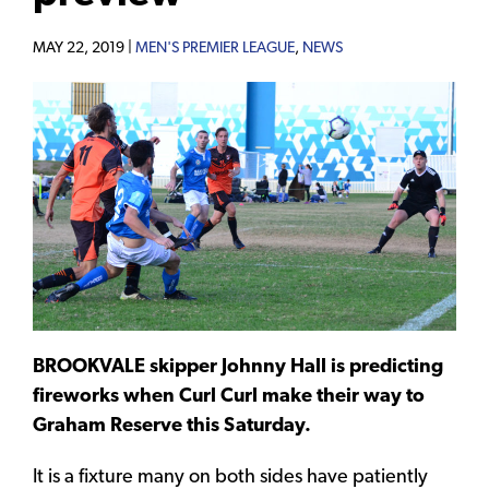
MAY 22, 2019 |
MEN'S PREMIER LEAGUE
,
NEWS
BROOKVALE skipper Johnny Hall is predicting
fireworks when Curl Curl make their way to
Graham Reserve this Saturday.
It is a fixture many on both sides have patiently