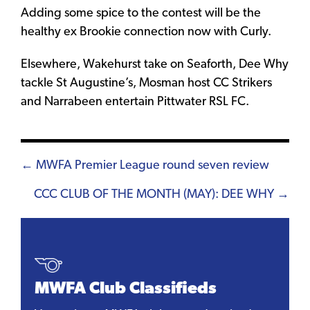
Adding some spice to the contest will be the
healthy ex Brookie connection now with Curly.
Elsewhere, Wakehurst take on Seaforth, Dee Why
tackle St Augustine’s, Mosman host CC Strikers
and Narrabeen entertain Pittwater RSL FC.
Posts
← MWFA Premier League round seven review
navigation
CCC CLUB OF THE MONTH (MAY): DEE WHY →
MWFA Club Classifieds