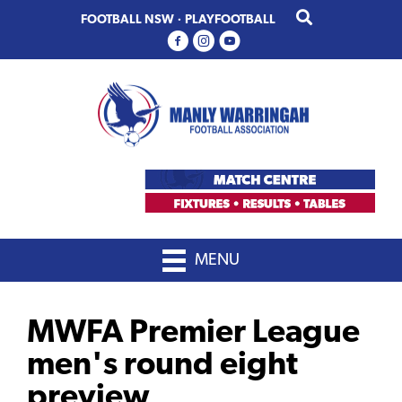
Skip
Skip
FOOTBALL NSW
·
PLAYFOOTBALL
to
to
primary
main
navigation
content
MENU
MWFA Premier League
men's round eight
preview