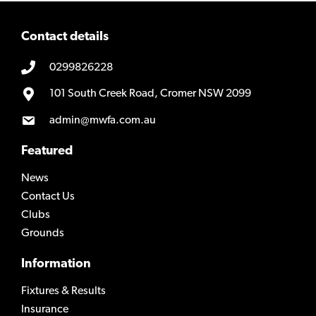
Contact details
0299826228
101 South Creek Road, Cromer NSW 2099
admin@mwfa.com.au
Featured
News
Contact Us
Clubs
Grounds
Information
Fixtures & Results
Insurance