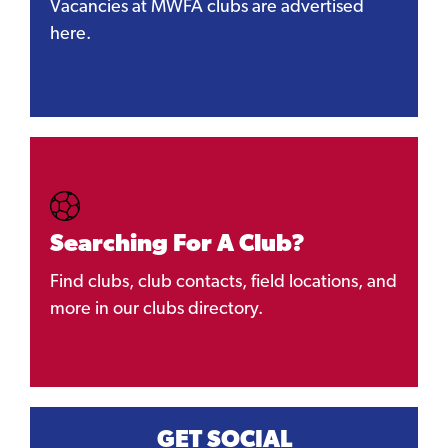
Vacancies at MWFA clubs are advertised
here.
Searching For A Club?
Find clubs, club contacts, field locations, and
more in our clubs directory.
GET SOCIAL