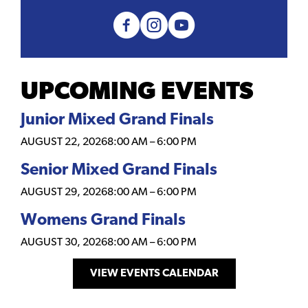
UPCOMING EVENTS
Junior Mixed Grand Finals
AUGUST 22, 2026
8:00 AM
–
6:00 PM
Senior Mixed Grand Finals
AUGUST 29, 2026
8:00 AM
–
6:00 PM
Womens Grand Finals
AUGUST 30, 2026
8:00 AM
–
6:00 PM
VIEW EVENTS CALENDAR