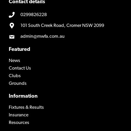
Contact details
0299826228
101 South Creek Road, Cromer NSW 2099
admin@mwfa.com.au
Featured
News
Contact Us
Clubs
Grounds
Information
Fixtures & Results
Insurance
Resources