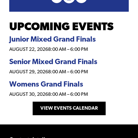
UPCOMING EVENTS
Junior Mixed Grand Finals
AUGUST 22, 2026
8:00 AM
–
6:00 PM
Senior Mixed Grand Finals
AUGUST 29, 2026
8:00 AM
–
6:00 PM
Womens Grand Finals
AUGUST 30, 2026
8:00 AM
–
6:00 PM
VIEW EVENTS CALENDAR