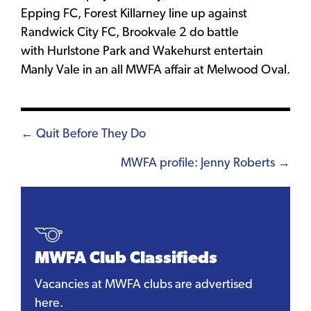
Epping FC, Forest Killarney line up against
Randwick City FC, Brookvale 2 do battle
with Hurlstone Park and Wakehurst entertain
Manly Vale in an all MWFA affair at Melwood Oval.
Posts
← Quit Before They Do
navigation
MWFA profile: Jenny Roberts →
MWFA Club Classifieds
Vacancies at MWFA clubs are advertised
here.