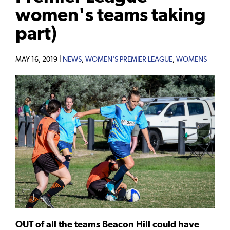
women's teams taking
part)
MAY 16, 2019 |
NEWS
,
WOMEN'S PREMIER LEAGUE
,
WOMENS
OUT of all the teams Beacon Hill could have