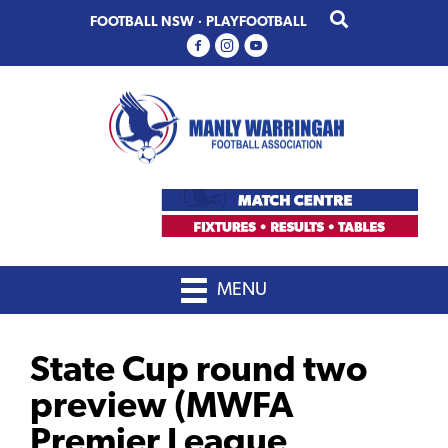
Skip
Skip
FOOTBALL NSW
·
PLAYFOOTBALL
to
to
primary
main
navigation
content
MENU
State Cup round two
preview (MWFA
Premier League