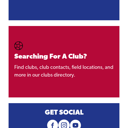
Searching For A Club?
Find clubs, club contacts, field locations, and
more in our clubs directory.
GET SOCIAL