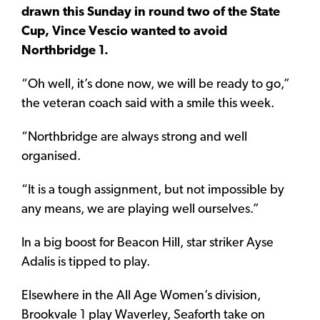
drawn this Sunday in round two of the State
Cup, Vince Vescio wanted to avoid
Northbridge 1.
“Oh well, it’s done now, we will be ready to go,”
the veteran coach said with a smile this week.
“Northbridge are always strong and well
organised.
“It is a tough assignment, but not impossible by
any means, we are playing well ourselves.”
In a big boost for Beacon Hill, star striker Ayse
Adalis is tipped to play.
Elsewhere in the All Age Women’s division,
Brookvale 1 play Waverley, Seaforth take on