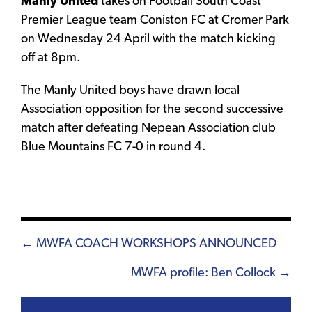
Manly United
takes on Football South Coast
Premier League team Coniston FC at Cromer Park
on Wednesday 24 April with the match kicking
off at 8pm.
The Manly United boys have drawn local
Association opposition for the second successive
match after defeating Nepean Association club
Blue Mountains FC 7-0 in round 4.
Posts
← MWFA COACH WORKSHOPS ANNOUNCED
navigation
MWFA profile: Ben Collock →