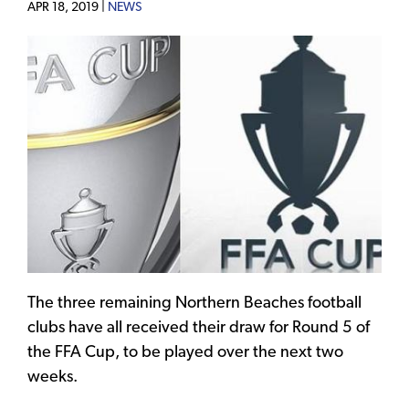
APR 18, 2019 |
NEWS
The three remaining Northern Beaches football
clubs have all received their draw for Round 5 of
the FFA Cup, to be played over the next two
weeks.