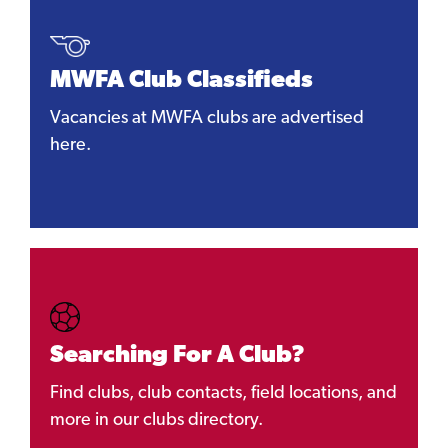
MWFA Club Classifieds
Vacancies at MWFA clubs are advertised
here.
Searching For A Club?
Find clubs, club contacts, field locations, and
more in our clubs directory.