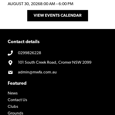
AUGUST 30, 2026
8:00 AM
–
6:00 PM
VIEW EVENTS CALENDAR
Contact details
0299826228
101 South Creek Road, Cromer NSW 2099
admin@mwfa.com.au
Featured
News
Contact Us
Clubs
Grounds