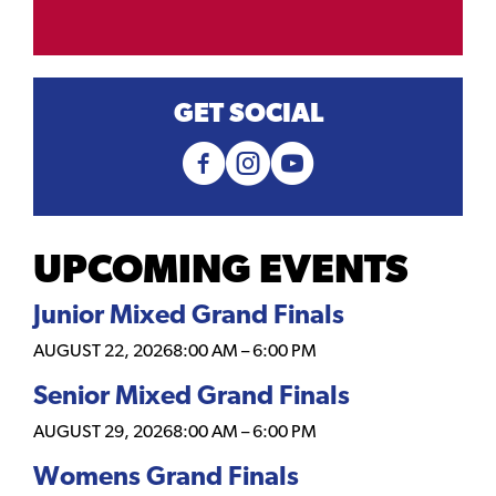
GET SOCIAL
UPCOMING EVENTS
Junior Mixed Grand Finals
AUGUST 22, 2026
8:00 AM
–
6:00 PM
Senior Mixed Grand Finals
AUGUST 29, 2026
8:00 AM
–
6:00 PM
Womens Grand Finals