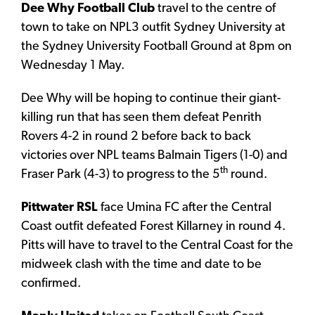
Dee Why Football Club
travel to the centre of
town to take on NPL3 outfit Sydney University at
the Sydney University Football Ground at 8pm on
Wednesday 1 May.
Dee Why will be hoping to continue their giant-
killing run that has seen them defeat Penrith
Rovers 4-2 in round 2 before back to back
victories over NPL teams Balmain Tigers (1-0) and
th
Fraser Park (4-3) to progress to the 5
round.
Pittwater RSL
face Umina FC after the Central
Coast outfit defeated Forest Killarney in round 4.
Pitts will have to travel to the Central Coast for the
midweek clash with the time and date to be
confirmed.