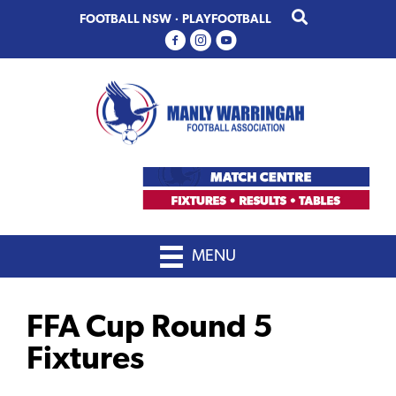
Skip
Skip
FOOTBALL NSW
·
PLAYFOOTBALL
to
to
primary
main
navigation
content
MENU
FFA Cup Round 5
Fixtures