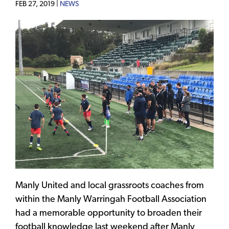
FEB 27, 2019 |
NEWS
Manly United and local grassroots coaches from
within the Manly Warringah Football Association
had a memorable opportunity to broaden their
football knowledge last weekend after Manly