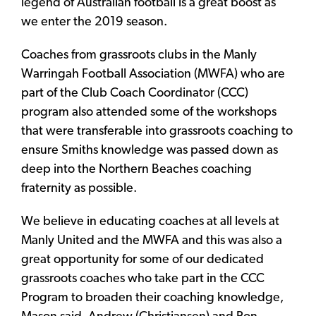
legend of Australian football is a great boost as
we enter the 2019 season.
Coaches from grassroots clubs in the Manly
Warringah Football Association (MWFA) who are
part of the Club Coach Coordinator (CCC)
program also attended some of the workshops
that were transferable into grassroots coaching to
ensure Smiths knowledge was passed down as
deep into the Northern Beaches coaching
fraternity as possible.
We believe in educating coaches at all levels at
Manly United and the MWFA and this was also a
great opportunity for some of our dedicated
grassroots coaches who take part in the CCC
Program to broaden their coaching knowledge,