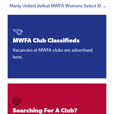
Manly United defeat MWFA Womens Select XI →
MWFA Club Classifieds
Vacancies at MWFA clubs are advertised
here.
Searching For A Club?