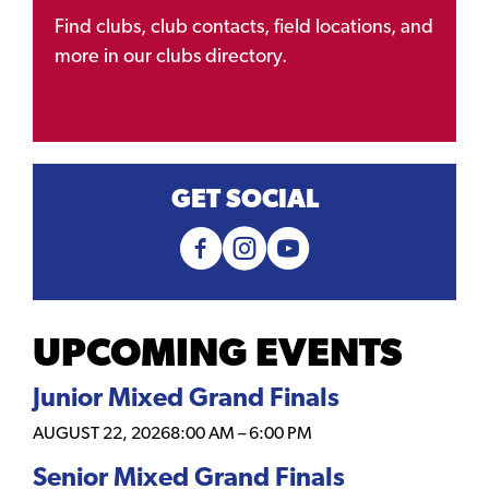
Find clubs, club contacts, field locations, and
more in our clubs directory.
GET SOCIAL
UPCOMING EVENTS
Junior Mixed Grand Finals
AUGUST 22, 2026
8:00 AM
–
6:00 PM
Senior Mixed Grand Finals