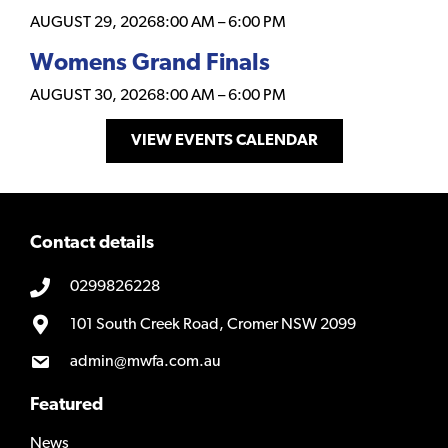
AUGUST 29, 2026
8:00 AM
–
6:00 PM
Womens Grand Finals
AUGUST 30, 2026
8:00 AM
–
6:00 PM
VIEW EVENTS CALENDAR
Contact details
0299826228
101 South Creek Road, Cromer NSW 2099
admin@mwfa.com.au
Featured
News