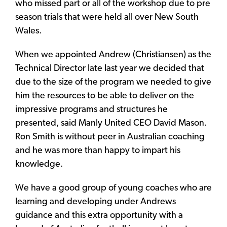
who missed part or all of the workshop due to pre
season trials that were held all over New South
Wales.
When we appointed Andrew (Christiansen) as the
Technical Director late last year we decided that
due to the size of the program we needed to give
him the resources to be able to deliver on the
impressive programs and structures he
presented, said Manly United CEO David Mason.
Ron Smith is without peer in Australian coaching
and he was more than happy to impart his
knowledge.
We have a good group of young coaches who are
learning and developing under Andrews
guidance and this extra opportunity with a