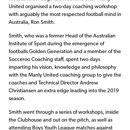
United organised a two-day coaching workshop
with arguably the most respected football mind in
Australia, Ron Smith.
Smith, who was a former Head of the Australian
Institute of Sport during the emergence of
footballs Golden Generation and a member of the
Socceroo Coaching staff, spent two days
imparting his vision, knowledge and philosophy
with the Manly United coaching group to give the
coaches and Technical Director Andrew
Christiansen an extra edge leading into the 2019
season.
Smith went through a series of workshops, inside
the Clubhouse and out on the pitch, as well as
attending Boys Youth League matches against