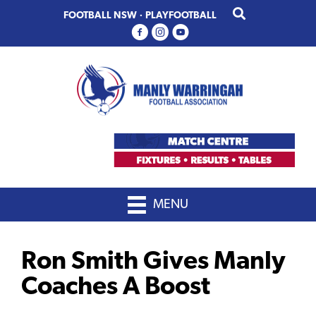
Skip
Skip
FOOTBALL NSW
·
PLAYFOOTBALL
to
to
primary
main
navigation
content
MENU
Ron Smith Gives Manly
Coaches A Boost