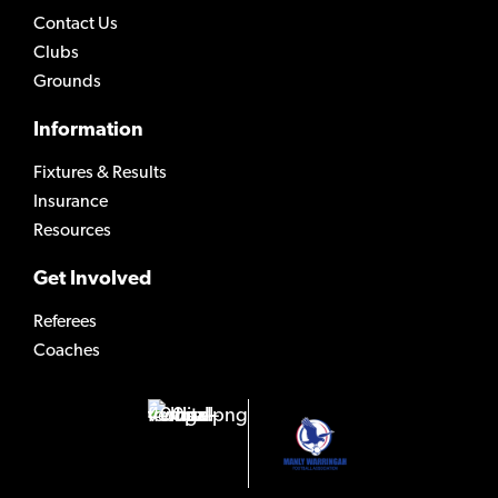
Contact Us
Clubs
Grounds
Information
Fixtures & Results
Insurance
Resources
Get Involved
Referees
Coaches