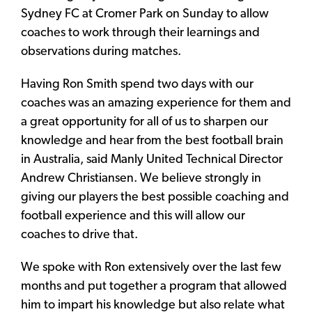
Sydney FC at Cromer Park on Sunday to allow
coaches to work through their learnings and
observations during matches.
Having Ron Smith spend two days with our
coaches was an amazing experience for them and
a great opportunity for all of us to sharpen our
knowledge and hear from the best football brain
in Australia, said Manly United Technical Director
Andrew Christiansen. We believe strongly in
giving our players the best possible coaching and
football experience and this will allow our
coaches to drive that.
We spoke with Ron extensively over the last few
months and put together a program that allowed
him to impart his knowledge but also relate what