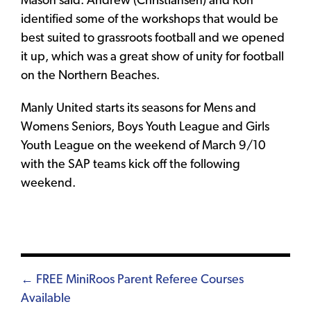
Mason said. Andrew (Christiansen) and Ron
identified some of the workshops that would be
best suited to grassroots football and we opened
it up, which was a great show of unity for football
on the Northern Beaches.
Manly United starts its seasons for Mens and
Womens Seniors, Boys Youth League and Girls
Youth League on the weekend of March 9/10
with the SAP teams kick off the following
weekend.
Posts
← FREE MiniRoos Parent Referee Courses
Available
navigation