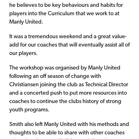
he believes to be key behaviours and habits for
players into the Curriculum that we work to at
Manly United.
It was a tremendous weekend and a great value-
add for our coaches that will eventually assist all of
our players.
The workshop was organised by Manly United
following an off season of change with
Christiansen joining the club as Technical Director
and a concerted push to put more resources into
coaches to continue the clubs history of strong
youth programs.
Smith also left Manly United with his methods and
thoughts to be able to share with other coaches