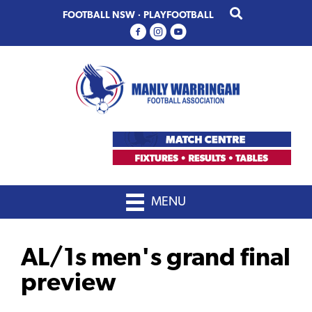
Skip
Skip
FOOTBALL NSW
·
PLAYFOOTBALL
to
to
primary
main
navigation
content
MENU
AL/1s men's grand final
preview