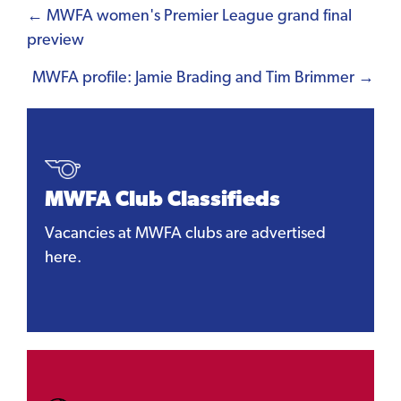
Posts
← MWFA women's Premier League grand final
preview
navigation
MWFA profile: Jamie Brading and Tim Brimmer →
MWFA Club Classifieds
Vacancies at MWFA clubs are advertised
here.