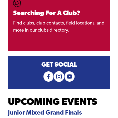
Searching For A Club?
Find clubs, club contacts, field locations, and
more in our clubs directory.
GET SOCIAL
UPCOMING EVENTS
Junior Mixed Grand Finals