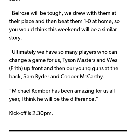
“Belrose will be tough, we drew with them at
their place and then beat them 1-0 at home, so
you would think this weekend will be a similar
story.
“Ultimately we have so many players who can
change a game for us, Tyson Masters and Wes
(Frith) up front and then our young guns at the
back, Sam Ryder and Cooper McCarthy.
“Michael Kember has been amazing for us all
year, I think he will be the difference.”
Kick-off is 2.30pm.