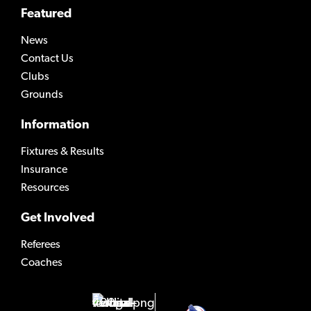
Featured
News
Contact Us
Clubs
Grounds
Information
Fixtures & Results
Insurance
Resources
Get Involved
Referees
Coaches