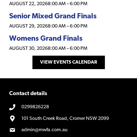
AUGUST 22, 2026
8:00 AM
–
6:00 PM
Senior Mixed Grand Finals
AUGUST 29, 2026
8:00 AM
–
6:00 PM
Womens Grand Finals
AUGUST 30, 2026
8:00 AM
–
6:00 PM
VIEW EVENTS CALENDAR
Contact details
0299826228
101 South Creek Road, Cromer NSW 2099
admin@mwfa.com.au