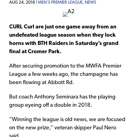
AUG 24, 2018 |
MEN'S PREMIER LEAGUE
,
NEWS
CURL Curl are just one game away from an
undefeated league season when they lock
horns with BTH Raiders in Saturday’s grand
final at Cromer Park.
After securing promotion to the MWFA Premier
League a few weeks ago, the champagne has
been flowing at Abbott Rd.
But coach Anthony Seminara has the playing
group eyeing off a double in 2018.
“Winning the league is old news, we are focused
on the new prize,” veteran skipper Paul Nero
said.