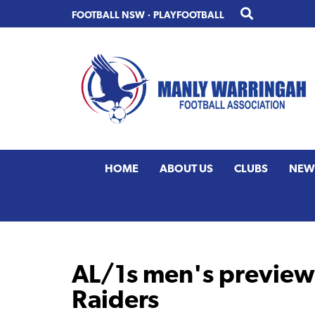
Skip
Skip
FOOTBALL NSW
·
PLAYFOOTBALL
to
to
primary
main
navigation
content
HOME
ABOUT US
CLUBS
NEW
AL/1s men's preview 
Raiders