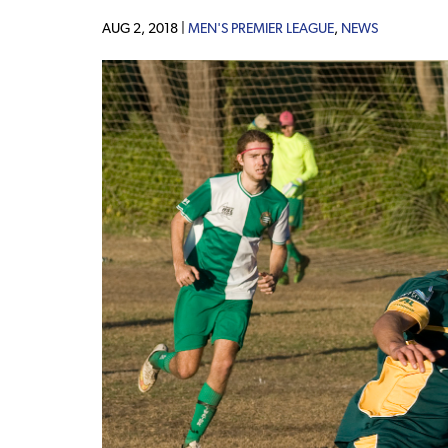
AUG 2, 2018 |
MEN'S PREMIER LEAGUE
,
NEWS