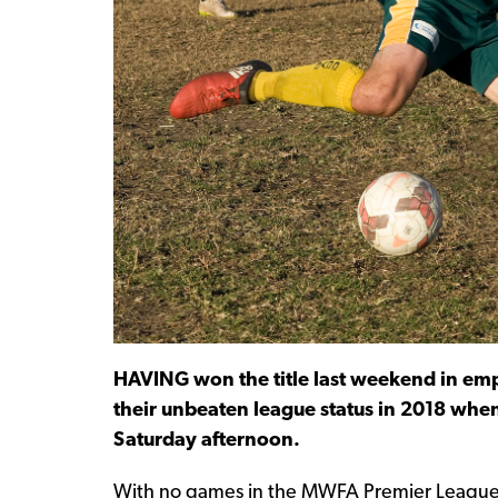
HAVING won the title last weekend in emph
their unbeaten league status in 2018 whe
Saturday afternoon.
With no games in the MWFA Premier League th