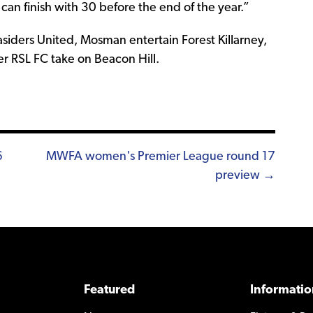
 can finish with 30 before the end of the year.”
iders United, Mosman entertain Forest Killarney,
r RSL FC take on Beacon Hill.
6
MWFA women's Premier League round 17
preview →
Featured
Informatio