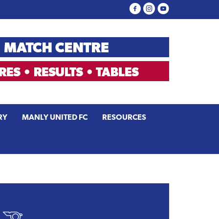
RY
MANLY UNITED FC
RESOURCES