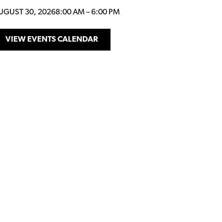
UGUST 30, 2026
8:00 AM
–
6:00 PM
VIEW EVENTS CALENDAR