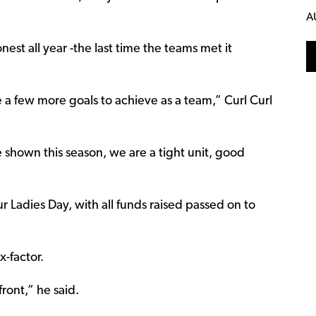
A
t all year -the last time the teams met it
 a few more goals to achieve as a team,” Curl Curl
 shown this season, we are a tight unit, good
our Ladies Day, with all funds raised passed on to
x-factor.
ront,” he said.