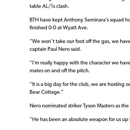
table AL/1s clash.
BTH have kept Anthony Seminara’s squad hones
finished 0-0 at Wyatt Ave.
“We won’t take our foot off the gas, we have
captain Paul Nero said.
“I’m really happy with the character we have
mates on and off the pitch.
“It is a big day for the club, we are hosting 
Bear Cottage.”
Nero nominated striker Tyson Masters as the 
“He has been an absolute weapon for us up f