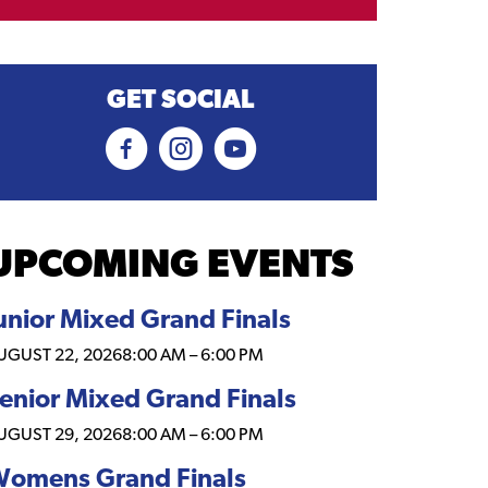
GET SOCIAL
UPCOMING EVENTS
unior Mixed Grand Finals
UGUST 22, 2026
8:00 AM
–
6:00 PM
enior Mixed Grand Finals
UGUST 29, 2026
8:00 AM
–
6:00 PM
omens Grand Finals