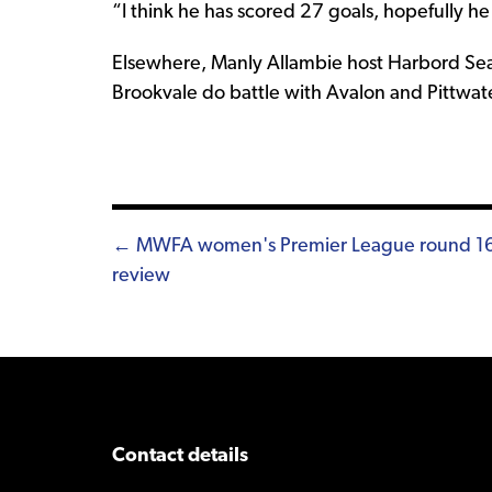
“I think he has scored 27 goals, hopefully he
Elsewhere, Manly Allambie host Harbord Seas
Brookvale do battle with Avalon and Pittwate
Posts
← MWFA women's Premier League round 1
review
navigation
Contact details