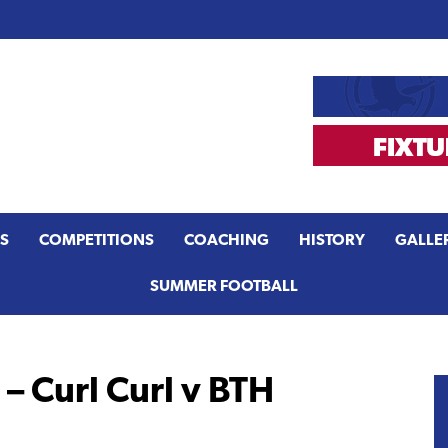
S
COMPETITIONS
COACHING
HISTORY
GALLE
SUMMER FOOTBALL
– Curl Curl v BTH