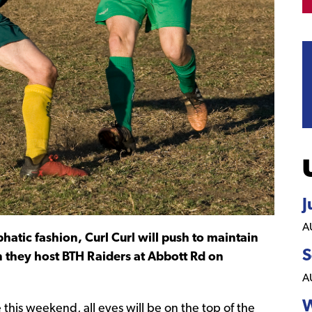
J
A
atic fashion, Curl Curl will push to maintain
S
n they host BTH Raiders at Abbott Rd on
A
W
is weekend, all eyes will be on the top of the