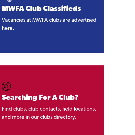
MWFA Club Classifieds
Vacancies at MWFA clubs are advertised
here.
Searching For A Club?
Find clubs, club contacts, field locations,
and more in our clubs directory.