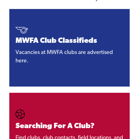
MWFA Club Classifieds
Vacancies at MWFA clubs are advertised
here.
Searching For A Club?
Find clubs, club contacts, field locations, and