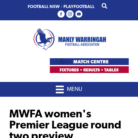
Skip
Skip
FOOTBALL NSW
·
PLAYFOOTBALL
to
to
primary
main
navigation
content
MENU
MWFA women's
Premier League round
two preview