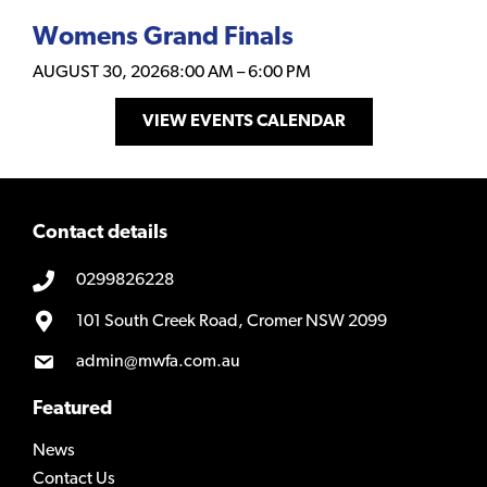
Womens Grand Finals
AUGUST 30, 2026
8:00 AM
–
6:00 PM
VIEW EVENTS CALENDAR
Contact details
0299826228
101 South Creek Road, Cromer NSW 2099
admin@mwfa.com.au
Featured
News
Contact Us