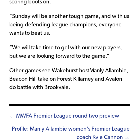
scoring boots on.
“Sunday will be another tough game, and with us
being defending league champions, everyone
wants to beat us.
“We will take time to gel with our new players,
but we are looking forward to the game.”
Other games see Wakehurst hostManly Allambie,
Beacon Hill take on Forest Killarney and Avalon
do battle with Brookvale.
Posts
← MWFA Premier League round two preview
navigation
Profile: Manly Allambie women's Premier League
coach Kyle Cannon →