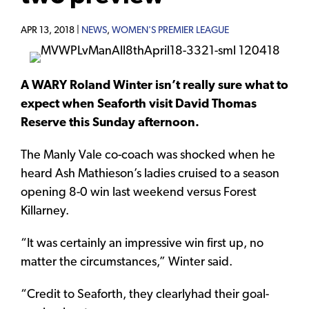
APR 13, 2018 |
NEWS
,
WOMEN'S PREMIER LEAGUE
A WARY Roland Winter isn’t really sure what to
expect when Seaforth visit David Thomas
Reserve this Sunday afternoon.
The Manly Vale co-coach was shocked when he
heard Ash Mathieson’s ladies cruised to a season
opening 8-0 win last weekend versus Forest
Killarney.
“It was certainly an impressive win first up, no
matter the circumstances,” Winter said.
“Credit to Seaforth, they clearlyhad their goal-