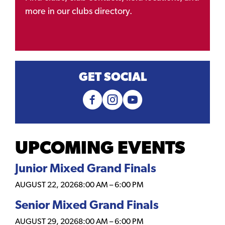
more in our clubs directory.
GET SOCIAL
UPCOMING EVENTS
Junior Mixed Grand Finals
AUGUST 22, 2026
8:00 AM
–
6:00 PM
Senior Mixed Grand Finals
AUGUST 29, 2026
8:00 AM
–
6:00 PM