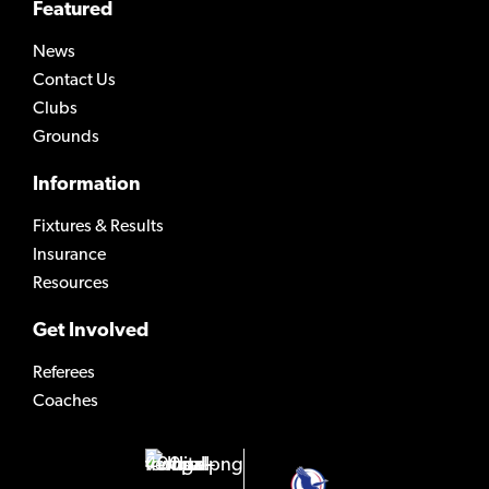
Featured
News
Contact Us
Clubs
Grounds
Information
Fixtures & Results
Insurance
Resources
Get Involved
Referees
Coaches