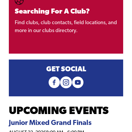
Searching For A Club?
Find clubs, club contacts, field locations, and
more in our clubs directory.
GET SOCIAL
UPCOMING EVENTS
Junior Mixed Grand Finals