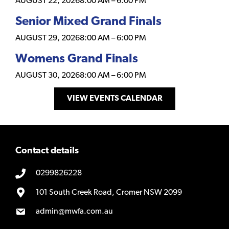
AUGUST 22, 2026
8:00 AM
–
6:00 PM
Senior Mixed Grand Finals
AUGUST 29, 2026
8:00 AM
–
6:00 PM
Womens Grand Finals
AUGUST 30, 2026
8:00 AM
–
6:00 PM
VIEW EVENTS CALENDAR
Contact details
0299826228
101 South Creek Road, Cromer NSW 2099
admin@mwfa.com.au