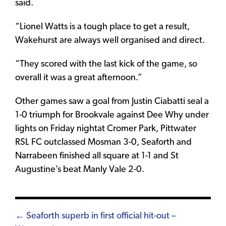
said.
“Lionel Watts is a tough place to get a result,
Wakehurst are always well organised and direct.
“They scored with the last kick of the game, so
overall it was a great afternoon.”
Other games saw a goal from Justin Ciabatti seal a
1-0 triumph for Brookvale against Dee Why under
lights on Friday nightat Cromer Park, Pittwater
RSL FC outclassed Mosman 3-0, Seaforth and
Narrabeen finished all square at 1-1 and St
Augustine’s beat Manly Vale 2-0.
Posts
← Seaforth superb in first official hit-out –