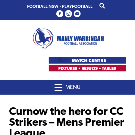
Skip
Skip
FOOTBALL NSW
·
PLAYFOOTBALL
to
to
primary
main
navigation
content
MENU
Curnow the hero for CC
Strikers – Mens Premier
League