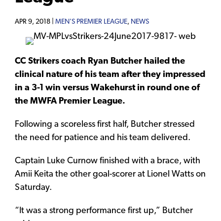
APR 9, 2018 |
MEN'S PREMIER LEAGUE
,
NEWS
CC Strikers coach Ryan Butcher hailed the
clinical nature of his team after they impressed
in a 3-1 win versus Wakehurst in round one of
the MWFA Premier League.
Following a scoreless first half, Butcher stressed
the need for patience and his team delivered.
Captain Luke Curnow finished with a brace, with
Amii Keita the other goal-scorer at Lionel Watts on
Saturday.
“It was a strong performance first up,” Butcher