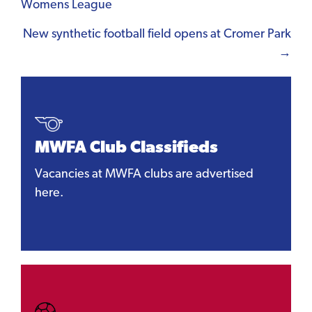
Womens League
navigation
New synthetic football field opens at Cromer Park
→
MWFA Club Classifieds
Vacancies at MWFA clubs are advertised
here.