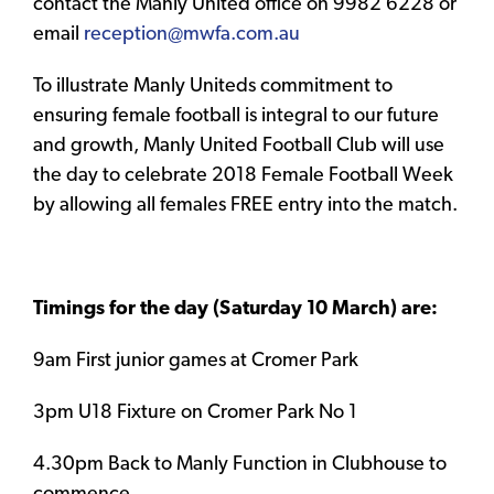
contact the Manly United office on 9982 6228 or
email
reception@mwfa.com.au
To illustrate Manly Uniteds commitment to
ensuring female football is integral to our future
and growth, Manly United Football Club will use
the day to celebrate 2018 Female Football Week
by allowing all females FREE entry into the match.
Timings for the day (Saturday 10 March) are:
9am First junior games at Cromer Park
3pm U18 Fixture on Cromer Park No 1
4.30pm Back to Manly Function in Clubhouse to