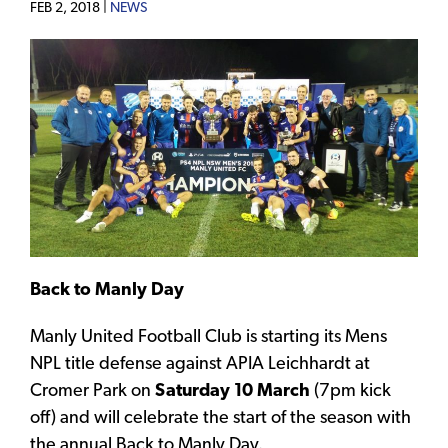
FEB 2, 2018 |
NEWS
Back to Manly Day
Manly United Football Club is starting its Mens
NPL title defense against APIA Leichhardt at
Cromer Park on
Saturday 10 March
(7pm kick
off) and will celebrate the start of the season with
the annual Back to Manly Day.