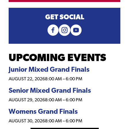
GET SOCIAL
UPCOMING EVENTS
Junior Mixed Grand Finals
AUGUST 22, 2026
8:00 AM
–
6:00 PM
Senior Mixed Grand Finals
AUGUST 29, 2026
8:00 AM
–
6:00 PM
Womens Grand Finals
AUGUST 30, 2026
8:00 AM
–
6:00 PM