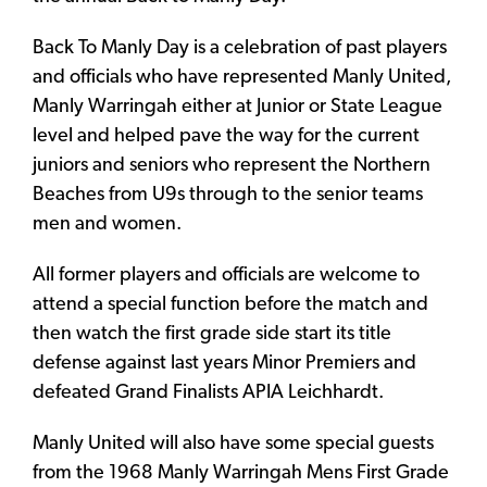
Back To Manly Day is a celebration of past players
and officials who have represented Manly United,
Manly Warringah either at Junior or State League
level and helped pave the way for the current
juniors and seniors who represent the Northern
Beaches from U9s through to the senior teams
men and women.
All former players and officials are welcome to
attend a special function before the match and
then watch the first grade side start its title
defense against last years Minor Premiers and
defeated Grand Finalists APIA Leichhardt.
Manly United will also have some special guests
from the 1968 Manly Warringah Mens First Grade