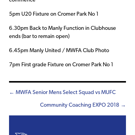
commence
5pm U20 Fixture on Cromer Park No 1
6.30pm Back to Manly Function in Clubhouse
ends (bar to remain open)
6.45pm Manly United / MWFA Club Photo
7pm First grade Fixture on Cromer Park No 1
Posts
← MWFA Senior Mens Select Squad vs MUFC
navigation
Community Coaching EXPO 2018 →