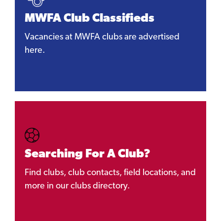
MWFA Club Classifieds
Vacancies at MWFA clubs are advertised
here.
Searching For A Club?
Find clubs, club contacts, field locations, and
more in our clubs directory.