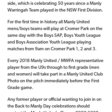
side, which is celebrating 50 years since a Manly
Warringah Team played in the NSW First Division.
For the first time in history all Manly United
mens/boys teams will play at Cromer Park on the
same day with the Boys SAP, Boys Youth League
and Boys Association Youth League playing
matches from 9am on Cromer Park 1, 2 and 3.
Every 2018 Manly United / MWFA representative
player from the U9s through to first grade (men
and women) will take part in a Manly United Club
Photo on the pitch immediately before the First
Grade game.
Any former player or official wanting to join in on
the Back to Manly Day celebrations should