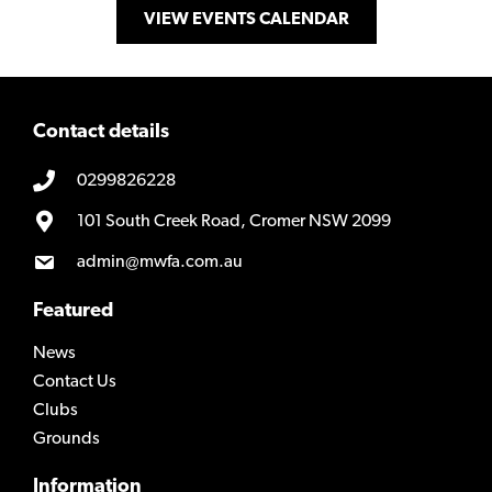
VIEW EVENTS CALENDAR
Contact details
0299826228
101 South Creek Road, Cromer NSW 2099
admin@mwfa.com.au
Featured
News
Contact Us
Clubs
Grounds
Information