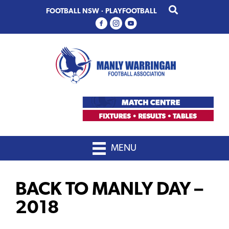
Skip
Skip
FOOTBALL NSW
·
PLAYFOOTBALL
to
to
primary
main
navigation
content
MENU
BACK TO MANLY DAY –
2018