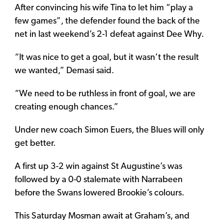
After convincing his wife Tina to let him “play a
few games”, the defender found the back of the
net in last weekend’s 2-1 defeat against Dee Why.
“It was nice to get a goal, but it wasn’t the result
we wanted,” Demasi said.
“We need to be ruthless in front of goal, we are
creating enough chances.”
Under new coach Simon Euers, the Blues will only
get better.
A first up 3-2 win against St Augustine’s was
followed by a 0-0 stalemate with Narrabeen
before the Swans lowered Brookie’s colours.
This Saturday Mosman await at Graham’s, and