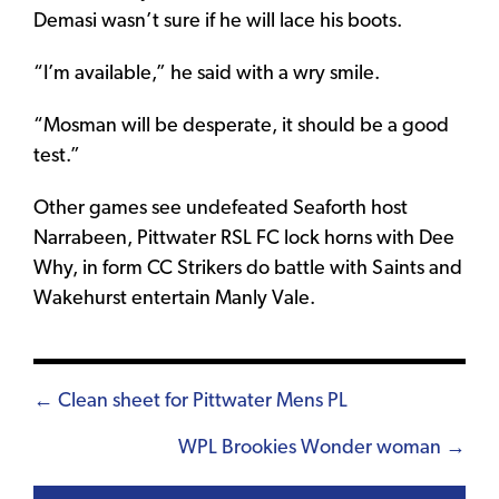
Demasi wasn’t sure if he will lace his boots.
“I’m available,” he said with a wry smile.
“Mosman will be desperate, it should be a good
test.”
Other games see undefeated Seaforth host
Narrabeen, Pittwater RSL FC lock horns with Dee
Why, in form CC Strikers do battle with Saints and
Wakehurst entertain Manly Vale.
Posts
← Clean sheet for Pittwater Mens PL
navigation
WPL Brookies Wonder woman →