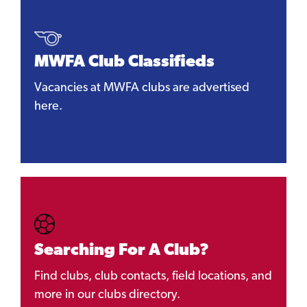
MWFA Club Classifieds
Vacancies at MWFA clubs are advertised
here.
Searching For A Club?
Find clubs, club contacts, field locations, and
more in our clubs directory.