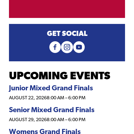
GET SOCIAL
UPCOMING EVENTS
Junior Mixed Grand Finals
AUGUST 22, 2026
8:00 AM
–
6:00 PM
Senior Mixed Grand Finals
AUGUST 29, 2026
8:00 AM
–
6:00 PM
Womens Grand Finals