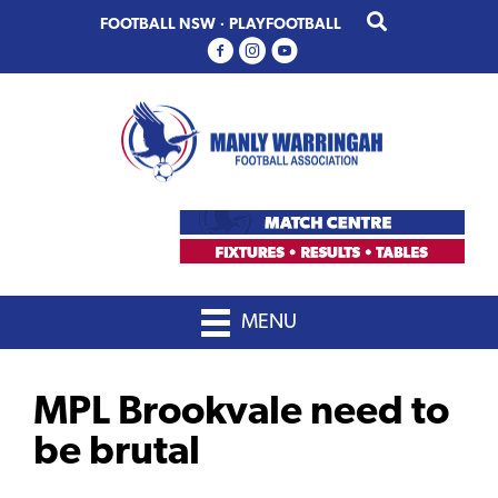
Skip
Skip
FOOTBALL NSW
·
PLAYFOOTBALL
to
to
primary
main
navigation
content
MENU
MPL Brookvale need to
be brutal