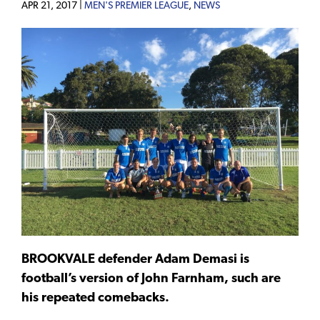
APR 21, 2017 |
MEN'S PREMIER LEAGUE
,
NEWS
BROOKVALE defender Adam Demasi is
football’s version of John Farnham, such are
his repeated comebacks.