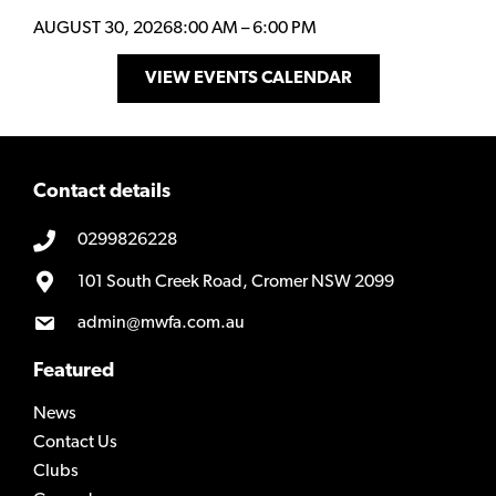
AUGUST 30, 2026
8:00 AM
–
6:00 PM
VIEW EVENTS CALENDAR
Contact details
0299826228
101 South Creek Road, Cromer NSW 2099
admin@mwfa.com.au
Featured
News
Contact Us
Clubs