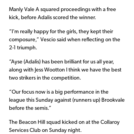
Manly Vale A squared proceedings with a free
kick, before Adalis scored the winner.
“I’m really happy for the girls, they kept their
composure,” Vescio said when reflecting on the
2-1 triumph.
“Ayse (Adalis) has been brilliant for us all year,
along with Jess Wootton I think we have the best
two strikers in the competition.
“Our focus now is a big performance in the
league this Sunday against (runners up) Brookvale
before the semis.”
The Beacon Hill squad kicked on at the Collaroy
Services Club on Sunday night.