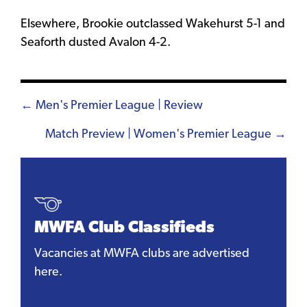
Elsewhere, Brookie outclassed Wakehurst 5-1 and
Seaforth dusted Avalon 4-2.
Posts
← Men's Premier League | Review
navigation
Match Preview | Women's Premier League →
MWFA Club Classifieds
Vacancies at MWFA clubs are advertised
here.