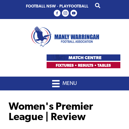
Skip
Skip
FOOTBALL NSW
·
PLAYFOOTBALL
to
to
primary
main
navigation
content
MENU
Women's Premier
League | Review