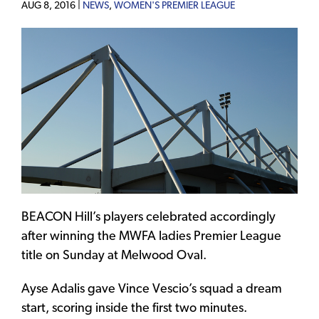
AUG 8, 2016 |
NEWS
,
WOMEN'S PREMIER LEAGUE
BEACON Hill’s players celebrated accordingly
after winning the MWFA ladies Premier League
title on Sunday at Melwood Oval.
Ayse Adalis gave Vince Vescio’s squad a dream
start, scoring inside the first two minutes.