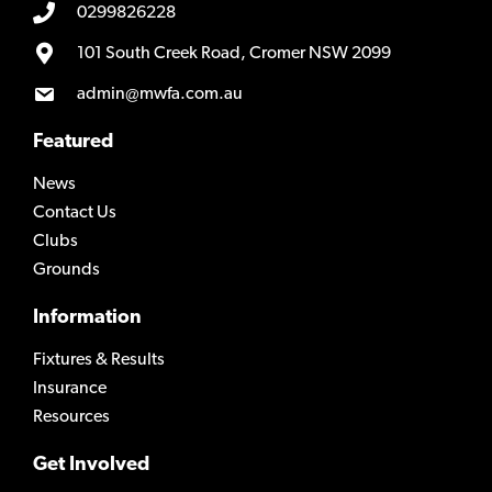
0299826228
101 South Creek Road, Cromer NSW 2099
admin@mwfa.com.au
Featured
News
Contact Us
Clubs
Grounds
Information
Fixtures & Results
Insurance
Resources
Get Involved