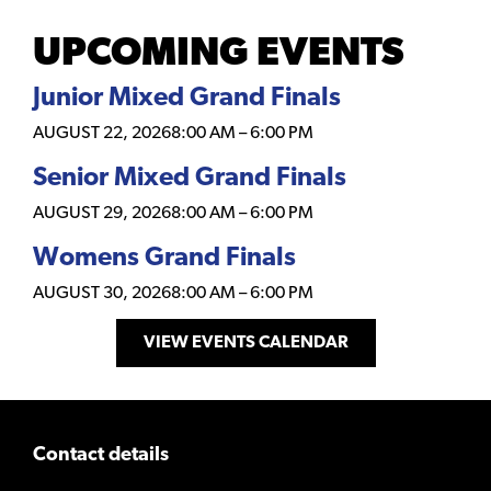
UPCOMING EVENTS
Junior Mixed Grand Finals
AUGUST 22, 2026
8:00 AM
–
6:00 PM
Senior Mixed Grand Finals
AUGUST 29, 2026
8:00 AM
–
6:00 PM
Womens Grand Finals
AUGUST 30, 2026
8:00 AM
–
6:00 PM
VIEW EVENTS CALENDAR
Contact details