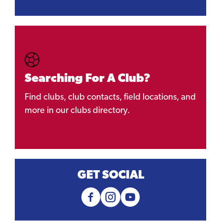
Searching For A Club?
Find clubs, club contacts, field locations, and
more in our clubs directory.
GET SOCIAL