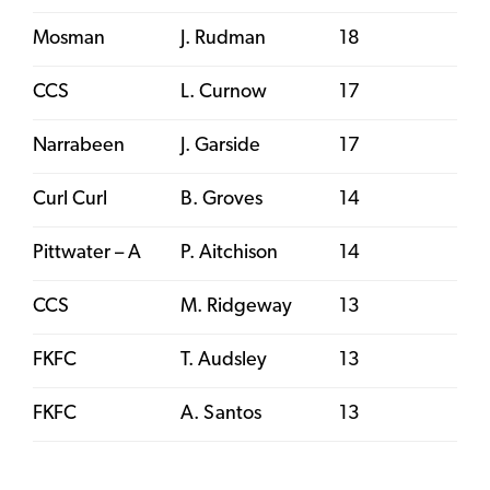
Mosman
J. Rudman
18
CCS
L. Curnow
17
Narrabeen
J. Garside
17
Curl Curl
B. Groves
14
Pittwater – A
P. Aitchison
14
CCS
M. Ridgeway
13
FKFC
T. Audsley
13
FKFC
A. Santos
13