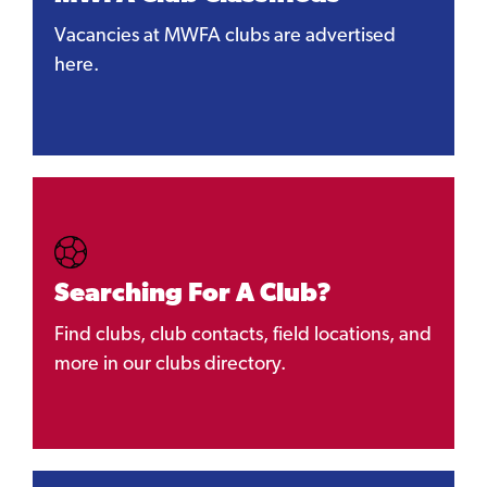
Vacancies at MWFA clubs are advertised
here.
Searching For A Club?
Find clubs, club contacts, field locations, and
more in our clubs directory.