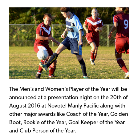
The Men’s and Women’s Player of the Year will be
announced at a presentation night on the 20th of
August 2016 at Novotel Manly Pacific along with
other major awards like Coach of the Year, Golden
Boot, Rookie of the Year, Goal Keeper of the Year
and Club Person of the Year.