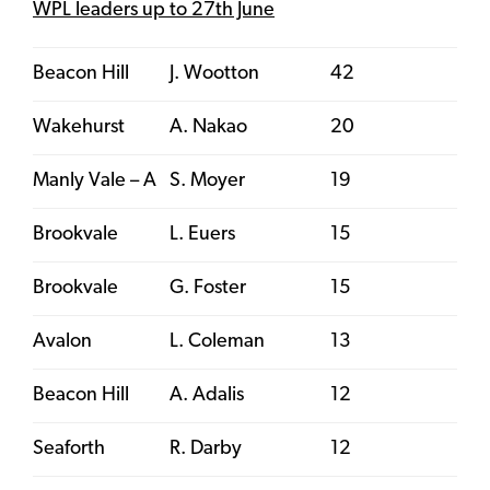
WPL leaders up to 27th June
Beacon Hill
J. Wootton
42
Wakehurst
A. Nakao
20
Manly Vale – A
S. Moyer
19
Brookvale
L. Euers
15
Brookvale
G. Foster
15
Avalon
L. Coleman
13
Beacon Hill
A. Adalis
12
Seaforth
R. Darby
12