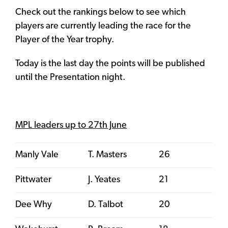
Check out the rankings below to see which
players are currently leading the race for the
Player of the Year trophy.
Today is the last day the points will be published
until the Presentation night.
MPL leaders up to 27th June
Manly Vale
T. Masters
26
Pittwater
J. Yeates
21
Dee Why
D. Talbot
20