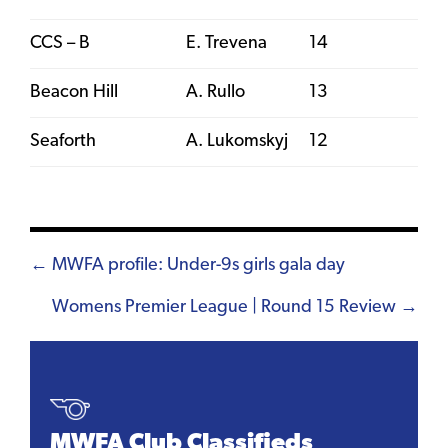
CCS – B
E. Trevena
14
Beacon Hill
A. Rullo
13
Seaforth
A. Lukomskyj
12
Posts
← MWFA profile: Under-9s girls gala day
navigation
Womens Premier League | Round 15 Review →
MWFA Club Classifieds