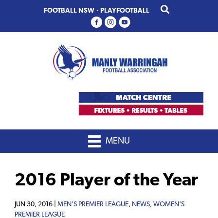
Skip
Skip
FOOTBALL NSW
·
PLAYFOOTBALL
to
to
primary
main
navigation
content
MENU
2016 Player of the Year
JUN 30, 2016 |
MEN'S PREMIER LEAGUE
,
NEWS
,
WOMEN'S
PREMIER LEAGUE