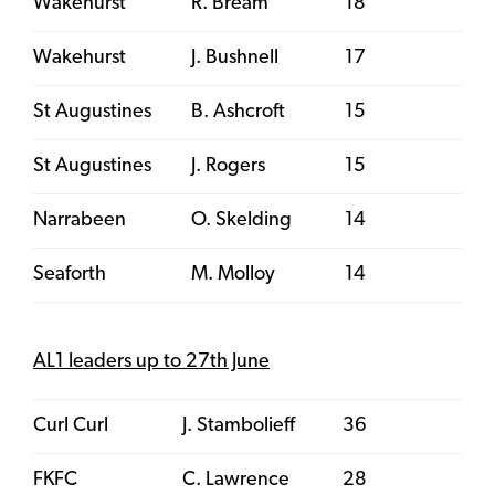
Wakehurst
R. Bream
18
Wakehurst
J. Bushnell
17
St Augustines
B. Ashcroft
15
St Augustines
J. Rogers
15
Narrabeen
O. Skelding
14
Seaforth
M. Molloy
14
AL1 leaders up to 27th June
Curl Curl
J. Stambolieff
36
FKFC
C. Lawrence
28