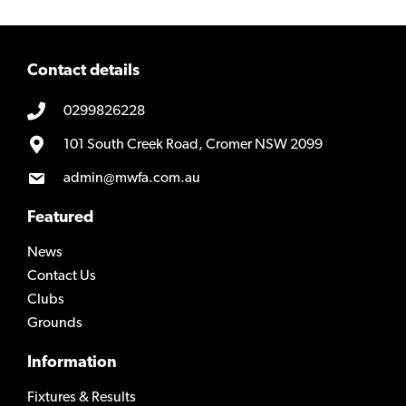
Contact details
0299826228
101 South Creek Road, Cromer NSW 2099
admin@mwfa.com.au
Featured
News
Contact Us
Clubs
Grounds
Information
Fixtures & Results