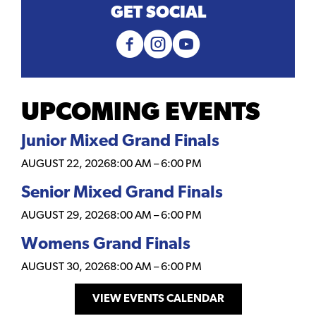
GET SOCIAL
UPCOMING EVENTS
Junior Mixed Grand Finals
AUGUST 22, 2026
8:00 AM
–
6:00 PM
Senior Mixed Grand Finals
AUGUST 29, 2026
8:00 AM
–
6:00 PM
Womens Grand Finals
AUGUST 30, 2026
8:00 AM
–
6:00 PM
VIEW EVENTS CALENDAR