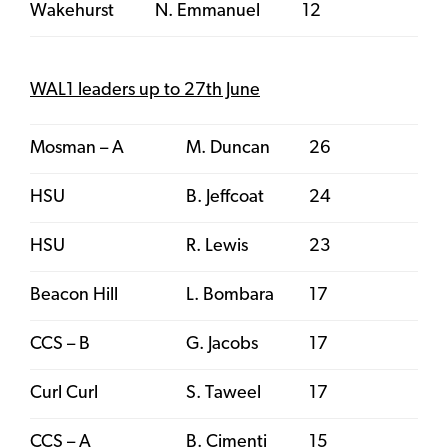
Wakehurst
N. Emmanuel
12
WAL1 leaders up to 27th June
Mosman – A
M. Duncan
26
HSU
B. Jeffcoat
24
HSU
R. Lewis
23
Beacon Hill
L. Bombara
17
CCS – B
G. Jacobs
17
Curl Curl
S. Taweel
17
CCS – A
B. Cimenti
15