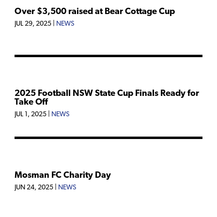
Over $3,500 raised at Bear Cottage Cup
JUL 29, 2025
|
NEWS
2025 Football NSW State Cup Finals Ready for
Take Off
JUL 1, 2025
|
NEWS
Mosman FC Charity Day
JUN 24, 2025
|
NEWS