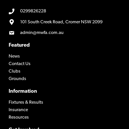
0299826228
101 South Creek Road, Cromer NSW 2099
admin@mwfa.com.au
Featured
News
Contact Us
Clubs
Grounds
Information
Fixtures & Results
Insurance
Resources