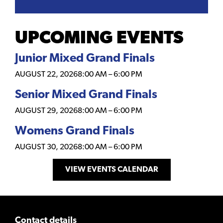
UPCOMING EVENTS
Junior Mixed Grand Finals
AUGUST 22, 2026
8:00 AM
–
6:00 PM
Senior Mixed Grand Finals
AUGUST 29, 2026
8:00 AM
–
6:00 PM
Womens Grand Finals
AUGUST 30, 2026
8:00 AM
–
6:00 PM
VIEW EVENTS CALENDAR
Contact details