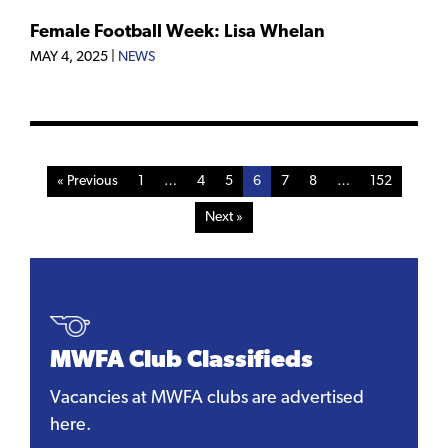
Female Football Week: Lisa Whelan
MAY 4, 2025
|
NEWS
« Previous
1
…
4
5
6
7
8
…
152
Next »
MWFA Club Classifieds
Vacancies at MWFA clubs are advertised
here.