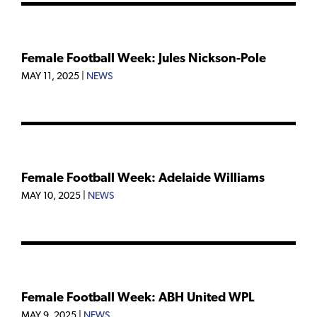
Female Football Week: Jules Nickson-Pole
MAY 11, 2025
|
NEWS
Female Football Week: Adelaide Williams
MAY 10, 2025
|
NEWS
Female Football Week: ABH United WPL
MAY 9, 2025
|
NEWS