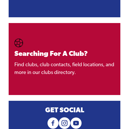
Searching For A Club?
Find clubs, club contacts, field locations, and
more in our clubs directory.
GET SOCIAL