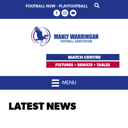
Skip
Skip
FOOTBALL NSW
·
PLAYFOOTBALL
to
to
primary
main
navigation
content
MENU
LATEST NEWS