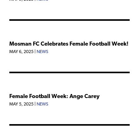
Mosman FC Celebrates Female Football Week!
MAY 6, 2025
|
NEWS
Female Football Week: Ange Carey
MAY 5, 2025
|
NEWS