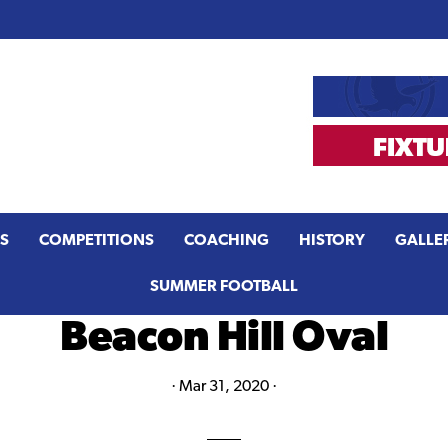
S
COMPETITIONS
COACHING
HISTORY
GALLE
SUMMER FOOTBALL
Beacon Hill Oval
·
Mar 31, 2020
·