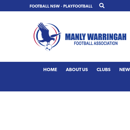
Skip
Skip
FOOTBALL NSW
·
PLAYFOOTBALL
to
to
primary
main
navigation
content
HOME
ABOUT US
CLUBS
NEW