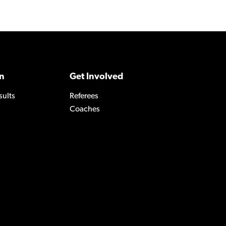
n
Get Involved
sults
Referees
Coaches