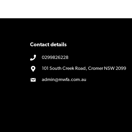
Contact details
0299826228
101 South Creek Road, Cromer NSW 2099
admin@mwfa.com.au