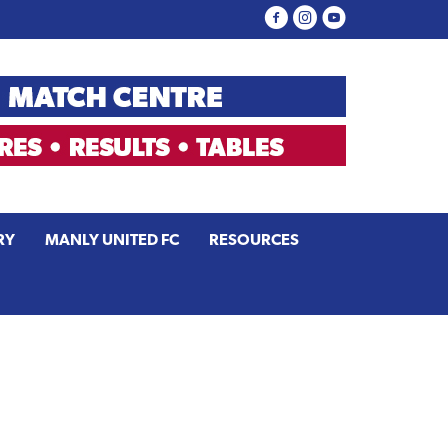
RY
MANLY UNITED FC
RESOURCES