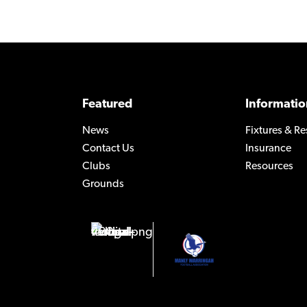
Featured
Informatio
News
Fixtures & Re
Contact Us
Insurance
Clubs
Resources
Grounds