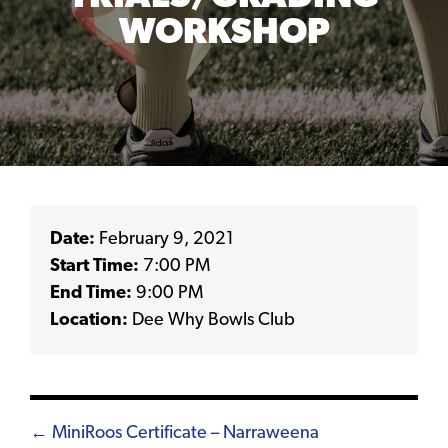
WORKSHOP
Date:
February 9, 2021
Start Time:
7:00 PM
End Time:
9:00 PM
Location:
Dee Why Bowls Club
Posts
← MiniRoos Certificate – Narraweena