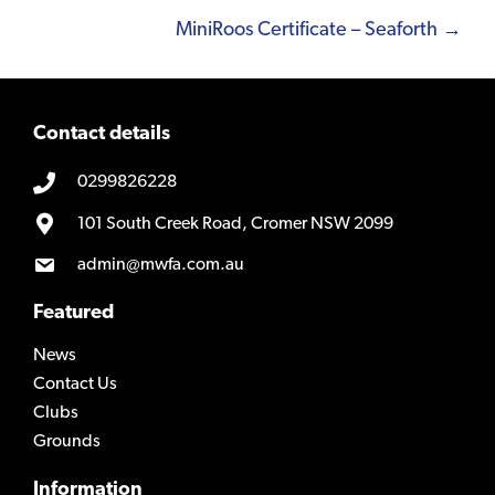
navigation
MiniRoos Certificate – Seaforth →
Contact details
0299826228
101 South Creek Road, Cromer NSW 2099
admin@mwfa.com.au
Featured
News
Contact Us
Clubs
Grounds
Information