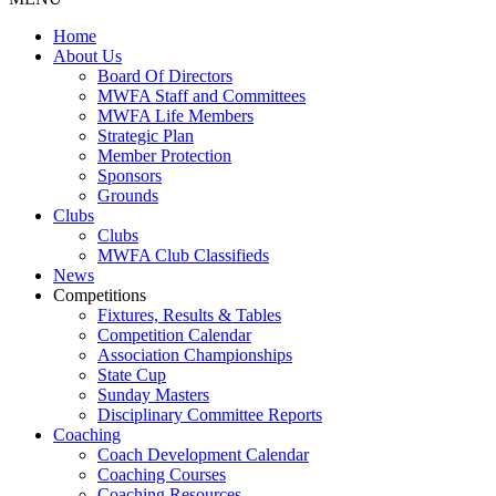
Home
About Us
Board Of Directors
MWFA Staff and Committees
MWFA Life Members
Strategic Plan
Member Protection
Sponsors
Grounds
Clubs
Clubs
MWFA Club Classifieds
News
Competitions
Fixtures, Results & Tables
Competition Calendar
Association Championships
State Cup
Sunday Masters
Disciplinary Committee Reports
Coaching
Coach Development Calendar
Coaching Courses
Coaching Resources