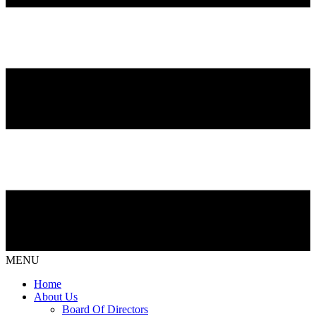
MENU
Home
About Us
Board Of Directors