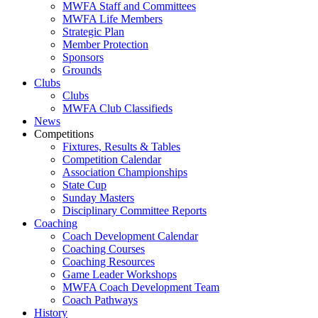
MWFA Staff and Committees
MWFA Life Members
Strategic Plan
Member Protection
Sponsors
Grounds
Clubs
Clubs
MWFA Club Classifieds
News
Competitions
Fixtures, Results & Tables
Competition Calendar
Association Championships
State Cup
Sunday Masters
Disciplinary Committee Reports
Coaching
Coach Development Calendar
Coaching Courses
Coaching Resources
Game Leader Workshops
MWFA Coach Development Team
Coach Pathways
History