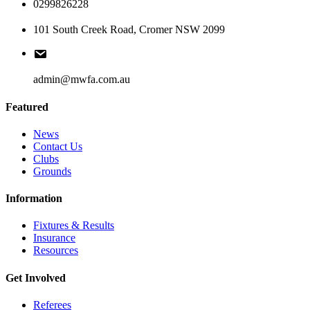
0299826228
101 South Creek Road, Cromer NSW 2099
admin@mwfa.com.au
Featured
News
Contact Us
Clubs
Grounds
Information
Fixtures & Results
Insurance
Resources
Get Involved
Referees