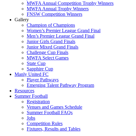
MWFA Annual Competition Trophy Winners
MWFA Annual Trophy Winners
FNSW Competition Winners
Gallery
Champion of Champions
Women’s Premier League Grand Final
Men’s Premier League Grand Final
Junior Girls Grand Finals
Junior Mixed Grand Finals
Challenge Cup Finals
MWFA Select Games
State Cup
Sapphire Cup
Manly United FC
Player Pathways
Emerging Talent Pathway Program
Resources
Summer Football
Registration
Venues and Games Schedule
Summer Football FAQs
Jobs
Competition Rules
Fixtures, Results and Tables