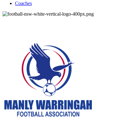
Coaches