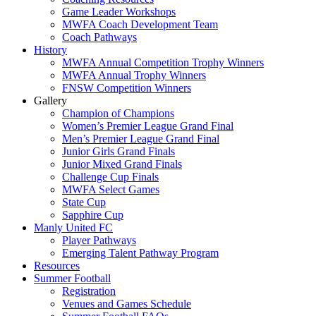
Game Leader Workshops
MWFA Coach Development Team
Coach Pathways
History
MWFA Annual Competition Trophy Winners
MWFA Annual Trophy Winners
FNSW Competition Winners
Gallery
Champion of Champions
Women’s Premier League Grand Final
Men’s Premier League Grand Final
Junior Girls Grand Finals
Junior Mixed Grand Finals
Challenge Cup Finals
MWFA Select Games
State Cup
Sapphire Cup
Manly United FC
Player Pathways
Emerging Talent Pathway Program
Resources
Summer Football
Registration
Venues and Games Schedule