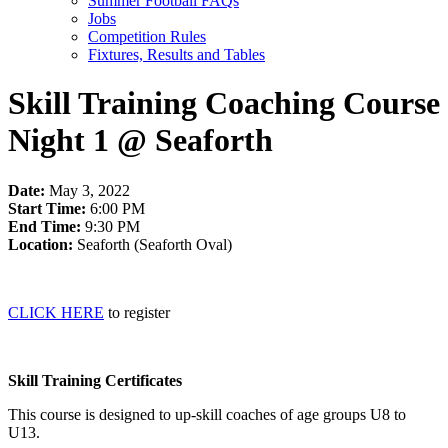
Summer Football FAQs
Jobs
Competition Rules
Fixtures, Results and Tables
Skill Training Coaching Course
Night 1 @ Seaforth
Date:
May 3, 2022
Start Time:
6:00 PM
End Time:
9:30 PM
Location:
Seaforth (Seaforth Oval)
CLICK HERE
to register
Skill Training Certificates
This course is designed to up-skill coaches of age groups U8 to
U13.