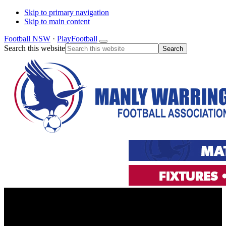
Skip to primary navigation
Skip to main content
Football NSW
·
PlayFootball
Search this website