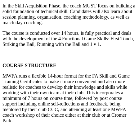
In the Skill Acquisition Phase, the coach MUST focus on building a
solid foundation of technical skill. Candidates will also learn about
session planning, organisation, coaching methodology, as well as
match day coaching.
The course is conducted over 14 hours, is fully practical and deals
with the development of the 4 Functional Game Skills: First Touch,
Striking the Ball, Running with the Ball and 1 v 1.
COURSE STRUCTURE
MWFA runs a flexible 14-hour format for the FA Skill and Game
Training Certificates to make it more convenient and also more
realistic for coaches to develop their knowledge and skills while
working with their own team at their club. This incorporates a
minimum of 7 hours on-course time, followed by post-course
support including online self-reflections and feedback, being
mentored by their club CCC, and attending at least one MWFA
coach workshop of their choice either at their club or at Cromer
Park.