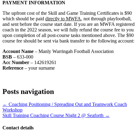
PAYMENT INFORMATION
The upfront cost of the Skill and Game Training Certificates is $90
which should be paid
directly to MWFA
, not through playfootball,
and sent before the course start date. If you are an MWFA registered
coach in the 2022 season, we will fully refund the course fee to you
upon completion of all post-course tasks mentioned above. The $90
course fee should be sent via bank transfer to the following account:
Account Name
– Manly Warringah Football Association
BSB
– 633-000
Acc Number
– 142619261
Reference
– your surname
Posts navigation
← Coaching Positioning / Spreading Out and Teamwork Coach
Workshop
Skill Training Coaching Course Night 2 @ Seaforth →
Contact details