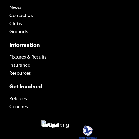
News
Contact Us
Clubs
Grounds
Information
Fixtures & Results
Insurance
Resources
Get Involved
Referees
Coaches