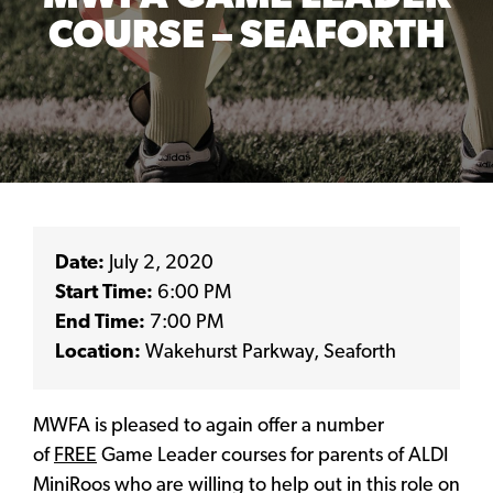
COURSE – SEAFORTH
Date:
July 2, 2020
Start Time:
6:00 PM
End Time:
7:00 PM
Location:
Wakehurst Parkway, Seaforth
MWFA is pleased to again offer a number
of
FREE
Game Leader courses for parents of ALDI
MiniRoos who are willing to help out in this role on