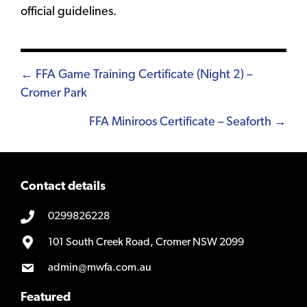
official guidelines.
Posts
← FFA Game Training Certificate (Night 2) –
Cromer Park
navigation
FFA Miniroos Certificate – Seaforth →
Contact details
0299826228
101 South Creek Road, Cromer NSW 2099
admin@mwfa.com.au
Featured