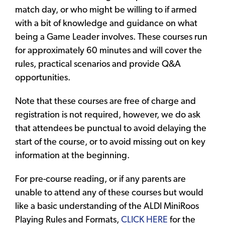
match day, or who might be willing to if armed
with a bit of knowledge and guidance on what
being a Game Leader involves. These courses run
for approximately 60 minutes and will cover the
rules, practical scenarios and provide Q&A
opportunities.
Note that these courses are free of charge and
registration is not required, however, we do ask
that attendees be punctual to avoid delaying the
start of the course, or to avoid missing out on key
information at the beginning.
For pre-course reading, or if any parents are
unable to attend any of these courses but would
like a basic understanding of the ALDI MiniRoos
Playing Rules and Formats,
CLICK HERE
for the