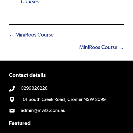
Courses
Posts
← MiniRoos Course
navigation
MiniRoos Course →
Contact details
0299826228
101 South Creek Road, Cromer NSW 2099
admin@mwfa.com.au
Featured