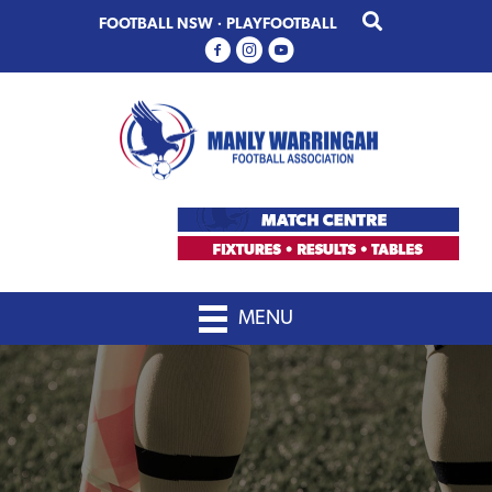
Skip
Skip
FOOTBALL NSW
·
PLAYFOOTBALL
to
to
primary
main
navigation
content
MENU