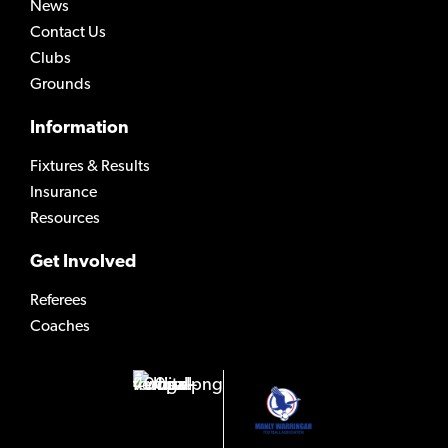
News
Contact Us
Clubs
Grounds
Information
Fixtures & Results
Insurance
Resources
Get Involved
Referees
Coaches