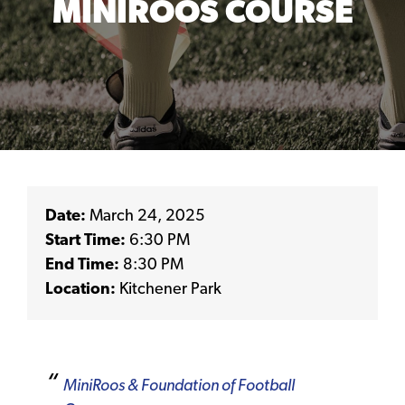
MINIROOS COURSE
Date:
March 24, 2025
Start Time:
6:30 PM
End Time:
8:30 PM
Location:
Kitchener Park
MiniRoos & Foundation of Football