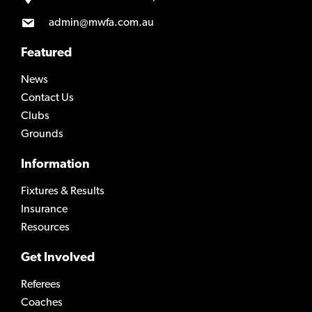
admin@mwfa.com.au
Featured
News
Contact Us
Clubs
Grounds
Information
Fixtures & Results
Insurance
Resources
Get Involved
Referees
Coaches