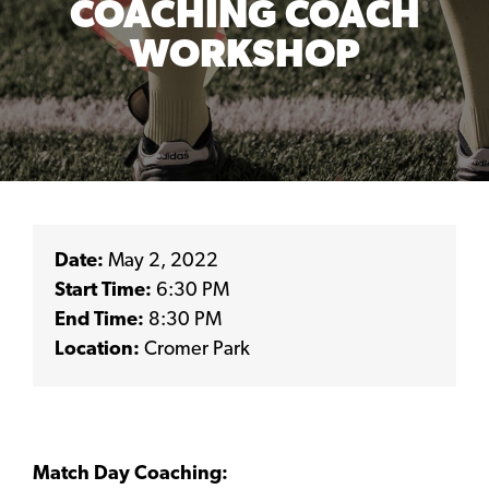
COACHING COACH
WORKSHOP
Date:
May 2, 2022
Start Time:
6:30 PM
End Time:
8:30 PM
Location:
Cromer Park
Match Day Coaching: