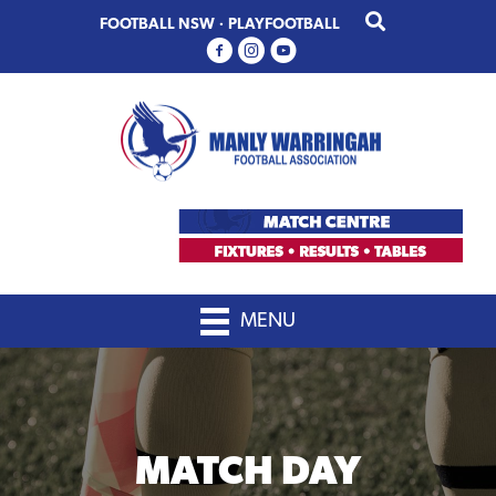
Skip
Skip
FOOTBALL NSW
·
PLAYFOOTBALL
to
to
primary
main
navigation
content
MENU
MATCH DAY