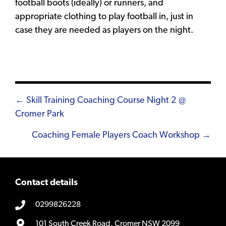
football boots (ideally) or runners, and
appropriate clothing to play football in, just in
case they are needed as players on the night.
Posts
← Skill Training Coaching Course Night 2 @
Cromer Park
navigation
Coaching Female Players Coach Workshop →
Contact details
0299826228
101 South Creek Road, Cromer NSW 2099