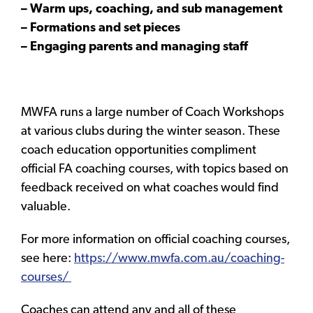
– Warm ups, coaching, and sub management
– Formations and set pieces
– Engaging parents and managing staff
MWFA runs a large number of Coach Workshops
at various clubs during the winter season. These
coach education opportunities compliment
official FA coaching courses, with topics based on
feedback received on what coaches would find
valuable.
For more information on official coaching courses,
see here:
https://www.mwfa.com.au/coaching-
courses/
Coaches can attend any and all of these