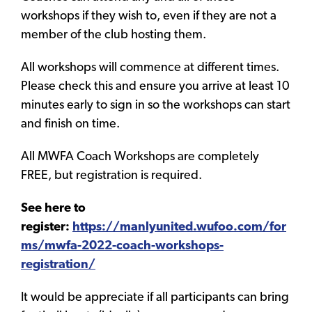
workshops if they wish to, even if they are not a
member of the club hosting them.
All workshops will commence at different times.
Please check this and ensure you arrive at least 10
minutes early to sign in so the workshops can start
and finish on time.
All MWFA Coach Workshops are completely
FREE, but registration is required.
See here to
register:
https://manlyunited.wufoo.com/for
ms/mwfa-2022-coach-workshops-
registration/
It would be appreciate if all participants can bring