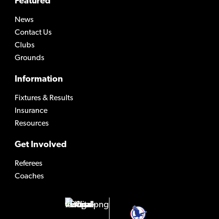
Featured
News
Contact Us
Clubs
Grounds
Information
Fixtures & Results
Insurance
Resources
Get Involved
Referees
Coaches