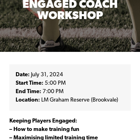
ENGAGED COACH
WORKSHOP
Date:
July 31, 2024
Start Time:
5:00 PM
End Time:
7:00 PM
Location:
LM Graham Reserve (Brookvale)
Keeping Players Engaged:
– How to make training fun
– Maximising limited training time