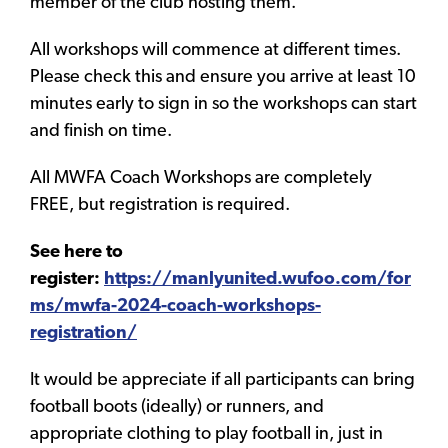
member of the club hosting them.
All workshops will commence at different times.
Please check this and ensure you arrive at least 10
minutes early to sign in so the workshops can start
and finish on time.
All MWFA Coach Workshops are completely
FREE, but registration is required.
See here to
register:
https://manlyunited.wufoo.com/for
ms/mwfa-2024-coach-workshops-
registration/
It would be appreciate if all participants can bring
football boots (ideally) or runners, and
appropriate clothing to play football in, just in