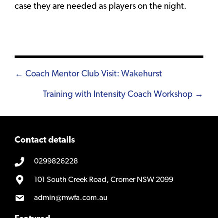
case they are needed as players on the night.
Posts
← Coach Mentor Club Visit: Wakehurst
navigation
Training with Intensity Coach Workshop →
Contact details
0299826228
101 South Creek Road, Cromer NSW 2099
admin@mwfa.com.au