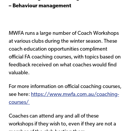
– Behaviour management
MWFA runs a large number of Coach Workshops
at various clubs during the winter season. These
coach education opportunities compliment
official FA coaching courses, with topics based on
feedback received on what coaches would find
valuable.
For more information on official coaching courses,
see here:
https://www.mwfa.com.au/coaching-
courses/
Coaches can attend any and all of these
workshops if they wish to, even if they are not a