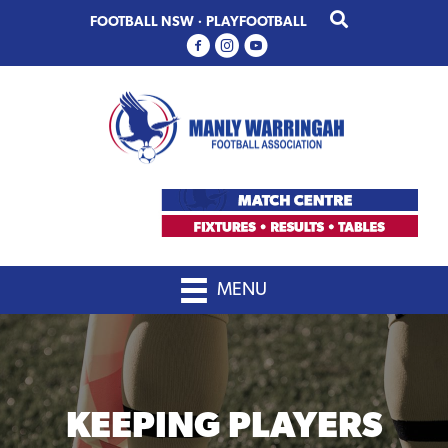
Skip
Skip
FOOTBALL NSW
·
PLAYFOOTBALL
to
to
primary
main
navigation
content
MENU
KEEPING PLAYERS