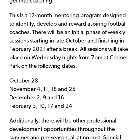
get into coaching.
This is a 12-month mentoring program designed
to identify, develop and reward aspiring football
coaches. There will be an initial phase of weekly
sessions starting in late October and finishing in
February 2021 after a break. All sessions will take
place on Wednesday nights from 7pm at Cromer
Park on the following dates.
October 28
November 4, 11, 18 and 25
December 2, 9 and 16
February 3, 10, 17 and 24
Additionally, there will be other professional
development opportunities throughout the
summer and pre-season, all at no cost. Special