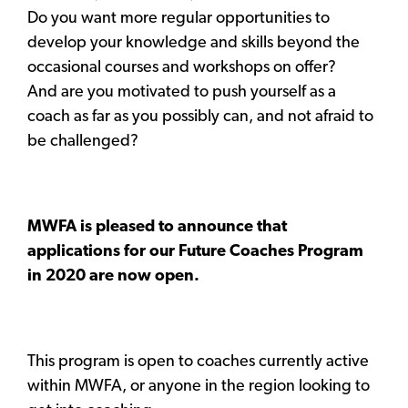
Do you want more regular opportunities to
develop your knowledge and skills beyond the
occasional courses and workshops on offer?
And are you motivated to push yourself as a
coach as far as you possibly can, and not afraid to
be challenged?
MWFA is pleased to announce that
applications for our Future Coaches Program
in 2020 are now open.
This program is open to coaches currently active
within MWFA, or anyone in the region looking to