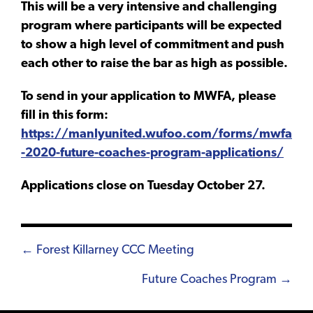
This will be a very intensive and challenging
program where participants will be expected
to show a high level of commitment and push
each other to raise the bar as high as possible.
To send in your application to MWFA, please
fill in this form:
https://manlyunited.wufoo.com/forms/mwfa
-2020-future-coaches-program-applications/
Applications close on Tuesday October 27.
Posts
← Forest Killarney CCC Meeting
navigation
Future Coaches Program →