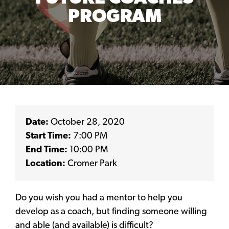
PROGRAM
Date:
October 28, 2020
Start Time:
7:00 PM
End Time:
10:00 PM
Location:
Cromer Park
Do you wish you had a mentor to help you
develop as a coach, but finding someone willing
and able (and available) is difficult?