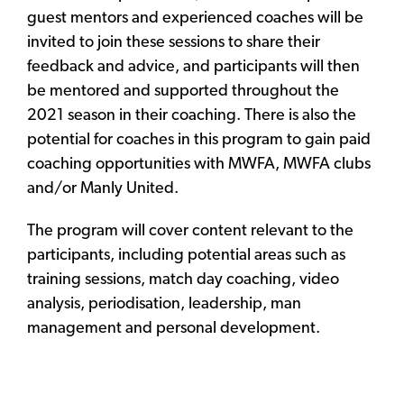
guest mentors and experienced coaches will be
invited to join these sessions to share their
feedback and advice, and participants will then
be mentored and supported throughout the
2021 season in their coaching. There is also the
potential for coaches in this program to gain paid
coaching opportunities with MWFA, MWFA clubs
and/or Manly United.
The program will cover content relevant to the
participants, including potential areas such as
training sessions, match day coaching, video
analysis, periodisation, leadership, man
management and personal development.