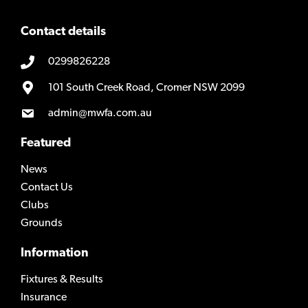
Contact details
0299826228
101 South Creek Road, Cromer NSW 2099
admin@mwfa.com.au
Featured
News
Contact Us
Clubs
Grounds
Information
Fixtures & Results
Insurance